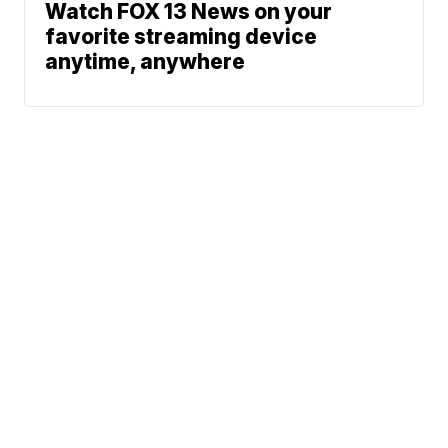
Watch FOX 13 News on your
favorite streaming device
anytime, anywhere