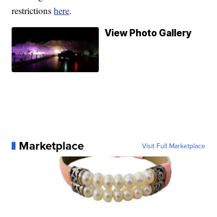
restrictions
here
.
View Photo Gallery
Marketplace
Visit Full Marketplace