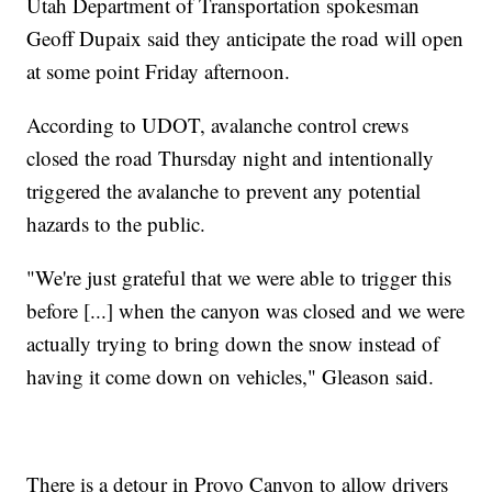
Utah Department of Transportation spokesman
Geoff Dupaix said they anticipate the road will open
at some point Friday afternoon.
According to UDOT, avalanche control crews
closed the road Thursday night and intentionally
triggered the avalanche to prevent any potential
hazards to the public.
"We're just grateful that we were able to trigger this
before [...] when the canyon was closed and we were
actually trying to bring down the snow instead of
having it come down on vehicles," Gleason said.
There is a detour in Provo Canyon to allow drivers