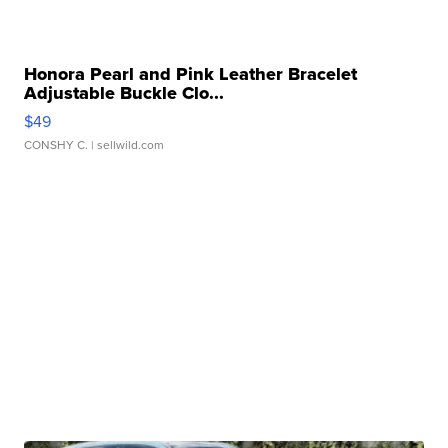
Honora Pearl and Pink Leather Bracelet
Adjustable Buckle Clo...
$49
CONSHY C.
| sellwild.com