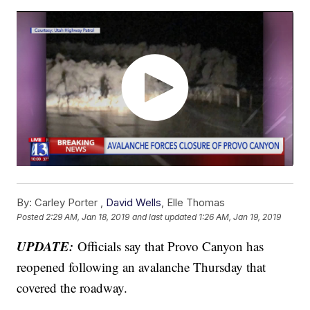
By:
Carley Porter ,
David Wells
,
Elle Thomas
Posted
2:29 AM, Jan 18, 2019
and last updated
1:26 AM, Jan 19, 2019
UPDATE:
Officials say that Provo Canyon has
reopened following an avalanche Thursday that
covered the roadway.