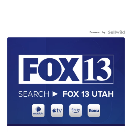
Powered by