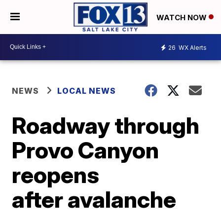
WATCH NOW
26
WX Alerts
NEWS
LOCAL NEWS
Roadway through
Provo Canyon
reopens
after avalanche