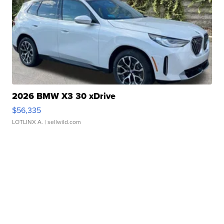
2026 BMW X3 30 xDrive
$56,335
LOTLINX A.
| sellwild.com