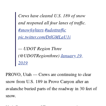
Crews have cleared U.S. 189 of snow
and reopened all four lanes of traffic.
#snowfighters
#udottraffic
pic.twitter.com/DtlGMLaU1i
— UDOT Region Three
(@UDOTRegionthree)
January 19,
2019
PROVO, Utah — Crews are continuing to clear
snow from U.S. 189 in Provo Canyon after an
avalanche buried parts of the roadway in 30 feet of
snow.