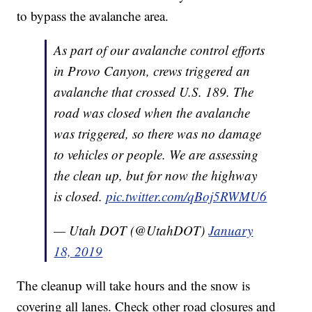
to bypass the avalanche area.
As part of our avalanche control efforts
in Provo Canyon, crews triggered an
avalanche that crossed U.S. 189. The
road was closed when the avalanche
was triggered, so there was no damage
to vehicles or people. We are assessing
the clean up, but for now the highway
is closed.
pic.twitter.com/qBoj5RWMU6
— Utah DOT (@UtahDOT)
January
18, 2019
The cleanup will take hours and the snow is
covering all lanes. Check other road closures and