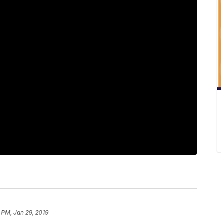
 PM, Jan 29, 2019