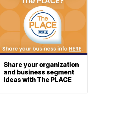
Share your organization
and business segment
ideas with The PLACE