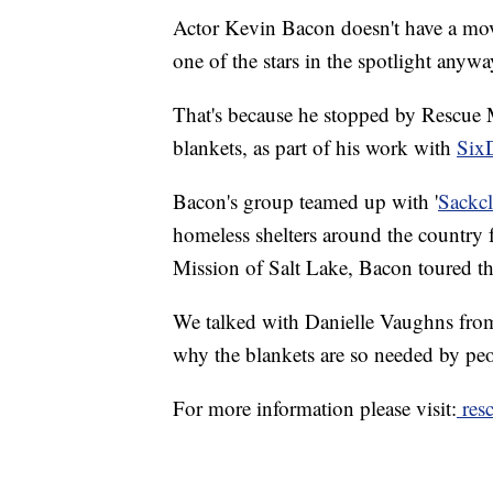
Actor Kevin Bacon doesn't have a movi
one of the stars in the spotlight anywa
That's because he stopped by Rescue
blankets, as part of his work with
Six
Bacon's group teamed up with '
Sackc
homeless shelters around the country 
Mission of Salt Lake, Bacon toured the
We talked with Danielle Vaughns from
why the blankets are so needed by peo
For more information please visit:
resc