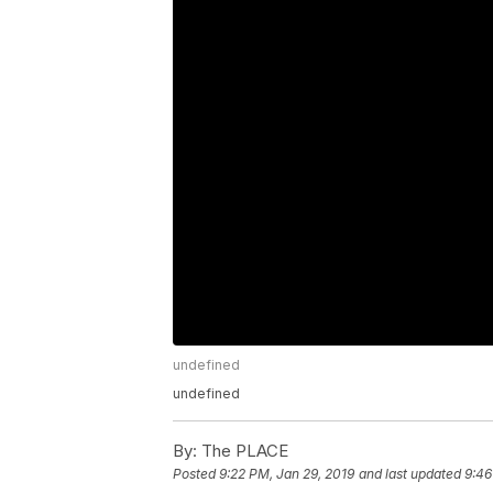
undefined
undefined
By:
The PLACE
Posted
9:22 PM, Jan 29, 2019
and last updated
9:46