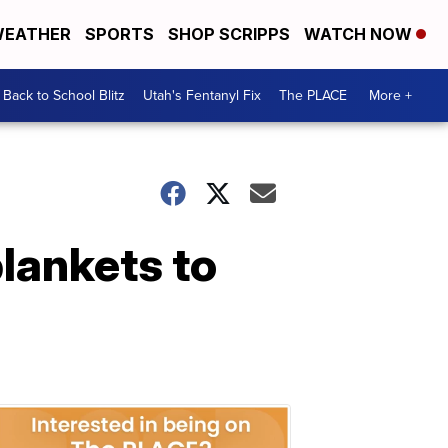
EATHER
SPORTS
SHOP SCRIPPS
WATCH NOW
Back to School Blitz
Utah's Fentanyl Fix
The PLACE
More +
lankets to