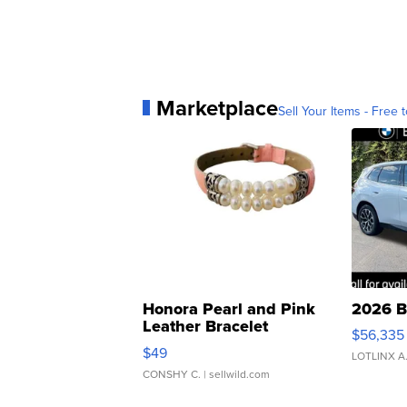
Marketplace
Sell Your Items - Free t
Honora Pearl and Pink
2026 B
Leather Bracelet
$56,335
Adjustable Buckle Clo...
$49
LOTLINX A
CONSHY C.
| sellwild.com