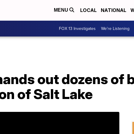
LOCAL
NATIONAL
W
MENU
FOX 13 Investigates
We're Listening
ands out dozens of b
n of Salt Lake