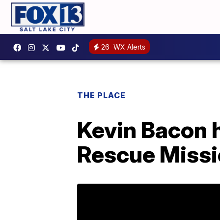
26
WX Alerts
THE PLACE
Kevin Bacon h
Rescue Missio