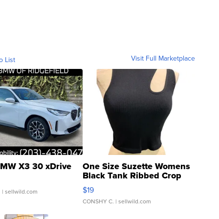
Visit Full Marketplace
o List
MW X3 30 xDrive
One Size Suzette Womens
Black Tank Ribbed Crop
Asymmetrical ...
$19
.
| sellwild.com
CONSHY C.
| sellwild.com