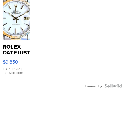
ROLEX
DATEJUST
16233
$9,850
WHITE
DIAL
CARLOS R.
|
sellwild.com
FLUTED
BEZEL
TWO-
Powered by
TONE
JUBILE...