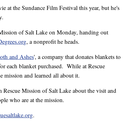
e at the Sundance Film Festival this year, but he's
y.
 Mission of Salt Lake on Monday, handing out
Degrees.org
, a nonprofit he heads.
loth and Ashes
', a company that donates blankets to
for each blanket purchased. While at Rescue
 mission and learned all about it.
 Rescue Mission of Salt Lake about the visit and
ple who are at the mission.
uesaltlake.org
.