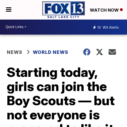
WATCH NOW
10
WX Alerts
NEWS
WORLD NEWS
Starting today,
girls can join the
Boy Scouts — but
not everyone is