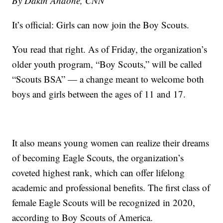
By Dakin Andone, CNN
It’s official: Girls can now join the Boy Scouts.
You read that right. As of Friday, the organization’s
older youth program, “Boy Scouts,” will be called
“Scouts BSA” — a change meant to welcome both
boys and girls between the ages of 11 and 17.
It also means young women can realize their dreams
of becoming Eagle Scouts, the organization’s
coveted highest rank, which can offer lifelong
academic and professional benefits. The first class of
female Eagle Scouts will be recognized in 2020,
according to Boy Scouts of America.