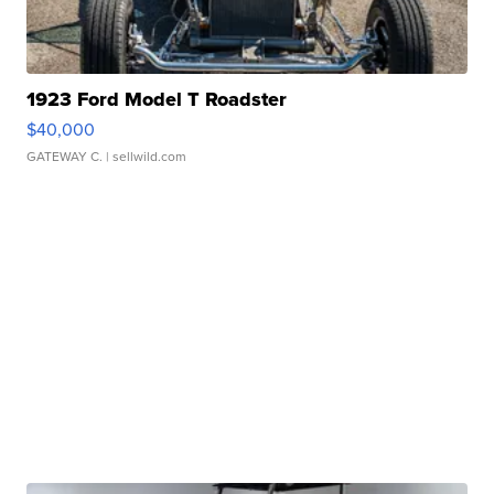
1923 Ford Model T Roadster
$40,000
GATEWAY C.
| sellwild.com