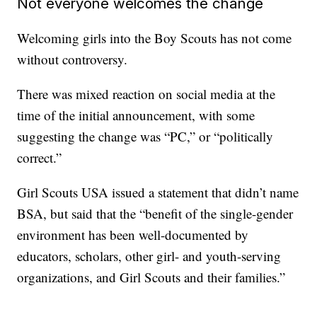
Not everyone welcomes the change
Welcoming girls into the Boy Scouts has not come
without controversy.
There was mixed reaction on social media at the
time of the initial announcement, with some
suggesting the change was “PC,” or “politically
correct.”
Girl Scouts USA issued a statement that didn’t name
BSA, but said that the “benefit of the single-gender
environment has been well-documented by
educators, scholars, other girl- and youth-serving
organizations, and Girl Scouts and their families.”