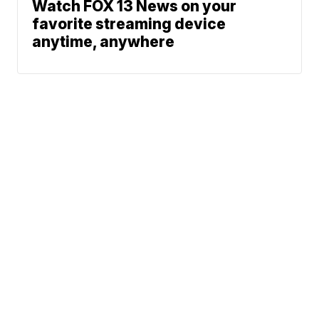
Watch FOX 13 News on your
favorite streaming device
anytime, anywhere