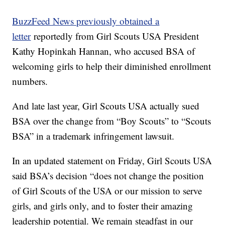
BuzzFeed News previously obtained a
letter
reportedly from Girl Scouts USA President
Kathy Hopinkah Hannan, who accused BSA of
welcoming girls to help their diminished enrollment
numbers.
And late last year, Girl Scouts USA actually sued
BSA over the change from “Boy Scouts” to “Scouts
BSA” in a trademark infringement lawsuit.
In an updated statement on Friday, Girl Scouts USA
said BSA’s decision “does not change the position
of Girl Scouts of the USA or our mission to serve
girls, and girls only, and to foster their amazing
leadership potential. We remain steadfast in our