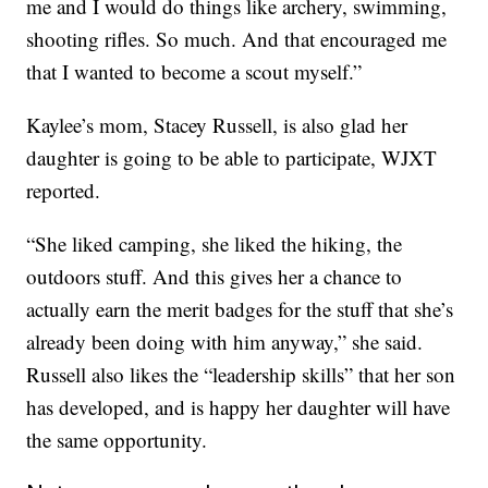
me and I would do things like archery, swimming,
shooting rifles. So much. And that encouraged me
that I wanted to become a scout myself.”
Kaylee’s mom, Stacey Russell, is also glad her
daughter is going to be able to participate, WJXT
reported.
“She liked camping, she liked the hiking, the
outdoors stuff. And this gives her a chance to
actually earn the merit badges for the stuff that she’s
already been doing with him anyway,” she said.
Russell also likes the “leadership skills” that her son
has developed, and is happy her daughter will have
the same opportunity.