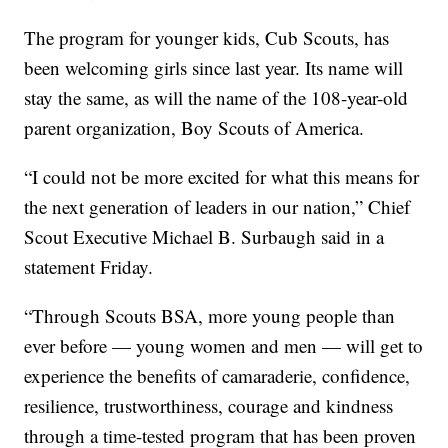
The program for younger kids, Cub Scouts, has
been welcoming girls since last year. Its name will
stay the same, as will the name of the 108-year-old
parent organization, Boy Scouts of America.
“I could not be more excited for what this means for
the next generation of leaders in our nation,” Chief
Scout Executive Michael B. Surbaugh said in a
statement Friday.
“Through Scouts BSA, more young people than
ever before — young women and men — will get to
experience the benefits of camaraderie, confidence,
resilience, trustworthiness, courage and kindness
through a time-tested program that has been proven