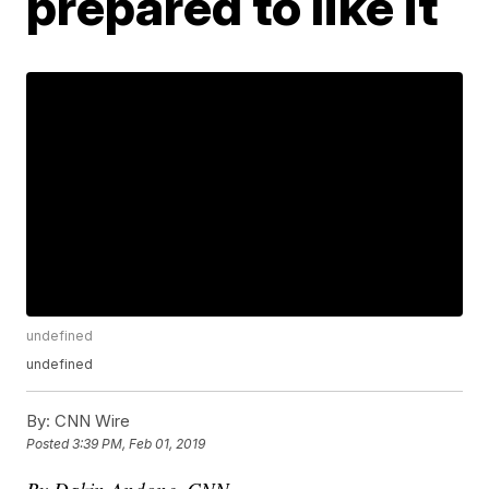
prepared to like it
undefined
undefined
By:
CNN Wire
Posted
3:39 PM, Feb 01, 2019