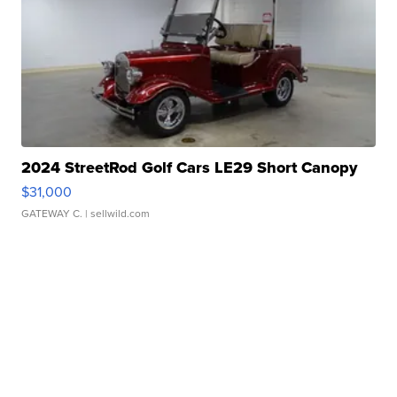
2024 StreetRod Golf Cars LE29 Short Canopy
$31,000
GATEWAY C.
| sellwild.com