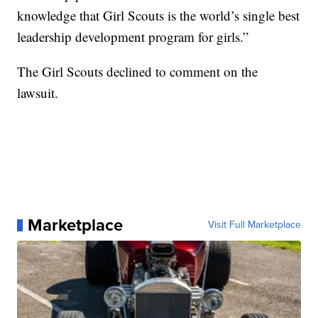
knowledge that Girl Scouts is the world’s single best
leadership development program for girls.”
The Girl Scouts declined to comment on the
lawsuit.
Marketplace
Visit Full Marketplace