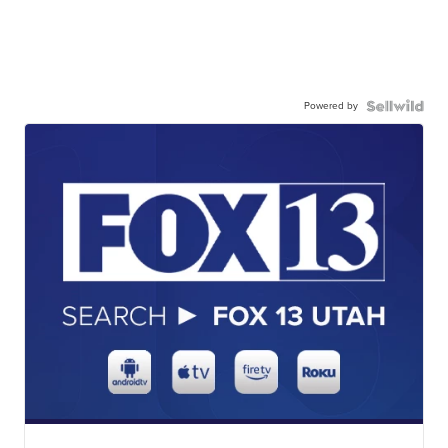
Powered by