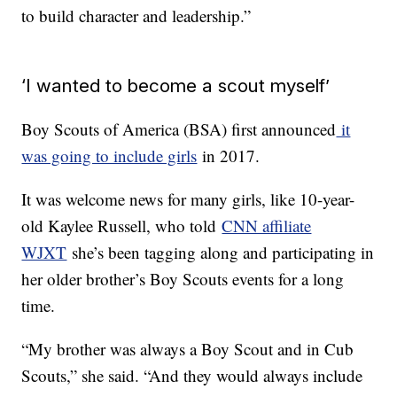
to build character and leadership.”
‘I wanted to become a scout myself’
Boy Scouts of America (BSA) first announced
it
was going to include girls
in 2017.
It was welcome news for many girls, like 10-year-
old Kaylee Russell, who told
CNN affiliate
WJXT
she’s been tagging along and participating in
her older brother’s Boy Scouts events for a long
time.
“My brother was always a Boy Scout and in Cub
Scouts,” she said. “And they would always include