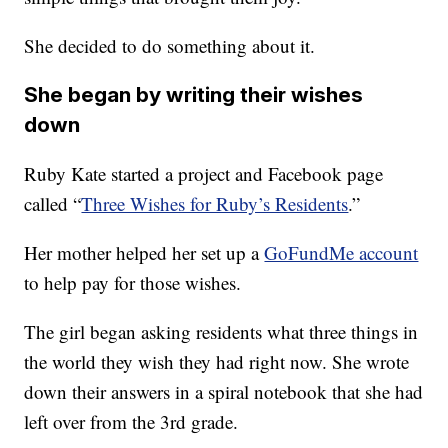
She decided to do something about it.
She began by writing their wishes
down
Ruby Kate started a project and Facebook page
called “
Three Wishes for Ruby’s Residents
.”
Her mother helped her set up a
GoFundMe account
to help pay for those wishes.
The girl began asking residents what three things in
the world they wish they had right now. She wrote
down their answers in a spiral notebook that she had
left over from the 3rd grade.