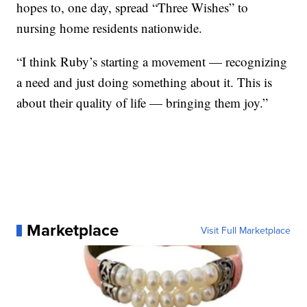
hopes to, one day, spread “Three Wishes” to
nursing home residents nationwide.
“I think Ruby’s starting a movement — recognizing
a need and just doing something about it. This is
about their quality of life — bringing them joy.”
Marketplace
Visit Full Marketplace