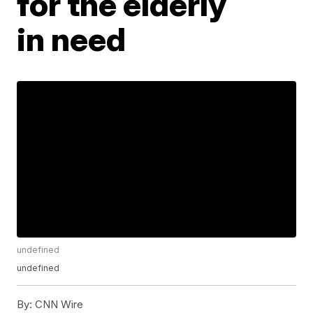
for the elderly
in need
undefined
undefined
By:
CNN Wire