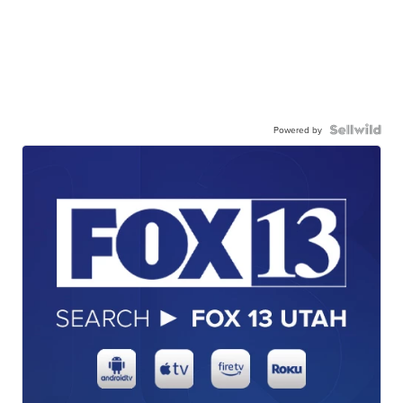
Powered by