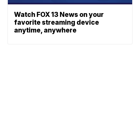
Watch FOX 13 News on your
favorite streaming device
anytime, anywhere