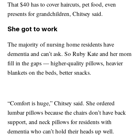
That $40 has to cover haircuts, pet food, even
presents for grandchildren, Chitsey said.
She got to work
The majority of nursing home residents have
dementia and can’t ask. So Ruby Kate and her mom
fill in the gaps — higher-quality pillows, heavier
blankets on the beds, better snacks.
“Comfort is huge,” Chitsey said. She ordered
lumbar pillows because the chairs don’t have back
support, and neck pillows for residents with
dementia who can’t hold their heads up well.