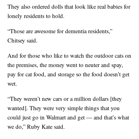
They also ordered dolls that look like real babies for
lonely residents to hold.
“Those are awesome for dementia residents,”
Chitsey said.
And for those who like to watch the outdoor cats on
the premises, the money went to neuter and spay,
pay for cat food, and storage so the food doesn’t get
wet.
“They weren’t new cars or a million dollars [they
wanted]. They were very simple things that you
could just go in Walmart and get — and that’s what
we do,” Ruby Kate said.