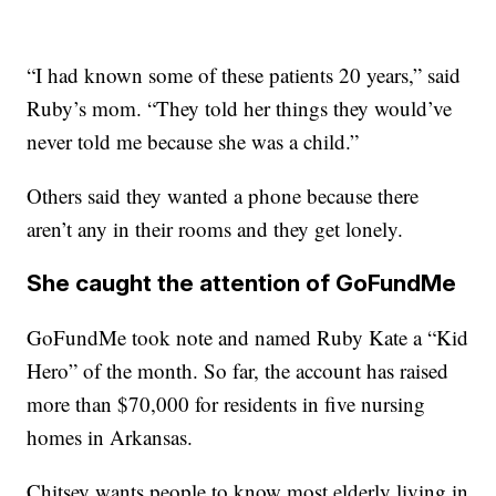
“I had known some of these patients 20 years,” said
Ruby’s mom. “They told her things they would’ve
never told me because she was a child.”
Others said they wanted a phone because there
aren’t any in their rooms and they get lonely.
She caught the attention of GoFundMe
GoFundMe took note and named Ruby Kate a “Kid
Hero” of the month. So far, the account has raised
more than $70,000 for residents in five nursing
homes in Arkansas.
Chitsey wants people to know most elderly living in