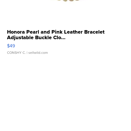
Honora Pearl and Pink Leather Bracelet
Adjustable Buckle Clo...
$49
CONSHY C.
| sellwild.com