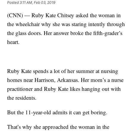
Posted
3:11 AM, Feb 03, 2019
(CNN) — Ruby Kate Chitsey asked the woman in
the wheelchair why she was staring intently through
the glass doors. Her answer broke the fifth-grader’s
heart.
Ruby Kate spends a lot of her summer at nursing
homes near Harrison, Arkansas. Her mom’s a nurse
practitioner and Ruby Kate likes hanging out with
the residents.
But the 11-year-old admits it can get boring.
That’s why she approached the woman in the