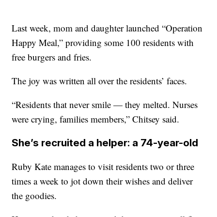
Last week, mom and daughter launched “Operation
Happy Meal,” providing some 100 residents with
free burgers and fries.
The joy was written all over the residents’ faces.
“Residents that never smile — they melted. Nurses
were crying, families members,” Chitsey said.
She’s recruited a helper: a 74-year-old
Ruby Kate manages to visit residents two or three
times a week to jot down their wishes and deliver
the goodies.