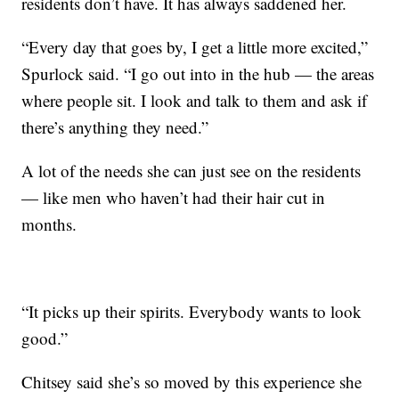
residents don’t have. It has always saddened her.
“Every day that goes by, I get a little more excited,”
Spurlock said. “I go out into in the hub — the areas
where people sit. I look and talk to them and ask if
there’s anything they need.”
A lot of the needs she can just see on the residents
— like men who haven’t had their hair cut in
months.
“It picks up their spirits. Everybody wants to look
good.”
Chitsey said she’s so moved by this experience she