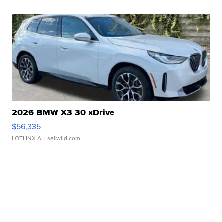
2026 BMW X3 30 xDrive
$56,335
LOTLINX A.
| sellwild.com