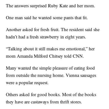
The answers surprised Ruby Kate and her mom.
One man said he wanted some pants that fit.
Another asked for fresh fruit. The resident said she
hadn’t had a fresh strawberry in eight years.
“Talking about it still makes me emotional,” her
mom Amanda Milford Chitsey told CNN.
Many wanted the simple pleasure of eating food
from outside the nursing home. Vienna sausages
were a popular request.
Others asked for good books. Most of the books
they have are castaways from thrift stores.