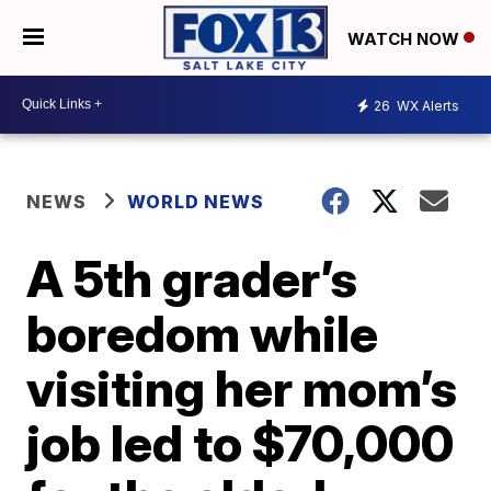
WATCH NOW
26
WX Alerts
NEWS
WORLD NEWS
A 5th grader’s
boredom while
visiting her mom’s
job led to $70,000