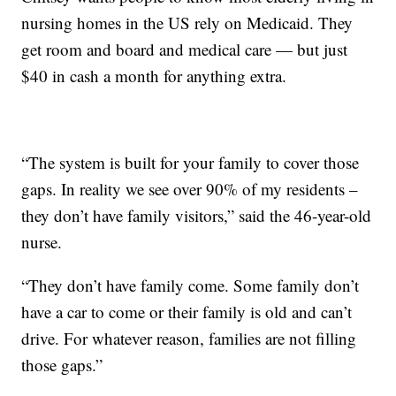
nursing homes in the US rely on Medicaid. They
get room and board and medical care — but just
$40 in cash a month for anything extra.
“The system is built for your family to cover those
gaps. In reality we see over 90% of my residents –
they don’t have family visitors,” said the 46-year-old
nurse.
“They don’t have family come. Some family don’t
have a car to come or their family is old and can’t
drive. For whatever reason, families are not filling
those gaps.”