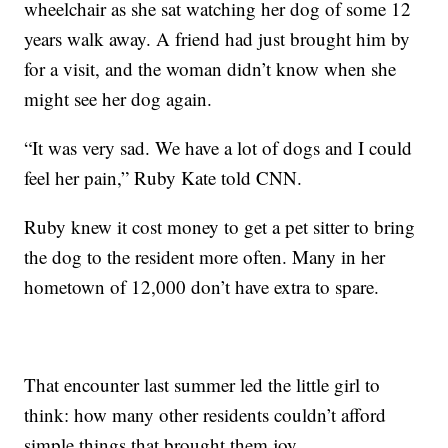
wheelchair as she sat watching her dog of some 12
years walk away. A friend had just brought him by
for a visit, and the woman didn’t know when she
might see her dog again.
“It was very sad. We have a lot of dogs and I could
feel her pain,” Ruby Kate told CNN.
Ruby knew it cost money to get a pet sitter to bring
the dog to the resident more often. Many in her
hometown of 12,000 don’t have extra to spare.
That encounter last summer led the little girl to
think: how many other residents couldn’t afford
simple things that brought them joy.