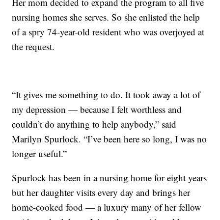
Her mom decided to expand the program to all five
nursing homes she serves. So she enlisted the help
of a spry 74-year-old resident who was overjoyed at
the request.
“It gives me something to do. It took away a lot of
my depression — because I felt worthless and
couldn’t do anything to help anybody,” said
Marilyn Spurlock. “I’ve been here so long, I was no
longer useful.”
Spurlock has been in a nursing home for eight years
but her daughter visits every day and brings her
home-cooked food — a luxury many of her fellow