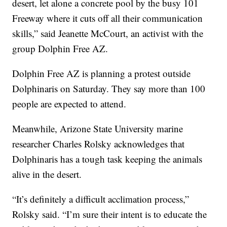
desert, let alone a concrete pool by the busy 101
Freeway where it cuts off all their communication
skills,” said Jeanette McCourt, an activist with the
group Dolphin Free AZ.
Dolphin Free AZ is planning a protest outside
Dolphinaris on Saturday. They say more than 100
people are expected to attend.
Meanwhile, Arizone State University marine
researcher Charles Rolsky acknowledges that
Dolphinaris has a tough task keeping the animals
alive in the desert.
“It’s definitely a difficult acclimation process,”
Rolsky said. “I’m sure their intent is to educate the