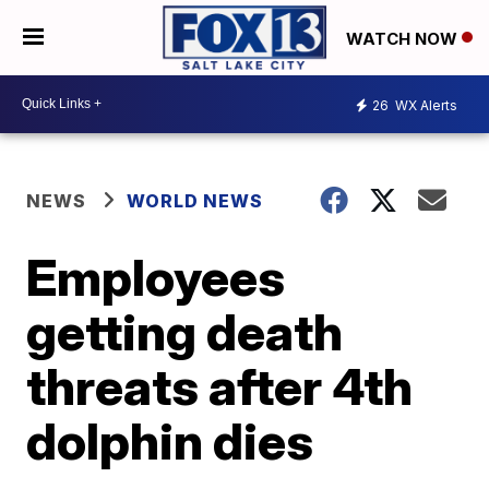
WATCH NOW
26
WX Alerts
NEWS
WORLD NEWS
Employees
getting death
threats after 4th
dolphin dies