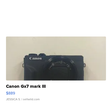
Canon Gx7 mark III
$889
JESSICA S.
| sellwild.com