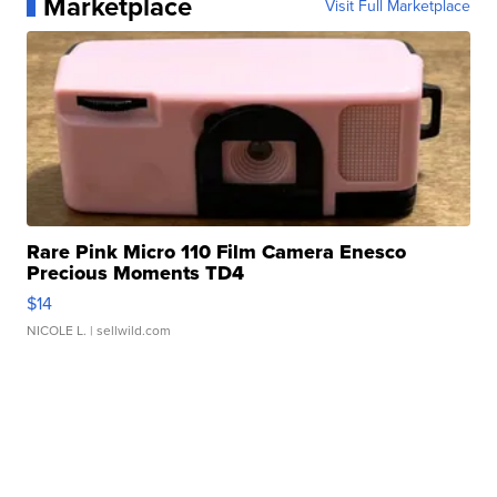
Marketplace
Visit Full Marketplace
Rare Pink Micro 110 Film Camera Enesco
Precious Moments TD4
$14
NICOLE L.
| sellwild.com