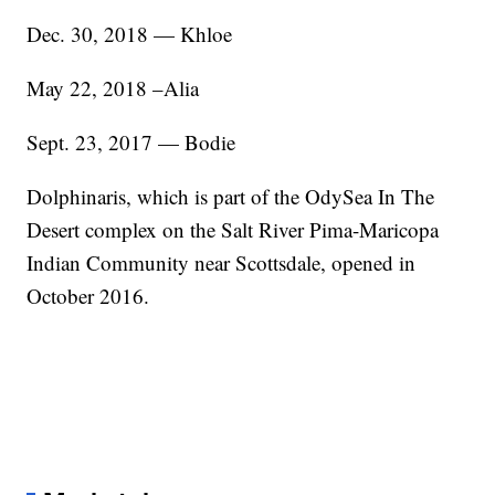
Dec. 30, 2018 — Khloe
May 22, 2018 –Alia
Sept. 23, 2017 — Bodie
Dolphinaris, which is part of the OdySea In The
Desert complex on the Salt River Pima-Maricopa
Indian Community near Scottsdale, opened in
October 2016.