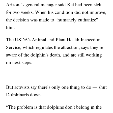
Arizona’s general manager said Kai had been sick
for two weeks. When his condition did not improve,
the decision was made to “humanely euthanize”
him.
The USDA’s Animal and Plant Health Inspection
Service, which regulates the attraction, says they’re
aware of the dolphin’s death, and are still working
on next steps.
But activists say there’s only one thing to do — shut
Dolphinaris down.
“The problem is that dolphins don’t belong in the