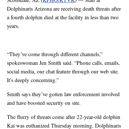
Dolphinaris Arizona are receiving death threats after
a fourth dolphin died at the facility in less than two
years.
“They’ve come through different channels,”
spokeswoman Jen Smith said. “Phone calls, emails,
social media, our chat feature through our web site.
It’s deeply concerning.”
Smith says they’ve gotten law enforcement involved
and have boosted security on site.
The flurry of threats come after 22-year-old dolphin
Kai was euthanized Thursday morning. Dolphinaris