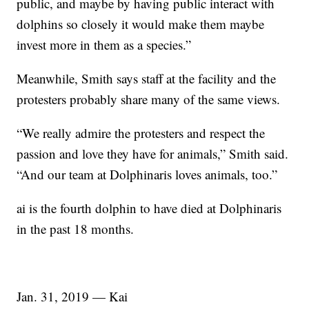
public, and maybe by having public interact with
dolphins so closely it would make them maybe
invest more in them as a species.”
Meanwhile, Smith says staff at the facility and the
protesters probably share many of the same views.
“We really admire the protesters and respect the
passion and love they have for animals,” Smith said.
“And our team at Dolphinaris loves animals, too.”
ai is the fourth dolphin to have died at Dolphinaris
in the past 18 months.
Jan. 31, 2019 — Kai