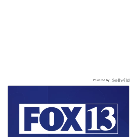
Powered by