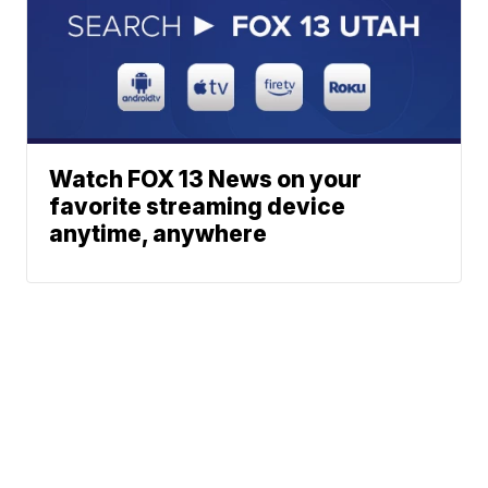
Watch FOX 13 News on your
favorite streaming device
anytime, anywhere