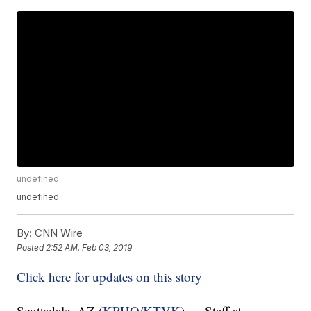
undefined
undefined
By:
CNN Wire
Posted
2:52 AM, Feb 03, 2019
Click here for updates on this story
Scottsdale, AZ (
KPHO/KTVK
) — Staff at