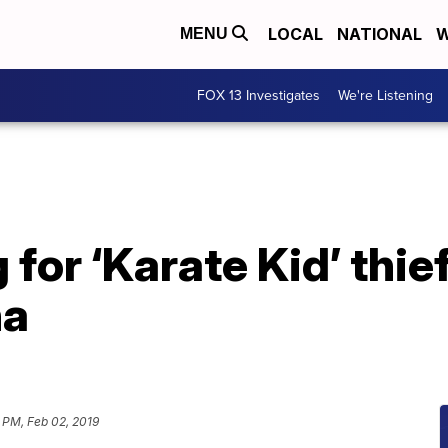
LOCAL
NATIONAL
W
MENU
FOX 13 Investigates
We're Listening
 for ‘Karate Kid’ thief
na
 PM, Feb 02, 2019