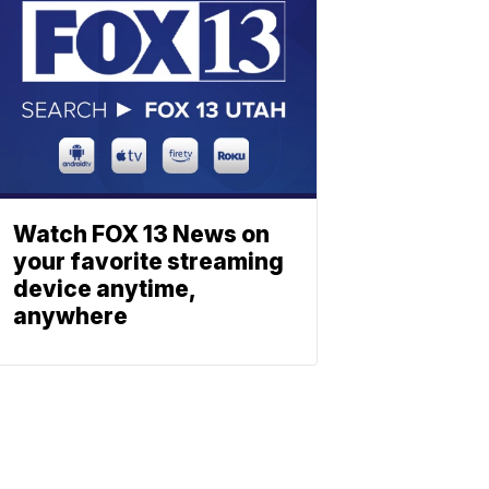
Watch FOX 13 News on
your favorite streaming
device anytime,
anywhere