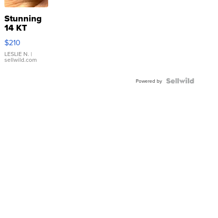
Stunning
14 KT
Yellow
$210
Gold Ring
with Pear
LESLIE N.
|
sellwild.com
Shaped
Blue
Topaz ...
Powered by