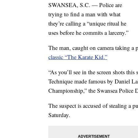
SWANSEA, S.C. — Police are
trying to find a man with what
they’re calling a “unique ritual he
uses before he commits a larceny.”
The man, caught on camera taking a 
classic “The Karate Kid.”
“As you’ll see in the screen shots thi
Technique made famous by Daniel LaR
Championship,” the Swansea Police D
The suspect is accused of stealing a p
Saturday.