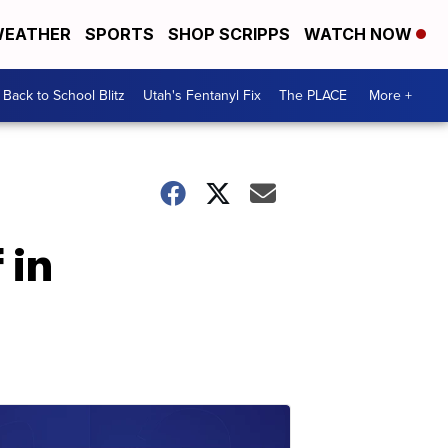
EATHER
SPORTS
SHOP SCRIPPS
WATCH NOW
Back to School Blitz
Utah's Fentanyl Fix
The PLACE
More +
 in