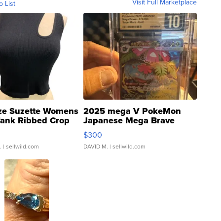
Visit Full Marketplace
o List
ze Suzette Womens
2025 mega V PokeMon
Tank Ribbed Crop
Japanese Mega Brave
rical ...
076/063 Super Rare H...
$300
.
| sellwild.com
DAVID M.
| sellwild.com