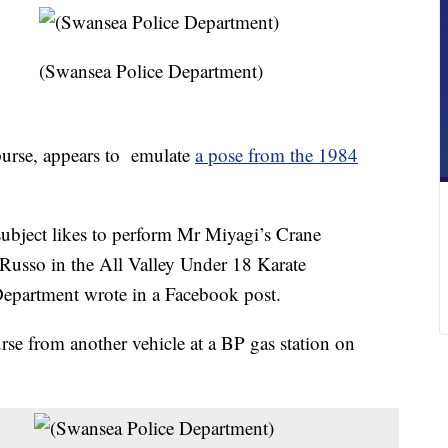
(Swansea Police Department)
purse, appears to emulate
a pose from the 1984
s subject likes to perform Mr Miyagi’s Crane
usso in the All Valley Under 18 Karate
epartment wrote in a Facebook post.
urse from another vehicle at a BP gas station on