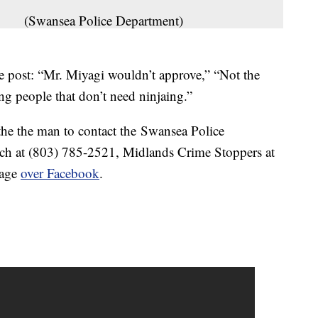
(Swansea Police Department)
he post: “Mr. Miyagi wouldn’t approve,” “Not the
ng people that don’t need ninjaing.”
he the man to contact the Swansea Police
ch at (803) 785-2521, Midlands Crime Stoppers at
sage
over Facebook
.