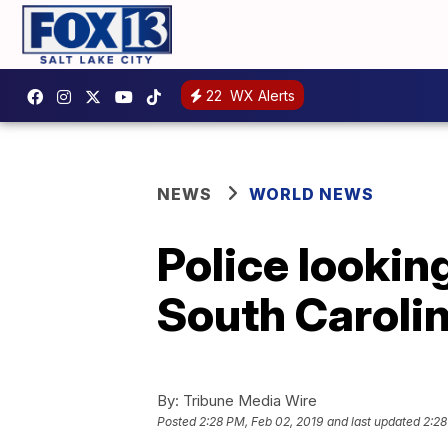
22
WX Alerts
NEWS
WORLD NEWS
Police looking
South Caroli
By:
Tribune Media Wire
Posted
2:28 PM, Feb 02, 2019
and last updated
2:28