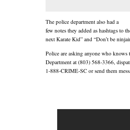
The police department also had a
few notes they added as hashtags to t
next Karate Kid” and “Don’t be ninjai
Police are asking anyone who knows t
Department at (803) 568-3366, dispat
1-888-CRIME-SC or send them mes