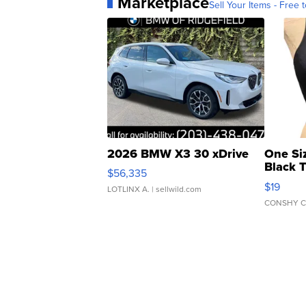
Marketplace
Sell Your Items - Free t
2026 BMW X3 30 xDrive
One Si
Black 
$56,335
Asymmet
$19
LOTLINX A.
| sellwild.com
CONSHY C