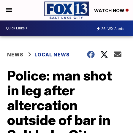
WATCH NOW
26
WX Alerts
NEWS
LOCAL NEWS
Police: man shot
in leg after
altercation
outside of bar in