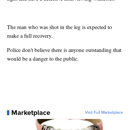
The man who was shot in the leg is expected to
make a full recovery.
Police don't believe there is anyone outstanding that
would be a danger to the public.
Marketplace
Visit Full Marketplace