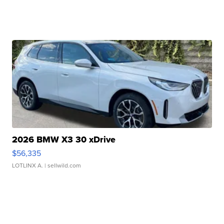
2026 BMW X3 30 xDrive
$56,335
LOTLINX A.
| sellwild.com