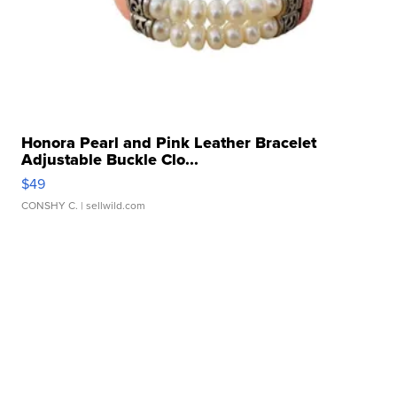
Honora Pearl and Pink Leather Bracelet
Adjustable Buckle Clo...
$49
CONSHY C.
| sellwild.com