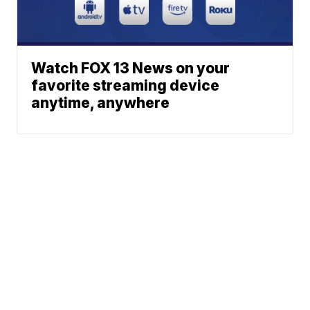
Watch FOX 13 News on your
favorite streaming device
anytime, anywhere