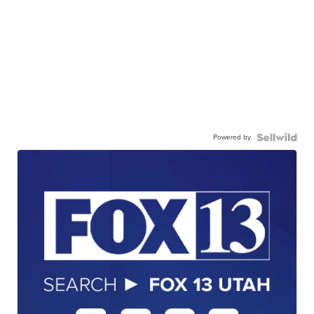
Powered by