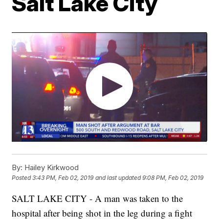
Salt Lake City
By:
Hailey Kirkwood
Posted
3:43 PM, Feb 02, 2019
and last updated
9:08 PM, Feb 02, 2019
SALT LAKE CITY - A man was taken to the
hospital after being shot in the leg during a fight