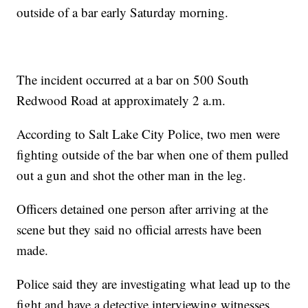
outside of a bar early Saturday morning.
The incident occurred at a bar on 500 South
Redwood Road at approximately 2 a.m.
According to Salt Lake City Police, two men were
fighting outside of the bar when one of them pulled
out a gun and shot the other man in the leg.
Officers detained one person after arriving at the
scene but they said no official arrests have been
made.
Police said they are investigating what lead up to the
fight and have a detective interviewing witnesses.