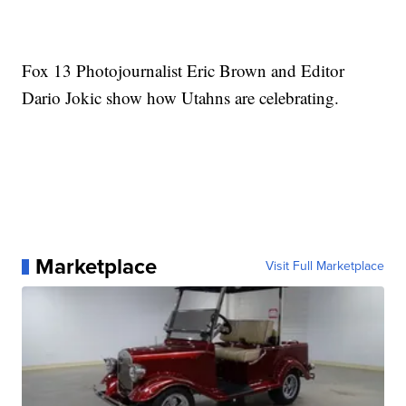
Fox 13 Photojournalist Eric Brown and Editor
Dario Jokic show how Utahns are celebrating.
Marketplace
Visit Full Marketplace