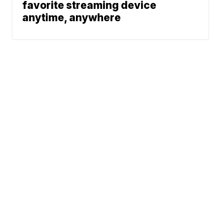
favorite streaming device
anytime, anywhere