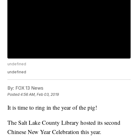
undefined
undefined
By:
FOX 13 News
Posted
4:56 AM, Feb 03, 2019
It is time to ring in the year of the pig!
The Salt Lake County Library hosted its second
Chinese New Year Celebration this year.