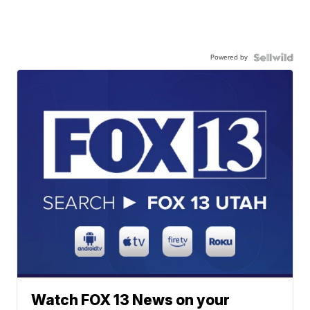
Powered by
Watch FOX 13 News on your