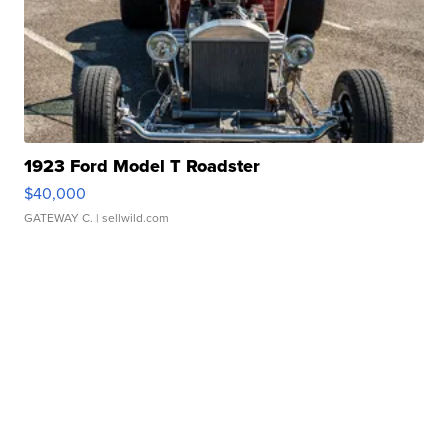
1923 Ford Model T Roadster
$40,000
GATEWAY C.
| sellwild.com