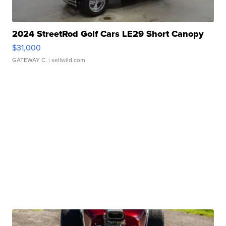
2024 StreetRod Golf Cars LE29 Short Canopy
$31,000
GATEWAY C.
| sellwild.com