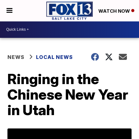
WATCH NOW
NEWS
LOCAL NEWS
Ringing in the
Chinese New Year
in Utah