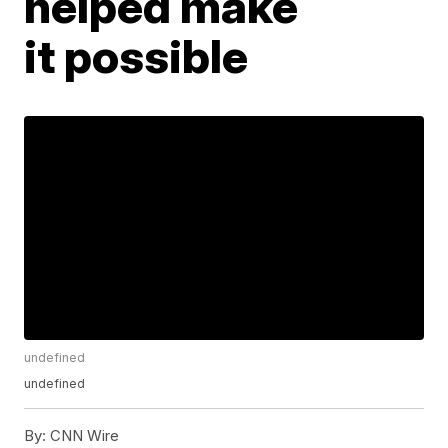
helped make
it possible
undefined
undefined
By:
CNN Wire