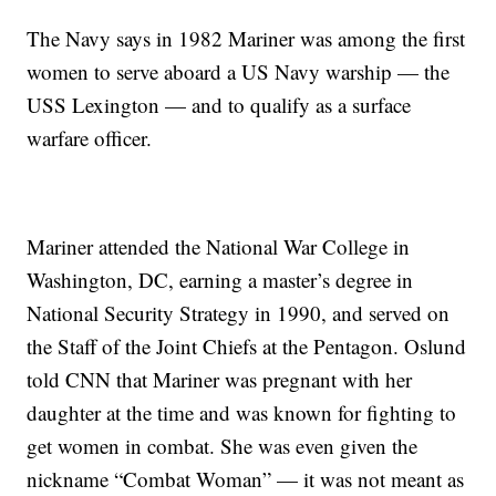
The Navy says in 1982 Mariner was among the first
women to serve aboard a US Navy warship — the
USS Lexington — and to qualify as a surface
warfare officer.
Mariner attended the National War College in
Washington, DC, earning a master’s degree in
National Security Strategy in 1990, and served on
the Staff of the Joint Chiefs at the Pentagon. Oslund
told CNN that Mariner was pregnant with her
daughter at the time and was known for fighting to
get women in combat. She was even given the
nickname “Combat Woman” — it was not meant as