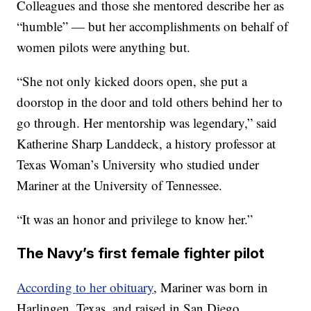
Colleagues and those she mentored describe her as
“humble” — but her accomplishments on behalf of
women pilots were anything but.
“She not only kicked doors open, she put a
doorstop in the door and told others behind her to
go through. Her mentorship was legendary,” said
Katherine Sharp Landdeck, a history professor at
Texas Woman’s University who studied under
Mariner at the University of Tennessee.
“It was an honor and privilege to know her.”
The Navy’s first female fighter pilot
According to her obituary
, Mariner was born in
Harlingen, Texas, and raised in San Diego,