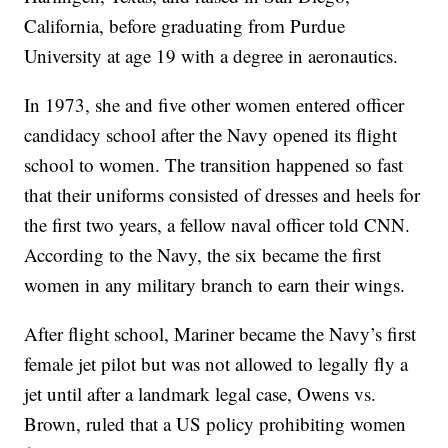
California, before graduating from Purdue
University at age 19 with a degree in aeronautics.
In 1973, she and five other women entered officer
candidacy school after the Navy opened its flight
school to women. The transition happened so fast
that their uniforms consisted of dresses and heels for
the first two years, a fellow naval officer told CNN.
According to the Navy, the six became the first
women in any military branch to earn their wings.
After flight school, Mariner became the Navy’s first
female jet pilot but was not allowed to legally fly a
jet until after a landmark legal case, Owens vs.
Brown, ruled that a US policy prohibiting women