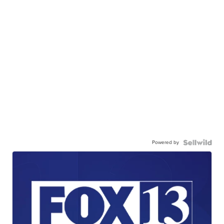
Powered by