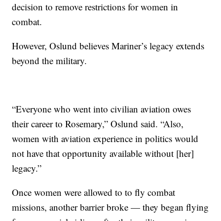
decision to remove restrictions for women in
combat.
However, Oslund believes Mariner’s legacy extends
beyond the military.
“Everyone who went into civilian aviation owes
their career to Rosemary,” Oslund said. “Also,
women with aviation experience in politics would
not have that opportunity available without [her]
legacy.”
Once women were allowed to to fly combat
missions, another barrier broke — they began flying