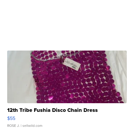
12th Tribe Fushia Disco Chain Dress
$55
ROSE J.
| sellwild.com