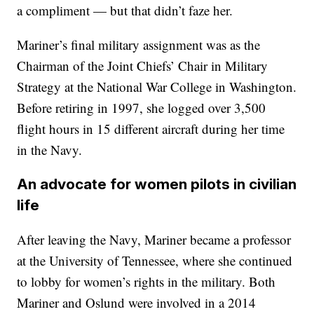
a compliment — but that didn’t faze her.
Mariner’s final military assignment was as the
Chairman of the Joint Chiefs’ Chair in Military
Strategy at the National War College in Washington.
Before retiring in 1997, she logged over 3,500
flight hours in 15 different aircraft during her time
in the Navy.
An advocate for women pilots in civilian
life
After leaving the Navy, Mariner became a professor
at the University of Tennessee, where she continued
to lobby for women’s rights in the military. Both
Mariner and Oslund were involved in a 2014