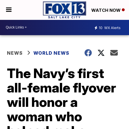
WATCH NOW
10
WX Alerts
NEWS
WORLD NEWS
The Navy’s first
all-female flyover
will honor a
woman who