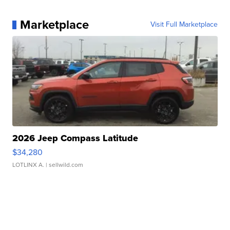
Marketplace
Visit Full Marketplace
2026 Jeep Compass Latitude
$34,280
LOTLINX A.
| sellwild.com