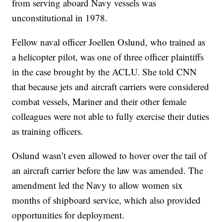
from serving aboard Navy vessels was
unconstitutional in 1978.
Fellow naval officer Joellen Oslund, who trained as
a helicopter pilot, was one of three officer plaintiffs
in the case brought by the ACLU. She told CNN
that because jets and aircraft carriers were considered
combat vessels, Mariner and their other female
colleagues were not able to fully exercise their duties
as training officers.
Oslund wasn’t even allowed to hover over the tail of
an aircraft carrier before the law was amended. The
amendment led the Navy to allow women six
months of shipboard service, which also provided
opportunities for deployment.