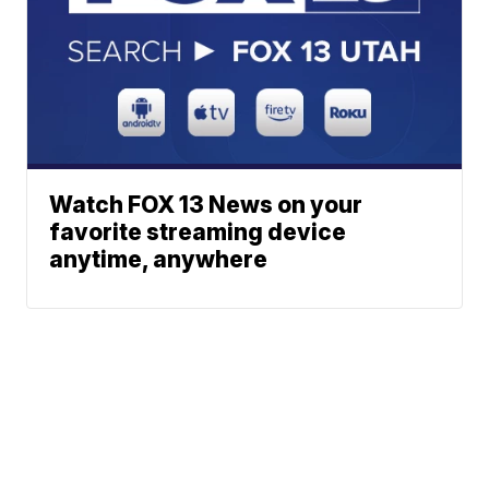
Watch FOX 13 News on your
favorite streaming device
anytime, anywhere