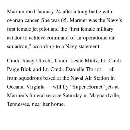
Mariner died January 24 after a long battle with
ovarian cancer. She was 65. Mariner was the Navy’s
first female jet pilot and the “first female military
aviator to achieve command of an operational air
squadron,” according to a Navy statement.
Cmdr. Stacy Uttecht, Cmdr. Leslie Mintz, Lt. Cmdr.
Paige Blok and Lt. Cmdr. Danielle Thiriot — all
from squadrons based at the Naval Air Station in
Oceana, Virginia — will fly “Super Hornet” jets at
Mariner’s funeral service Saturday in Maynardville,
Tennessee, near her home.