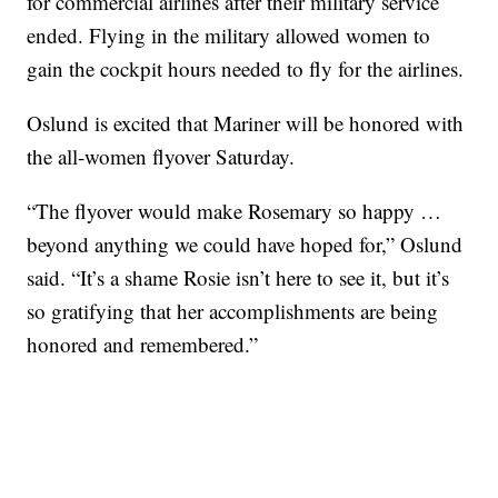
for commercial airlines after their military service
ended. Flying in the military allowed women to
gain the cockpit hours needed to fly for the airlines.
Oslund is excited that Mariner will be honored with
the all-women flyover Saturday.
“The flyover would make Rosemary so happy …
beyond anything we could have hoped for,” Oslund
said. “It’s a shame Rosie isn’t here to see it, but it’s
so gratifying that her accomplishments are being
honored and remembered.”