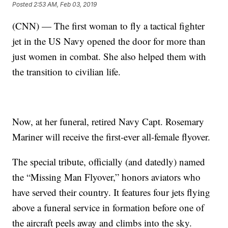
Posted
2:53 AM, Feb 03, 2019
(CNN) — The first woman to fly a tactical fighter
jet in the US Navy opened the door for more than
just women in combat. She also helped them with
the transition to civilian life.
Now, at her funeral, retired Navy Capt. Rosemary
Mariner will receive the first-ever all-female flyover.
The special tribute, officially (and datedly) named
the “Missing Man Flyover,” honors aviators who
have served their country. It features four jets flying
above a funeral service in formation before one of
the aircraft peels away and climbs into the sky.