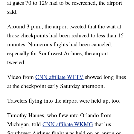
at gates 70 to 129 had to be rescreened, the airport
said.
Around 3 p.m., the airport tweeted that the wait at
those checkpoints had been reduced to less than 15
minutes. Numerous flights had been canceled,
especially for Southwest Airlines, the airport
tweeted.
Video from
CNN affiliate WFTV
showed long lines
at the checkpoint early Saturday afternoon.
Travelers flying into the airport were held up, too.
Timothy Haines, who flew into Orlando from
Michigan, told
CNN affiliate WKMG
that his
Southwest Airlines flight was held on an apron or