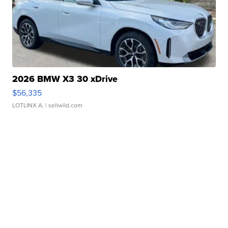
2026 BMW X3 30 xDrive
$56,335
LOTLINX A.
| sellwild.com