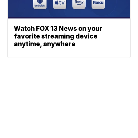
Watch FOX 13 News on your
favorite streaming device
anytime, anywhere