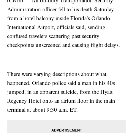
(CNN) — An off-duty Transportation Security
Administration officer fell to his death Saturday
from a hotel balcony inside Florida’s Orlando
International Airport, officials said, sending
confused travelers scattering past security
checkpoints unscreened and causing flight delays.
There were varying descriptions about what
happened. Orlando police said a man in his 40s
jumped, in an apparent suicide, from the Hyatt
Regency Hotel onto an atrium floor in the main
terminal at about 9:30 a.m. ET.