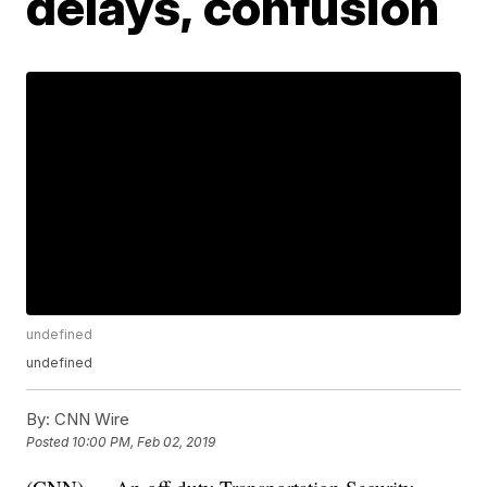
delays, confusion
undefined
undefined
By:
CNN Wire
Posted
10:00 PM, Feb 02, 2019