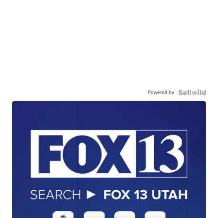
Powered by