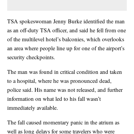
TSA spokeswoman Jenny Burke identified the man
as an off-duty TSA officer, and said he fell from one
of the multilevel hotel’s balconies, which overlooks
an area where people line up for one of the airport’s
security checkpoints.
The man was found in critical condition and taken
to a hospital, where he was pronounced dead,
police said. His name was not released, and further
information on what led to his fall wasn’t
immediately available.
The fall caused momentary panic in the atrium as
well as long delays for some travelers who were