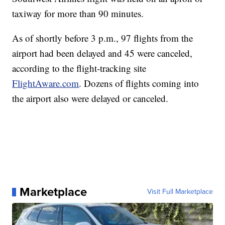
taxiway for more than 90 minutes.
As of shortly before 3 p.m., 97 flights from the
airport had been delayed and 45 were canceled,
according to the flight-tracking site
FlightAware.com
. Dozens of flights coming into
the airport also were delayed or canceled.
Marketplace
Visit Full Marketplace