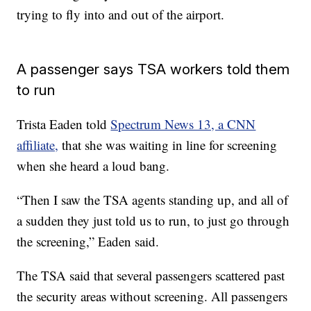
trying to fly into and out of the airport.
A passenger says TSA workers told them
to run
Trista Eaden told
Spectrum News 13, a CNN
affiliate,
that she was waiting in line for screening
when she heard a loud bang.
“Then I saw the TSA agents standing up, and all of
a sudden they just told us to run, to just go through
the screening,” Eaden said.
The TSA said that several passengers scattered past
the security areas without screening. All passengers