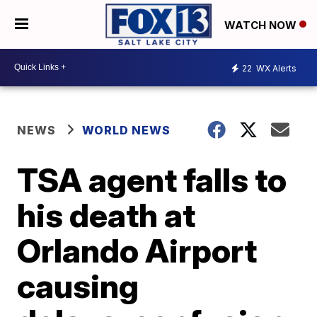
WATCH NOW
22
WX Alerts
NEWS
WORLD NEWS
TSA agent falls to
his death at
Orlando Airport
causing