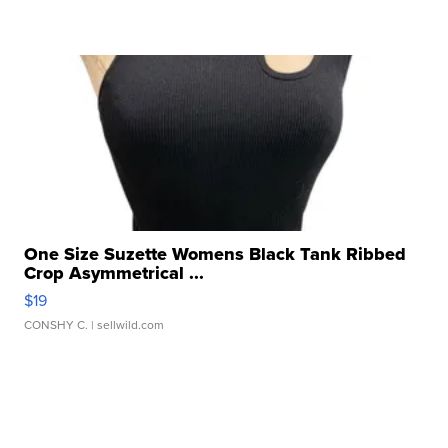
One Size Suzette Womens Black Tank Ribbed
Crop Asymmetrical ...
$19
CONSHY C.
| sellwild.com