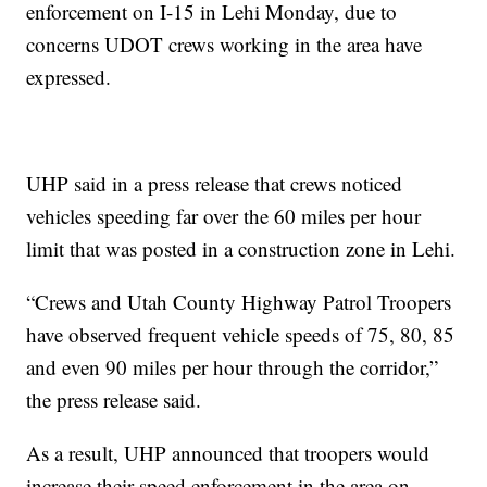
enforcement on I-15 in Lehi Monday, due to
concerns UDOT crews working in the area have
expressed.
UHP said in a press release that crews noticed
vehicles speeding far over the 60 miles per hour
limit that was posted in a construction zone in Lehi.
“Crews and Utah County Highway Patrol Troopers
have observed frequent vehicle speeds of 75, 80, 85
and even 90 miles per hour through the corridor,”
the press release said.
As a result, UHP announced that troopers would
increase their speed enforcement in the area on