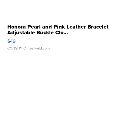
Honora Pearl and Pink Leather Bracelet
Adjustable Buckle Clo...
$49
CONSHY C.
| sellwild.com