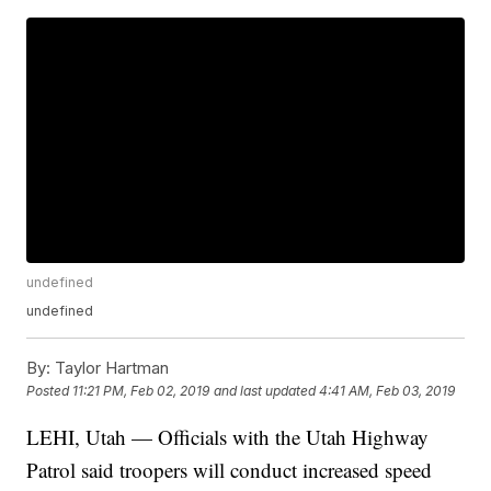
undefined
undefined
By:
Taylor Hartman
Posted
11:21 PM, Feb 02, 2019
and last updated
4:41 AM, Feb 03, 2019
LEHI, Utah — Officials with the Utah Highway
Patrol said troopers will conduct increased speed