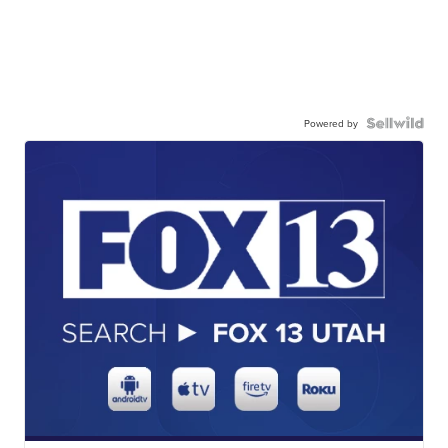
Powered by