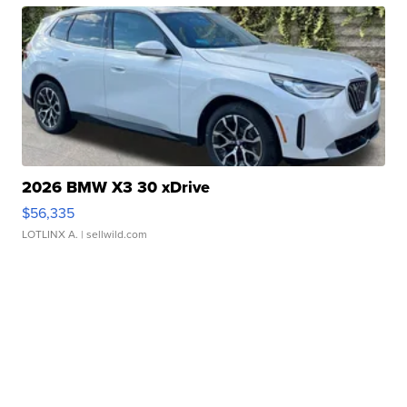
2026 BMW X3 30 xDrive
$56,335
LOTLINX A.
| sellwild.com