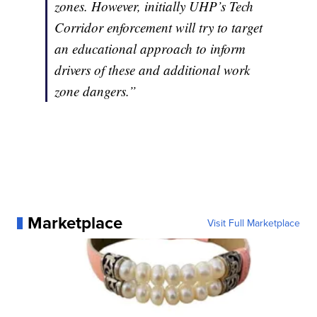
zones. However, initially UHP’s Tech
Corridor enforcement will try to target
an educational approach to inform
drivers of these and additional work
zone dangers.”
Marketplace
Visit Full Marketplace