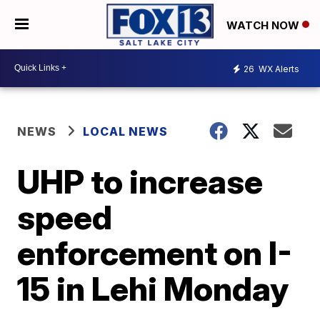
WATCH NOW
26
WX Alerts
NEWS
LOCAL NEWS
UHP to increase
speed
enforcement on I-
15 in Lehi Monday