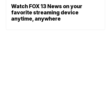
Watch FOX 13 News on your
favorite streaming device
anytime, anywhere