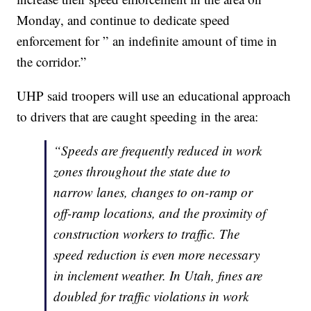
Monday, and continue to dedicate speed
enforcement for ” an indefinite amount of time in
the corridor.”
UHP said troopers will use an educational approach
to drivers that are caught speeding in the area:
“Speeds are frequently reduced in work
zones throughout the state due to
narrow lanes, changes to on-ramp or
off-ramp locations, and the proximity of
construction workers to traffic. The
speed reduction is even more necessary
in inclement weather. In Utah, fines are
doubled for traffic violations in work