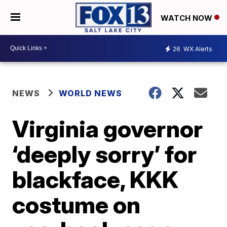
WATCH NOW
26
WX Alerts
NEWS
WORLD NEWS
Virginia governor
‘deeply sorry’ for
blackface, KKK
costume on