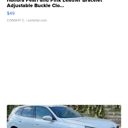
Honora Pearl and Pink Leather Bracelet
Adjustable Buckle Clo...
$49
CONSHY C.
| sellwild.com