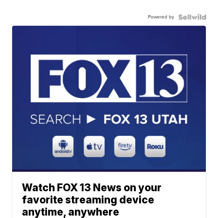
Powered by
Watch FOX 13 News on your
favorite streaming device
anytime, anywhere