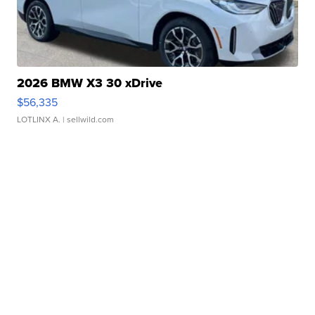
2026 BMW X3 30 xDrive
$56,335
LOTLINX A.
| sellwild.com