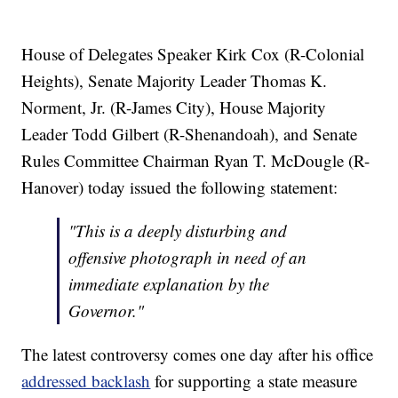
House of Delegates Speaker Kirk Cox (R-Colonial
Heights), Senate Majority Leader Thomas K.
Norment, Jr. (R-James City), House Majority
Leader Todd Gilbert (R-Shenandoah), and Senate
Rules Committee Chairman Ryan T. McDougle (R-
Hanover) today issued the following statement:
"This is a deeply disturbing and
offensive photograph in need of an
immediate explanation by the
Governor."
The latest controversy comes one day after his office
addressed backlash
for supporting a state measure