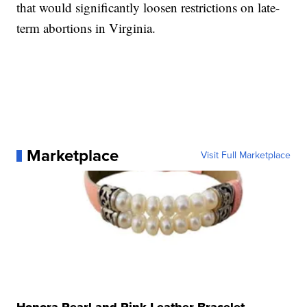
that would significantly loosen restrictions on late-
term abortions in Virginia.
Marketplace
Visit Full Marketplace