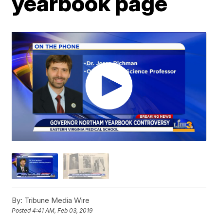
yearbook page
By:
Tribune Media Wire
Posted
4:41 AM, Feb 03, 2019