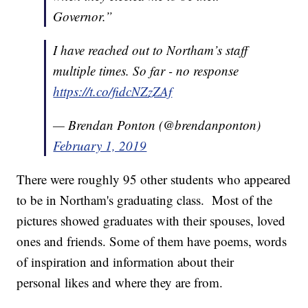
Governor.”
I have reached out to Northam’s staff
multiple times. So far - no response
https://t.co/fidcNZzZAf
— Brendan Ponton (@brendanponton)
February 1, 2019
There were roughly 95 other students who appeared
to be in Northam's graduating class. Most of the
pictures showed graduates with their spouses, loved
ones and friends. Some of them have poems, words
of inspiration and information about their
personal likes and where they are from.