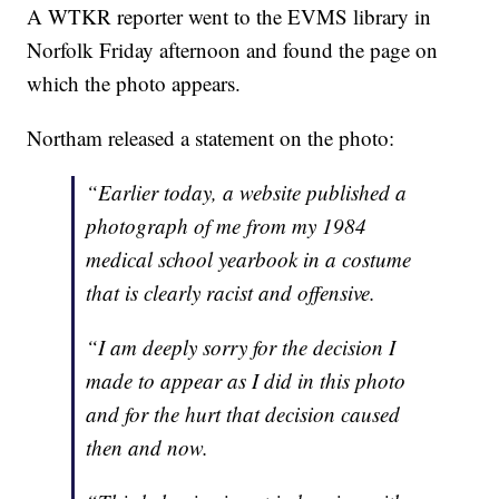
A WTKR reporter went to the EVMS library in
Norfolk Friday afternoon and found the page on
which the photo appears.
Northam released a statement on the photo:
“Earlier today, a website published a
photograph of me from my 1984
medical school yearbook in a costume
that is clearly racist and offensive.
“I am deeply sorry for the decision I
made to appear as I did in this photo
and for the hurt that decision caused
then and now.