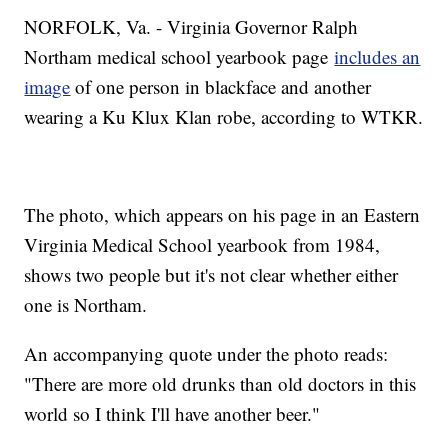
NORFOLK, Va. - Virginia Governor Ralph
Northam medical school yearbook page
includes an
image
of one person in blackface and another
wearing a Ku Klux Klan robe, according to WTKR.
The photo, which appears on his page in an Eastern
Virginia Medical School yearbook from 1984,
shows two people but it's not clear whether either
one is Northam.
An accompanying quote under the photo reads:
"There are more old drunks than old doctors in this
world so I think I'll have another beer."