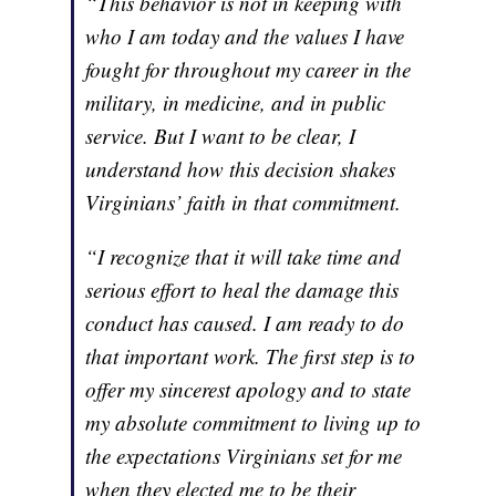
“This behavior is not in keeping with
who I am today and the values I have
fought for throughout my career in the
military, in medicine, and in public
service. But I want to be clear, I
understand how this decision shakes
Virginians’ faith in that commitment.
“I recognize that it will take time and
serious effort to heal the damage this
conduct has caused. I am ready to do
that important work. The first step is to
offer my sincerest apology and to state
my absolute commitment to living up to
the expectations Virginians set for me
when they elected me to be their