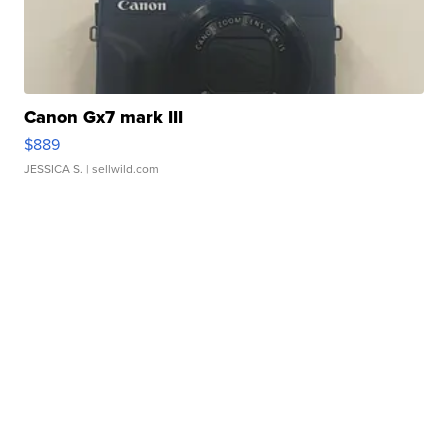
Canon Gx7 mark III
$889
JESSICA S.
| sellwild.com