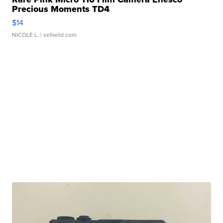
Precious Moments TD4
$14
NICOLE L.
| sellwild.com