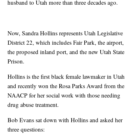
husband to Utah more than three decades ago.
Now, Sandra Hollins represents Utah Legislative
District 22, which includes Fair Park, the airport,
the proposed inland port, and the new Utah State
Prison.
Hollins is the first black female lawmaker in Utah
and recently won the Rosa Parks Award from the
NAACP for her social work with those needing
drug abuse treatment.
Bob Evans sat down with Hollins and asked her
three questions: