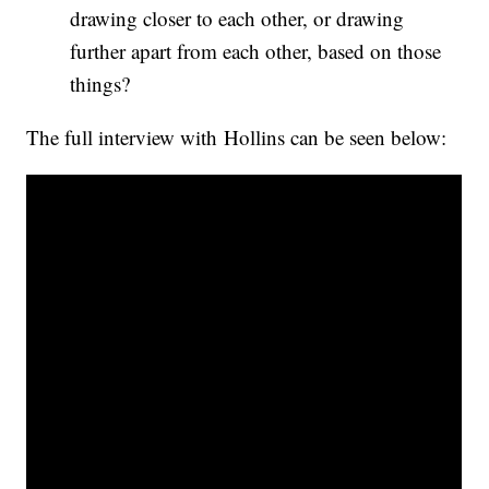
drawing closer to each other, or drawing
further apart from each other, based on those
things?
The full interview with Hollins can be seen below: