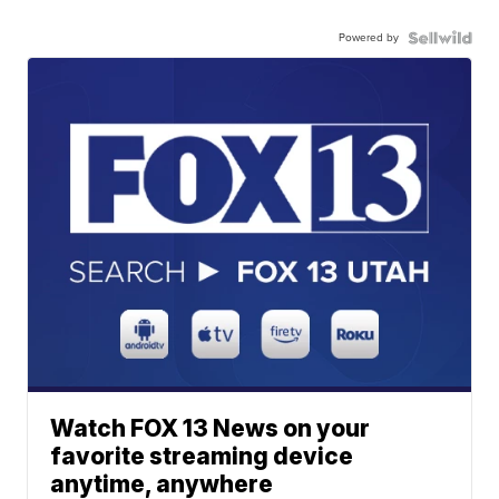
Powered by
Watch FOX 13 News on your
favorite streaming device
anytime, anywhere