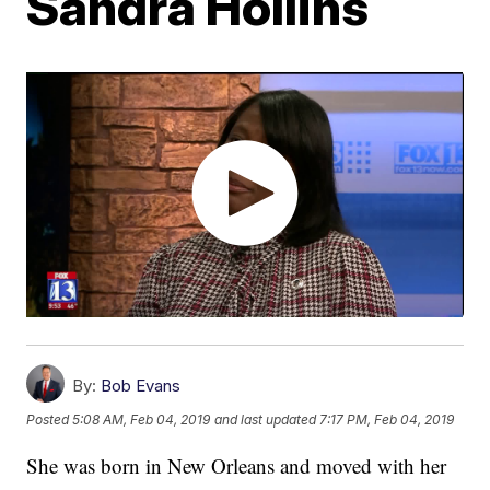
Sandra Hollins
By:
Bob Evans
Posted
5:08 AM, Feb 04, 2019
and last updated
7:17 PM, Feb 04, 2019
She was born in New Orleans and moved with her