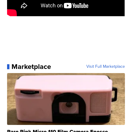
Marketplace
Visit Full Marketplace
Rare Pink Micro 110 Film Camera Enesco