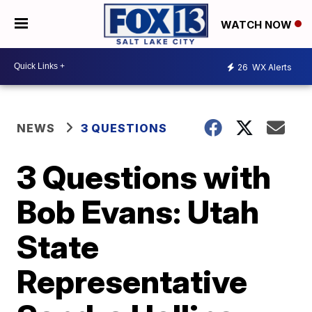
WATCH NOW
26
WX Alerts
NEWS
3 QUESTIONS
3 Questions with
Bob Evans: Utah
State
Representative