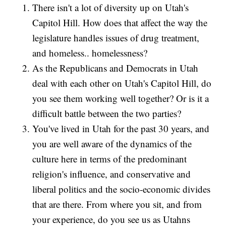
There isn't a lot of diversity up on Utah's
Capitol Hill. How does that affect the way the
legislature handles issues of drug treatment,
and homeless.. homelessness?
As the Republicans and Democrats in Utah
deal with each other on Utah's Capitol Hill, do
you see them working well together? Or is it a
difficult battle between the two parties?
You've lived in Utah for the past 30 years, and
you are well aware of the dynamics of the
culture here in terms of the predominant
religion's influence, and conservative and
liberal politics and the socio-economic divides
that are there. From where you sit, and from
your experience, do you see us as Utahns