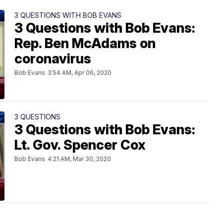
3 QUESTIONS WITH BOB EVANS
3 Questions with Bob Evans:
Rep. Ben McAdams on
coronavirus
Bob Evans
3:54 AM, Apr 06, 2020
3 QUESTIONS
3 Questions with Bob Evans:
Lt. Gov. Spencer Cox
Bob Evans
4:21 AM, Mar 30, 2020