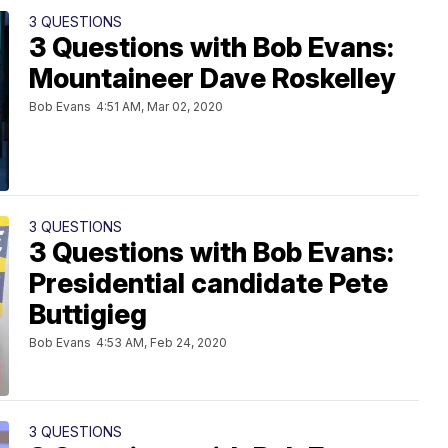
3 QUESTIONS
3 Questions with Bob Evans:
Mountaineer Dave Roskelley
Bob Evans
4:51 AM, Mar 02, 2020
3 QUESTIONS
3 Questions with Bob Evans:
Presidential candidate Pete
Buttigieg
Bob Evans
4:53 AM, Feb 24, 2020
3 QUESTIONS