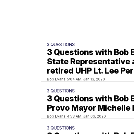
3 QUESTIONS
3 Questions with Bob 
State Representative
retired UHP Lt. Lee Per
Bob Evans
5:04 AM, Jan 13, 2020
3 QUESTIONS
3 Questions with Bob 
Provo Mayor Michelle 
Bob Evans
4:58 AM, Jan 06, 2020
3 QUESTIONS