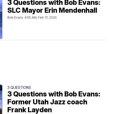
3 Questions with Bob Evans:
SLC Mayor Erin Mendenhall
Bob Evans
4:55 AM, Feb 17, 2020
3 QUESTIONS
3 Questions with Bob Evans:
Former Utah Jazz coach
Frank Layden