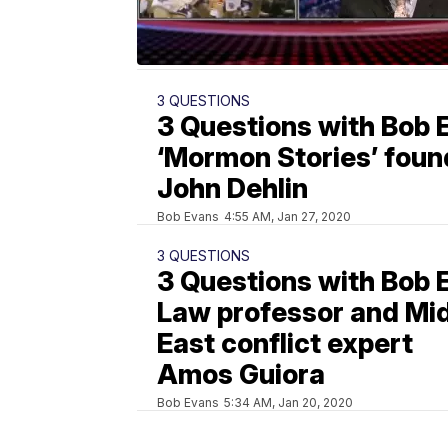
3 QUESTIONS
3 Questions with Bob 
‘Mormon Stories’ foun
John Dehlin
Bob Evans
4:55 AM, Jan 27, 2020
3 QUESTIONS
3 Questions with Bob 
Law professor and Mi
East conflict expert
Amos Guiora
Bob Evans
5:34 AM, Jan 20, 2020