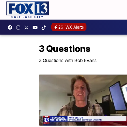
26
WX Alerts
3 Questions
3 Questions with Bob Evans