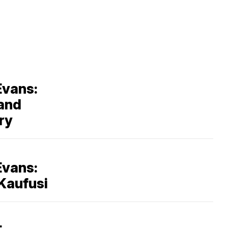
Evans:
 and
ry
Evans:
Kaufusi