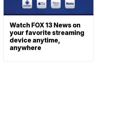
Watch FOX 13 News on
your favorite streaming
device anytime,
anywhere