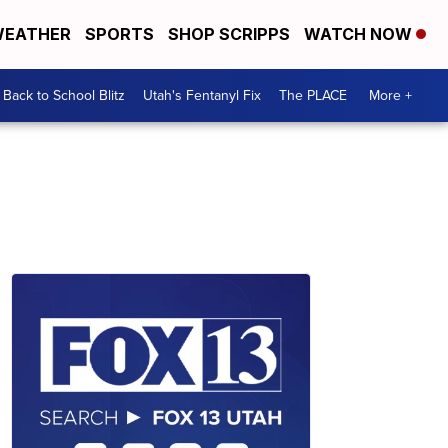
EATHER
SPORTS
SHOP SCRIPPS
WATCH NOW
Back to School Blitz
Utah's Fentanyl Fix
The PLACE
More +