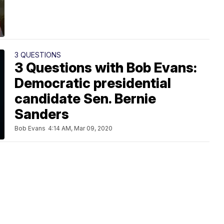
3 QUESTIONS
3 Questions with Bob Evans:
Democratic presidential
candidate Sen. Bernie
Sanders
Bob Evans
4:14 AM, Mar 09, 2020