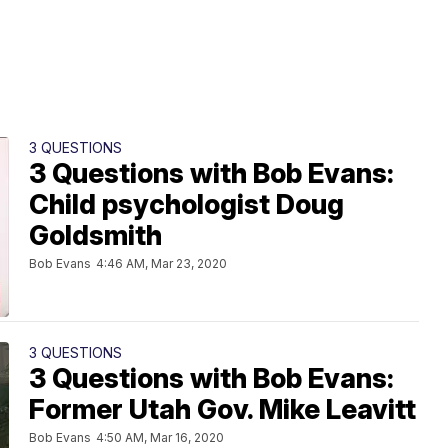
3 QUESTIONS
3 Questions with Bob Evans:
Child psychologist Doug
Goldsmith
Bob Evans
4:46 AM, Mar 23, 2020
3 QUESTIONS
3 Questions with Bob Evans:
Former Utah Gov. Mike Leavitt
Bob Evans
4:50 AM, Mar 16, 2020