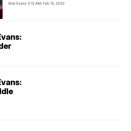
Bob Evans
5:12 AM, Feb 10, 2020
Evans:
der
Evans:
ddle