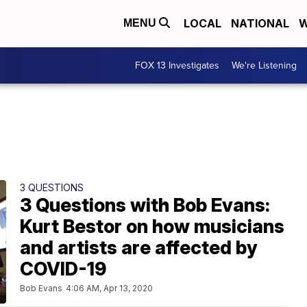
LOCAL
NATIONAL
W
MENU
FOX 13 Investigates
We're Listening
3 QUESTIONS
3 Questions with Bob Evans:
Kurt Bestor on how musicians
and artists are affected by
COVID-19
Bob Evans
4:06 AM, Apr 13, 2020