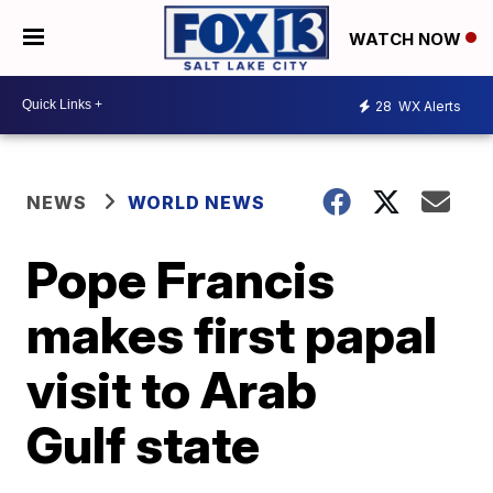
WATCH NOW
28
WX Alerts
NEWS
WORLD NEWS
Pope Francis
makes first papal
visit to Arab
Gulf state