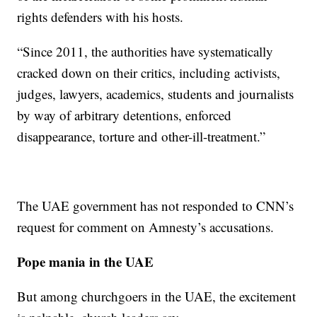
rights defenders with his hosts.
“Since 2011, the authorities have systematically
cracked down on their critics, including activists,
judges, lawyers, academics, students and journalists
by way of arbitrary detentions, enforced
disappearance, torture and other-ill-treatment.”
The UAE government has not responded to CNN’s
request for comment on Amnesty’s accusations.
Pope mania in the UAE
But among churchgoers in the UAE, the excitement