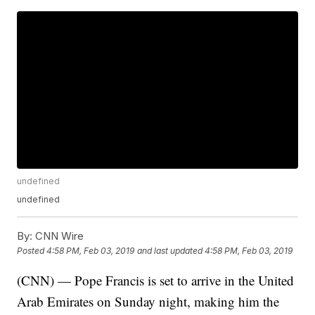
undefined
undefined
By:
CNN Wire
Posted
4:58 PM, Feb 03, 2019
and last updated
4:58 PM, Feb 03, 2019
(CNN) — Pope Francis is set to arrive in the United
Arab Emirates on Sunday night, making him the