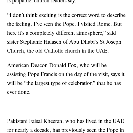
is palpable, church leaders say.
“I don’t think exciting is the correct word to describe
the feeling. I’ve seen the Pope. I visited Rome. But
here it’s a completely different atmosphere,” said
sister Stephanie Halaseh of Abu Dhabi’s St Joseph
Church, the old Catholic church in the UAE.
American Deacon Donald Fox, who will be
assisting Pope Francis on the day of the visit, says it
will be “the largest type of celebration” that he has
ever done.
Pakistani Faisal Kheeran, who has lived in the UAE
for nearly a decade, has previously seen the Pope in