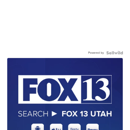
Powered by