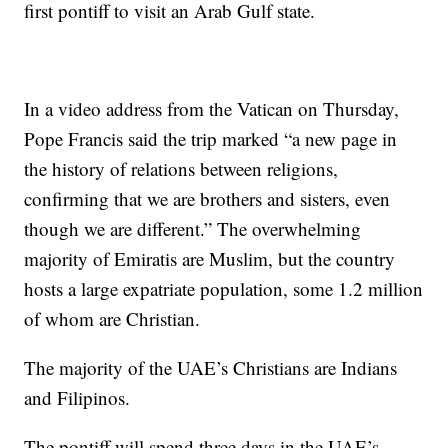
first pontiff to visit an Arab Gulf state.
In a video address from the Vatican on Thursday,
Pope Francis said the trip marked “a new page in
the history of relations between religions,
confirming that we are brothers and sisters, even
though we are different.” The overwhelming
majority of Emiratis are Muslim, but the country
hosts a large expatriate population, some 1.2 million
of whom are Christian.
The majority of the UAE’s Christians are Indians
and Filipinos.
The pontiff will spend three days in the UAE’s