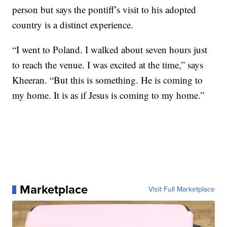
person but says the pontiff’s visit to his adopted
country is a distinct experience.
“I went to Poland. I walked about seven hours just
to reach the venue. I was excited at the time,” says
Kheeran. “But this is something. He is coming to
my home. It is as if Jesus is coming to my home.”
Marketplace
Visit Full Marketplace