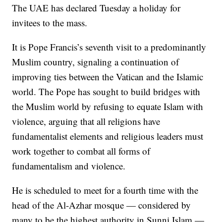
The UAE has declared Tuesday a holiday for
invitees to the mass.
It is Pope Francis’s seventh visit to a predominantly
Muslim country, signaling a continuation of
improving ties between the Vatican and the Islamic
world. The Pope has sought to build bridges with
the Muslim world by refusing to equate Islam with
violence, arguing that all religions have
fundamentalist elements and religious leaders must
work together to combat all forms of
fundamentalism and violence.
He is scheduled to meet for a fourth time with the
head of the Al-Azhar mosque — considered by
many to be the highest authority in Sunni Islam —