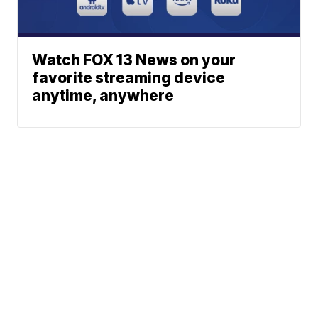
Watch FOX 13 News on your
favorite streaming device
anytime, anywhere