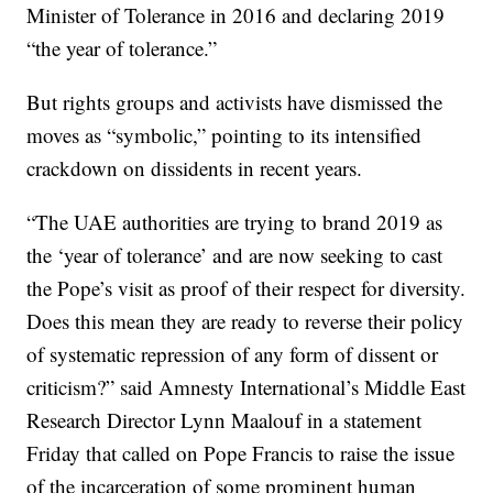
Minister of Tolerance in 2016 and declaring 2019
“the year of tolerance.”
But rights groups and activists have dismissed the
moves as “symbolic,” pointing to its intensified
crackdown on dissidents in recent years.
“The UAE authorities are trying to brand 2019 as
the ‘year of tolerance’ and are now seeking to cast
the Pope’s visit as proof of their respect for diversity.
Does this mean they are ready to reverse their policy
of systematic repression of any form of dissent or
criticism?” said Amnesty International’s Middle East
Research Director Lynn Maalouf in a statement
Friday that called on Pope Francis to raise the issue
of the incarceration of some prominent human