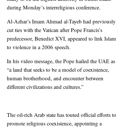
during Monday’s interreligious conference.
Al-Azhar’s Imam Ahmad al-Tayeb had previously
cut ties with the Vatican after Pope Francis’s
predecessor, Benedict XVI, appeared to link Islam
to violence in a 2006 speech.
In his video message, the Pope hailed the UAE as
“a land that seeks to be a model of coexistence,
human brotherhood, and encounter between
different civilizations and cultures.”
The oil-rich Arab state has touted official efforts to
promote religious coexistence, appointing a