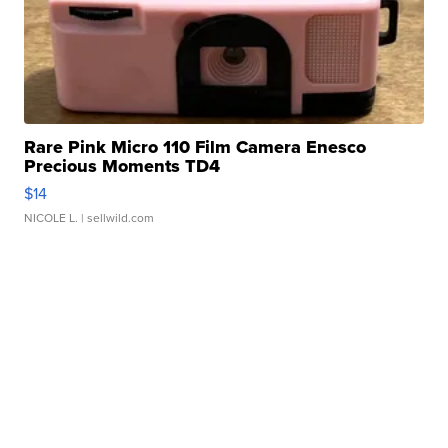
Rare Pink Micro 110 Film Camera Enesco
Precious Moments TD4
$14
NICOLE L.
| sellwild.com