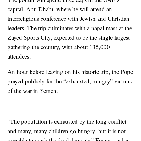
capital, Abu Dhabi, where he will attend an
interreligious conference with Jewish and Christian
leaders. The trip culminates with a papal mass at the
Zayed Sports City, expected to be the single largest
gathering the country, with about 135,000
attendees.
An hour before leaving on his historic trip, the Pope
prayed publicly for the “exhausted, hungry” victims
of the war in Yemen.
“The population is exhausted by the long conflict
and many, many children go hungry, but it is not
possible to reach the food deposits,” Francis said in