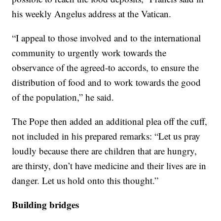
his weekly Angelus address at the Vatican.
“I appeal to those involved and to the international
community to urgently work towards the
observance of the agreed-to accords, to ensure the
distribution of food and to work towards the good
of the population,” he said.
The Pope then added an additional plea off the cuff,
not included in his prepared remarks: “Let us pray
loudly because there are children that are hungry,
are thirsty, don’t have medicine and their lives are in
danger. Let us hold onto this thought.”
Building bridges