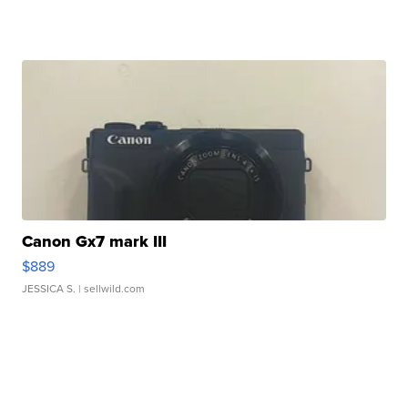
Canon Gx7 mark III
$889
JESSICA S.
| sellwild.com