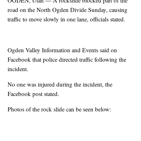
OGDEN, Utah — A rockslide blocked part of the
road on the North Ogden Divide Sunday, causing
traffic to move slowly in one lane, officials stated.
Ogden Valley Information and Events said on
Facebook that police directed traffic following the
incident.
No one was injured during the incident, the
Facebook post stated.
Photos of the rock slide can be seen below: