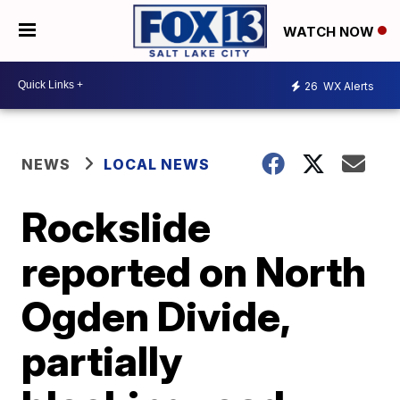
WATCH NOW
26
WX Alerts
NEWS
LOCAL NEWS
Rockslide
reported on North
Ogden Divide,
partially