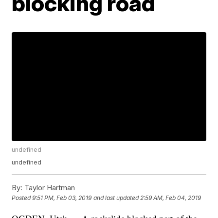
blocking road
undefined
undefined
By:
Taylor Hartman
Posted
9:51 PM, Feb 03, 2019
and last updated
2:59 AM, Feb 04, 2019