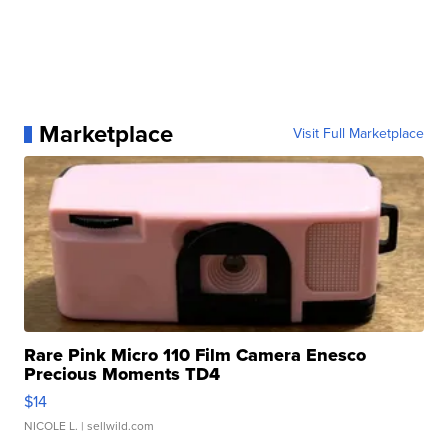
Marketplace
Visit Full Marketplace
Rare Pink Micro 110 Film Camera Enesco
Precious Moments TD4
$14
NICOLE L.
| sellwild.com