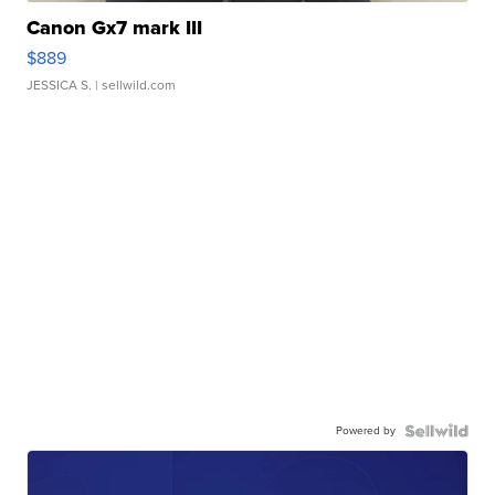
Canon Gx7 mark III
$889
JESSICA S.
| sellwild.com
Powered by