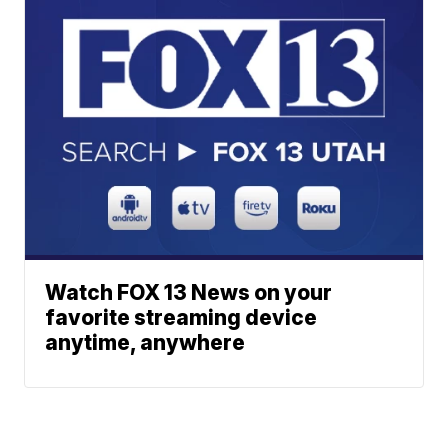
Watch FOX 13 News on your
favorite streaming device
anytime, anywhere