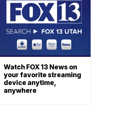
Watch FOX 13 News on
your favorite streaming
device anytime,
anywhere