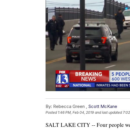
By:
Rebecca Green ,
Scott McKane
Posted
1:46 PM, Feb 04, 2019
and last updated
7:02
SALT LAKE CITY -- Four people were t