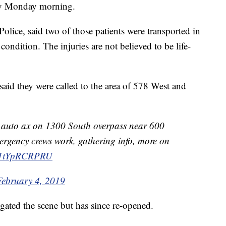
ty Monday morning.
olice, said two of those patients were transported in
condition. The injuries are not believed to be life-
said they were called to the area of 578 West and
on auto ax on 1300 South overpass near 600
mergency crews work, gathering info, more on
m/1tYpRCRPRU
February 4, 2019
gated the scene but has since re-opened.