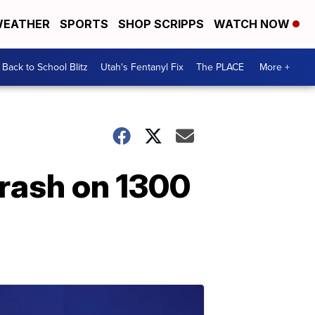
EATHER
SPORTS
SHOP SCRIPPS
WATCH NOW
Back to School Blitz
Utah's Fentanyl Fix
The PLACE
More +
crash on 1300