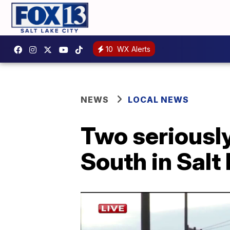
10
WX Alerts
NEWS
LOCAL NEWS
Two seriously
South in Salt