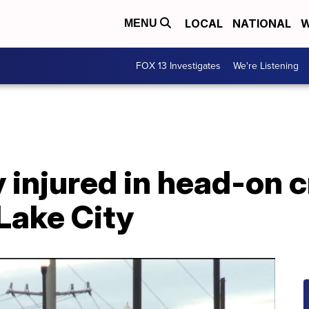
LOCAL
NATIONAL
W
MENU
FOX 13 Investigates
We're Listening
 injured in head-on 
 Lake City