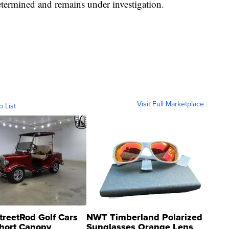
etermined and remains under investigation.
Visit Full Marketplace
o List
treetRod Golf Cars
NWT Timberland Polarized
hort Canopy
Sunglasses Orange Lens