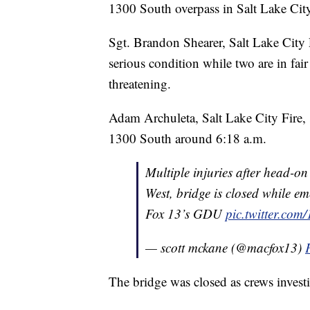
1300 South overpass in Salt Lake Ci
Sgt. Brandon Shearer, Salt Lake City P
serious condition while two are in fair 
threatening.
Adam Archuleta, Salt Lake City Fire, 
1300 South around 6:18 a.m.
Multiple injuries after head-
West, bridge is closed while e
Fox 13’s GDU
pic.twitter.co
— scott mckane (@macfox13)
The bridge was closed as crews investi