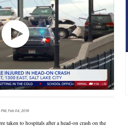
 PM, Feb 04, 2019
aken to hospitals after a head-on crash on the