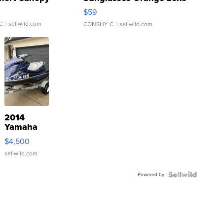
Gray and Ora...
$59
C.
| sellwild.com
CONSHY C.
| sellwild.com
2014
Yamaha
VX Deluxe
$4,500
sellwild.com
Powered by