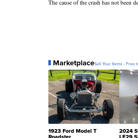
The cause of the crash has not been d
Marketplace
Sell Your Items - Free t
1923 Ford Model T
2024 S
Roadster
LE29 S