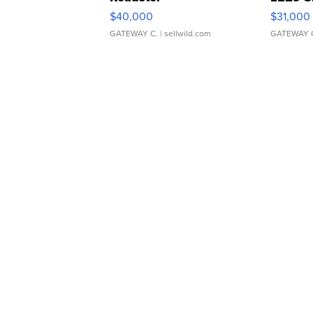
$40,000
$31,000
GATEWAY C.
| sellwild.com
GATEWAY 