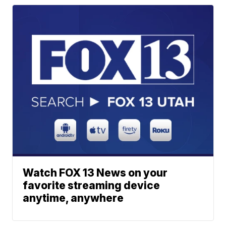
Watch FOX 13 News on your
favorite streaming device
anytime, anywhere