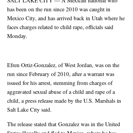
SALT LAKE CITY — A Mexican national who
has been on the run since 2010 was caught in
Mexico City, and has arrived back in Utah where he
faces charges related to child rape, officials said
Monday.
Efren Ortiz-Gonzalez, of West Jordan, was on the
run since February of 2010, after a warrant was
issued for his arrest, stemming from charges of
aggravated sexual abuse of a child and rape of a
child, a press release made by the U.S. Marshals in
Salt Lake City said.
The release stated that Gonzalez was in the United
States illegally and fled to Mexico, where he has