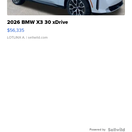
2026 BMW X3 30 xDrive
$56,335
LOTLINX A.
| sellwild.com
Powered by