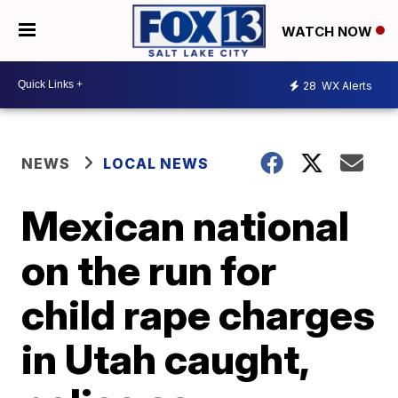
WATCH NOW
28
WX Alerts
NEWS
LOCAL NEWS
Mexican national
on the run for
child rape charges
in Utah caught,