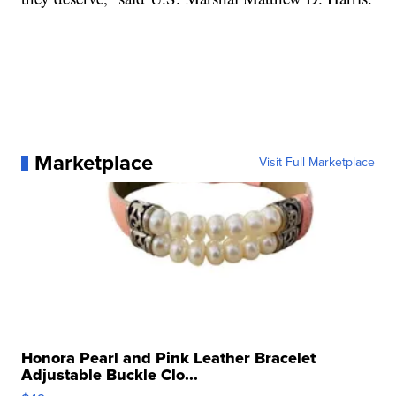
Marketplace
Visit Full Marketplace
Honora Pearl and Pink Leather Bracelet
Adjustable Buckle Clo...