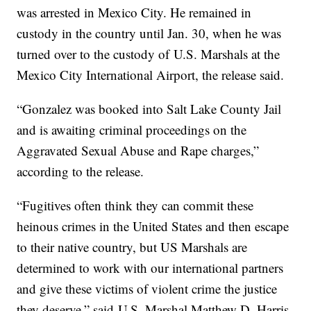
was arrested in Mexico City. He remained in
custody in the country until Jan. 30, when he was
turned over to the custody of U.S. Marshals at the
Mexico City International Airport, the release said.
“Gonzalez was booked into Salt Lake County Jail
and is awaiting criminal proceedings on the
Aggravated Sexual Abuse and Rape charges,”
according to the release.
“Fugitives often think they can commit these
heinous crimes in the United States and then escape
to their native country, but US Marshals are
determined to work with our international partners
and give these victims of violent crime the justice
they deserve,” said U.S. Marshal Matthew D. Harris.