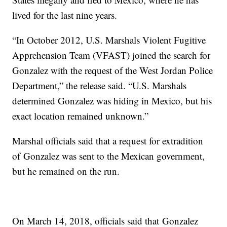
lived for the last nine years.
“In October 2012, U.S. Marshals Violent Fugitive
Apprehension Team (VFAST) joined the search for
Gonzalez with the request of the West Jordan Police
Department,” the release said. “U.S. Marshals
determined Gonzalez was hiding in Mexico, but his
exact location remained unknown.”
Marshal officials said that a request for extradition
of Gonzalez was sent to the Mexican government,
but he remained on the run.
On March 14, 2018, officials said that Gonzalez