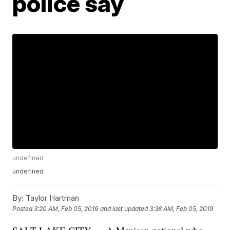
police say
undefined
undefined
By:
Taylor Hartman
Posted
3:20 AM, Feb 05, 2019
and last updated
3:38 AM, Feb 05, 2019