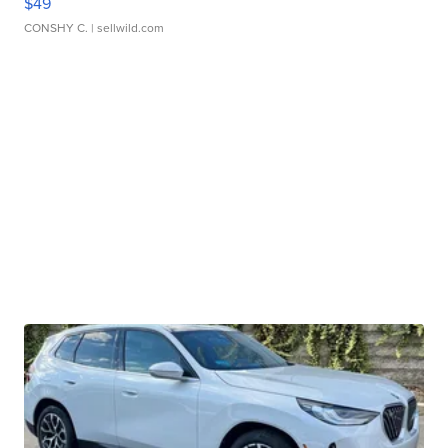
$49
CONSHY C.
| sellwild.com