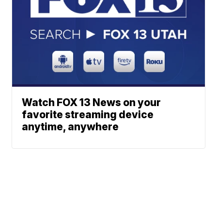
Watch FOX 13 News on your
favorite streaming device
anytime, anywhere