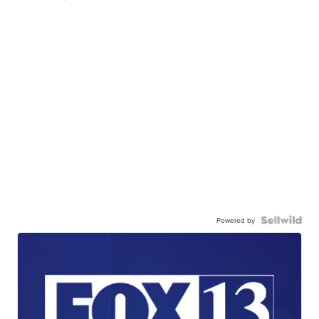
Powered by