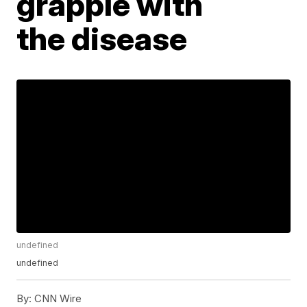
grapple with
the disease
undefined
undefined
By:
CNN Wire