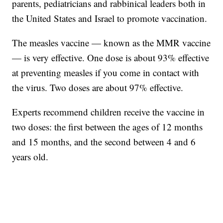
parents, pediatricians and rabbinical leaders both in
the United States and Israel to promote vaccination.
The measles vaccine — known as the MMR vaccine
— is very effective. One dose is about 93% effective
at preventing measles if you come in contact with
the virus. Two doses are about 97% effective.
Experts recommend children receive the vaccine in
two doses: the first between the ages of 12 months
and 15 months, and the second between 4 and 6
years old.