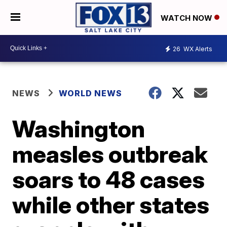
WATCH NOW
26
WX Alerts
NEWS
WORLD NEWS
Washington
measles outbreak
soars to 48 cases
while other states