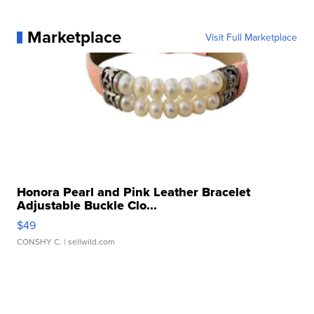
Marketplace
Visit Full Marketplace
Honora Pearl and Pink Leather Bracelet
Adjustable Buckle Clo...
$49
CONSHY C.
| sellwild.com