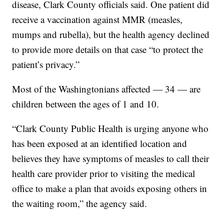
disease, Clark County officials said. One patient did
receive a vaccination against MMR (measles,
mumps and rubella), but the health agency declined
to provide more details on that case “to protect the
patient’s privacy.”
Most of the Washingtonians affected — 34 — are
children between the ages of 1 and 10.
“Clark County Public Health is urging anyone who
has been exposed at an identified location and
believes they have symptoms of measles to call their
health care provider prior to visiting the medical
office to make a plan that avoids exposing others in
the waiting room,” the agency said.