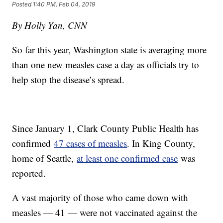
Posted
1:40 PM, Feb 04, 2019
By Holly Yan, CNN
So far this year, Washington state is averaging more
than one new measles case a day as officials try to
help stop the disease’s spread.
Since January 1, Clark County Public Health has
confirmed
47 cases of measles
. In King County,
home of Seattle,
at least one confirmed case
was
reported.
A vast majority of those who came down with
measles — 41 — were not vaccinated against the