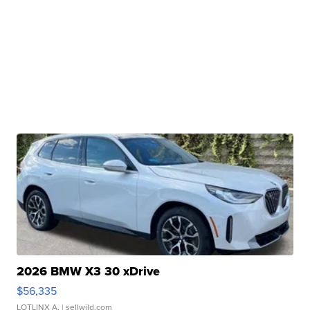
2026 BMW X3 30 xDrive
$56,335
LOTLINX A.
| sellwild.com