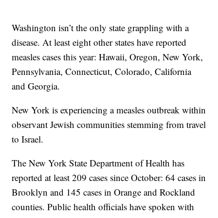
Washington isn’t the only state grappling with a
disease. At least eight other states have reported
measles cases this year: Hawaii, Oregon, New York,
Pennsylvania, Connecticut, Colorado, California
and Georgia.
New York is experiencing a measles outbreak within
observant Jewish communities stemming from travel
to Israel.
The New York State Department of Health has
reported at least 209 cases since October: 64 cases in
Brooklyn and 145 cases in Orange and Rockland
counties. Public health officials have spoken with