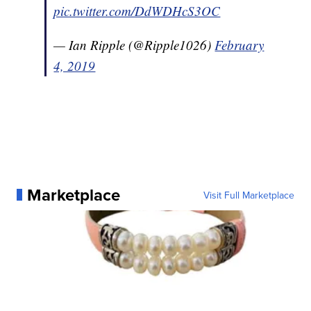
pic.twitter.com/DdWDHcS3OC
— Ian Ripple (@Ripple1026)
February
4, 2019
Marketplace
Visit Full Marketplace