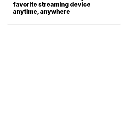
favorite streaming device
anytime, anywhere