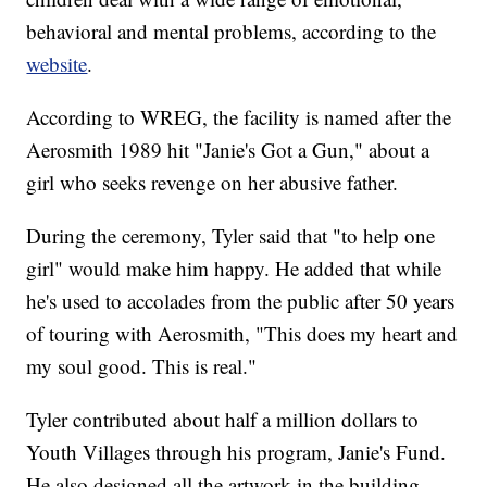
behavioral and mental problems, according to the
website
.
According to WREG, the facility is named after the
Aerosmith 1989 hit "Janie's Got a Gun," about a
girl who seeks revenge on her abusive father.
During the ceremony, Tyler said that "to help one
girl" would make him happy. He added that while
he's used to accolades from the public after 50 years
of touring with Aerosmith, "This does my heart and
my soul good. This is real."
Tyler contributed about half a million dollars to
Youth Villages through his program, Janie's Fund.
He also designed all the artwork in the building.