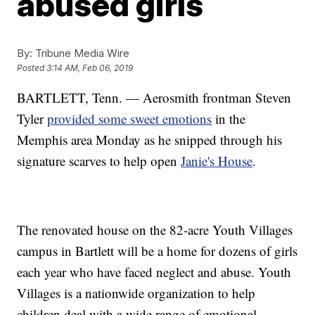
abused girls
By:
Tribune Media Wire
Posted
3:14 AM, Feb 06, 2019
BARTLETT, Tenn. — Aerosmith frontman Steven
Tyler
provided some sweet emotions
in the
Memphis area Monday as he snipped through his
signature scarves to help open
Janie's House
.
The renovated house on the 82-acre Youth Villages
campus in Bartlett will be a home for dozens of girls
each year who have faced neglect and abuse. Youth
Villages is a nationwide organization to help
children deal with a wide range of emotional,