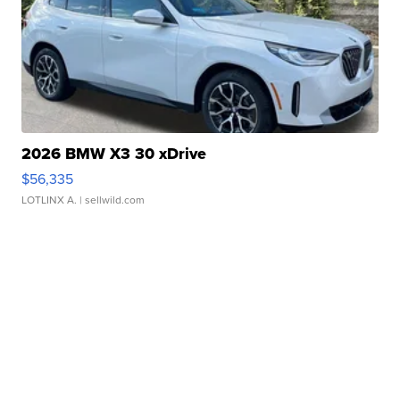
2026 BMW X3 30 xDrive
$56,335
LOTLINX A.
| sellwild.com