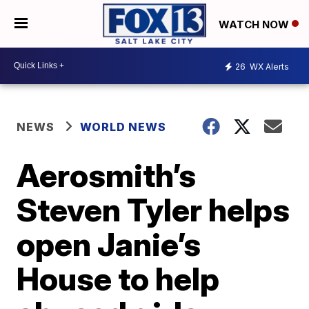
WATCH NOW
26
WX Alerts
NEWS
WORLD NEWS
Aerosmith’s
Steven Tyler helps
open Janie’s
House to help