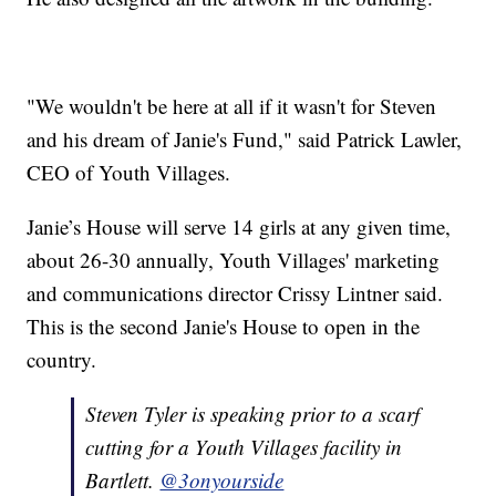
"We wouldn't be here at all if it wasn't for Steven
and his dream of Janie's Fund," said Patrick Lawler,
CEO of Youth Villages.
Janie’s House will serve 14 girls at any given time,
about 26-30 annually, Youth Villages' marketing
and communications director Crissy Lintner said.
This is the second Janie's House to open in the
country.
Steven Tyler is speaking prior to a scarf
cutting for a Youth Villages facility in
Bartlett.
@3onyourside