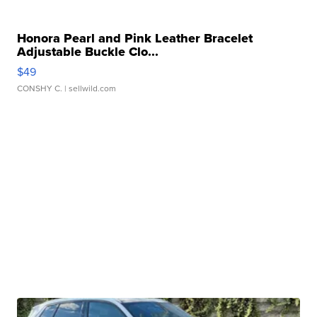
Honora Pearl and Pink Leather Bracelet
Adjustable Buckle Clo...
$49
CONSHY C.
| sellwild.com