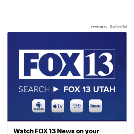
Powered by
Watch FOX 13 News on your