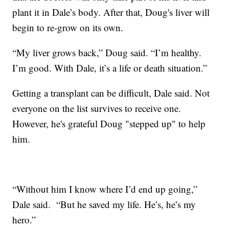
plant it in Dale’s body. After that, Doug's liver will
begin to re-grow on its own.
“My liver grows back,” Doug said. “I’m healthy.
I’m good. With Dale, it’s a life or death situation.”
Getting a transplant can be difficult, Dale said. Not
everyone on the list survives to receive one.
However, he's grateful Doug "stepped up" to help
him.
“Without him I know where I’d end up going,”
Dale said. “But he saved my life. He’s, he’s my
hero.”