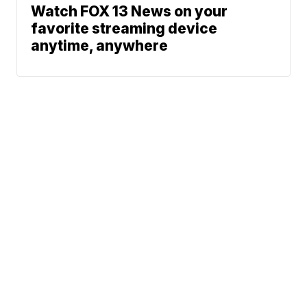
Watch FOX 13 News on your
favorite streaming device
anytime, anywhere