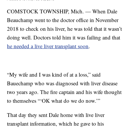
COMSTOCK TOWNSHIP, Mich. — When Dale
Beauchamp went to the doctor office in November
2018 to check on his liver, he was told that it wasn’t
doing well. Doctors told him it was failing and that
he needed a live liver transplant soon
.
“My wife and I was kind of at a loss,” said
Bauechamp who was diagnosed with liver disease
two years ago. The fire captain and his wife thought
to themselves “‘OK what do we do now.’”
That day they sent Dale home with live liver
transplant information, which he gave to his