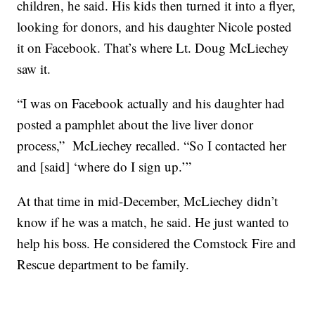
children, he said. His kids then turned it into a flyer,
looking for donors, and his daughter Nicole posted
it on Facebook. That’s where Lt. Doug McLiechey
saw it.
“I was on Facebook actually and his daughter had
posted a pamphlet about the live liver donor
process,” McLiechey recalled. “So I contacted her
and [said] ‘where do I sign up.’”
At that time in mid-December, McLiechey didn’t
know if he was a match, he said. He just wanted to
help his boss. He considered the Comstock Fire and
Rescue department to be family.