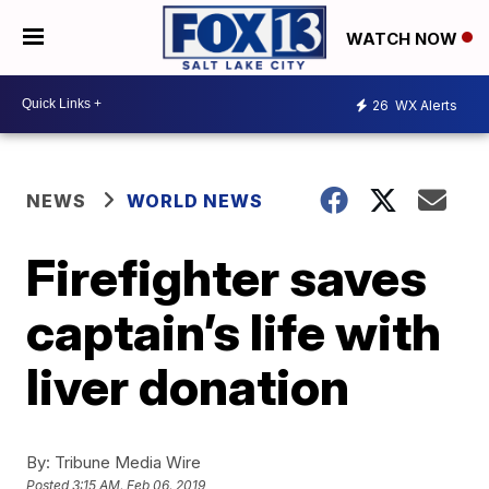
WATCH NOW
26
WX Alerts
NEWS
WORLD NEWS
Firefighter saves
captain’s life with
liver donation
By:
Tribune Media Wire
Posted
3:15 AM, Feb 06, 2019