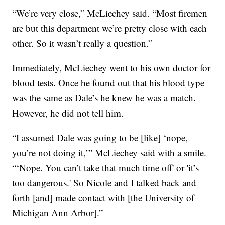
“We’re very close,” McLiechey said. “Most firemen
are but this department we’re pretty close with each
other. So it wasn’t really a question.”
Immediately, McLiechey went to his own doctor for
blood tests. Once he found out that his blood type
was the same as Dale’s he knew he was a match.
However, he did not tell him.
“I assumed Dale was going to be [like] ‘nope,
you’re not doing it,’” McLiechey said with a smile.
“‘Nope. You can’t take that much time off' or 'it’s
too dangerous.' So Nicole and I talked back and
forth [and] made contact with [the University of
Michigan Ann Arbor].”