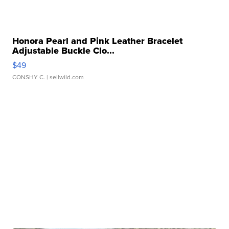
Honora Pearl and Pink Leather Bracelet
Adjustable Buckle Clo...
$49
CONSHY C.
| sellwild.com