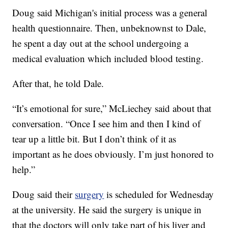
Doug said Michigan's initial process was a general
health questionnaire. Then, unbeknownst to Dale,
he spent a day out at the school undergoing a
medical evaluation which included blood testing.
After that, he told Dale.
“It’s emotional for sure,” McLiechey said about that
conversation. “Once I see him and then I kind of
tear up a little bit. But I don’t think of it as
important as he does obviously. I’m just honored to
help.”
Doug said their
surgery
is scheduled for Wednesday
at the university. He said the surgery is unique in
that the doctors will only take part of his liver and