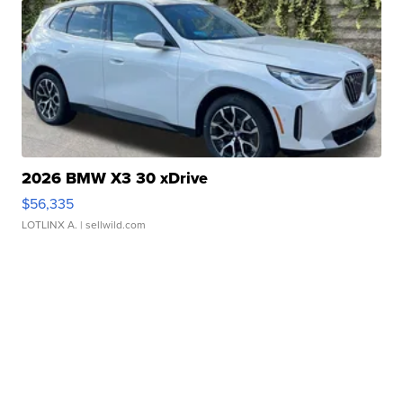
2026 BMW X3 30 xDrive
$56,335
LOTLINX A.
| sellwild.com