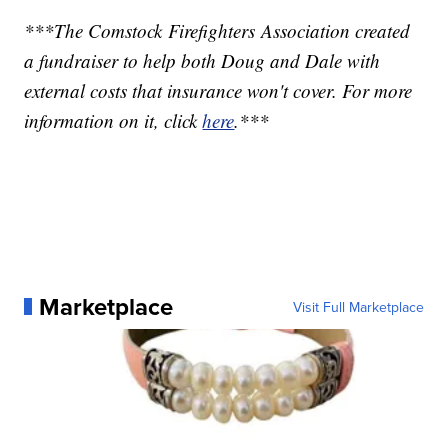
***The Comstock Firefighters Association created
a fundraiser to help both Doug and Dale with
external costs that insurance won't cover. For more
information on it, click
here
.***
Marketplace
Visit Full Marketplace