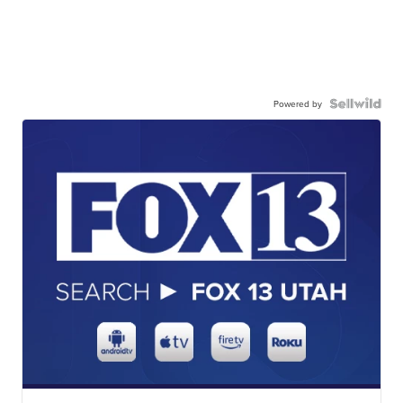
Powered by