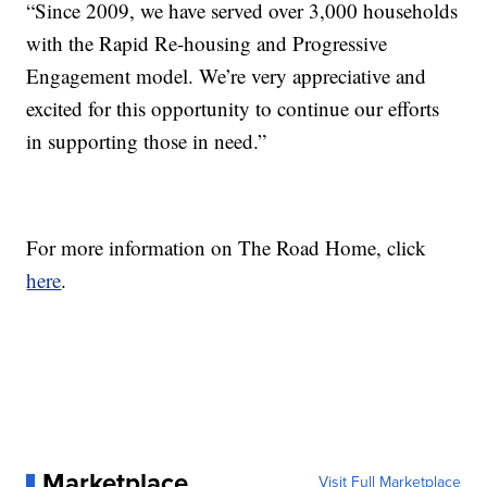
“Since 2009, we have served over 3,000 households
with the Rapid Re-housing and Progressive
Engagement model. We’re very appreciative and
excited for this opportunity to continue our efforts
in supporting those in need.”
For more information on The Road Home, click
here
.
Marketplace
Visit Full Marketplace