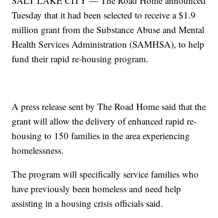
SALT LAKE CITY — The Road Home announced
Tuesday that it had been selected to receive a $1.9
million grant from the Substance Abuse and Mental
Health Services Administration (SAMHSA), to help
fund their rapid re-housing program.
A press release sent by The Road Home said that the
grant will allow the delivery of enhanced rapid re-
housing to 150 families in the area experiencing
homelessness.
The program will specifically service families who
have previously been homeless and need help
assisting in a housing crisis officials said.