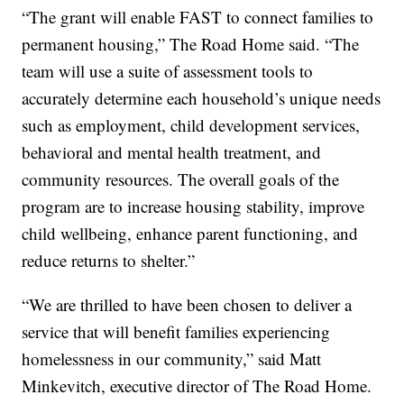
“The grant will enable FAST to connect families to
permanent housing,” The Road Home said. “The
team will use a suite of assessment tools to
accurately determine each household’s unique needs
such as employment, child development services,
behavioral and mental health treatment, and
community resources. The overall goals of the
program are to increase housing stability, improve
child wellbeing, enhance parent functioning, and
reduce returns to shelter.”
“We are thrilled to have been chosen to deliver a
service that will benefit families experiencing
homelessness in our community,” said Matt
Minkevitch, executive director of The Road Home.