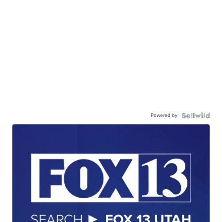
Powered by