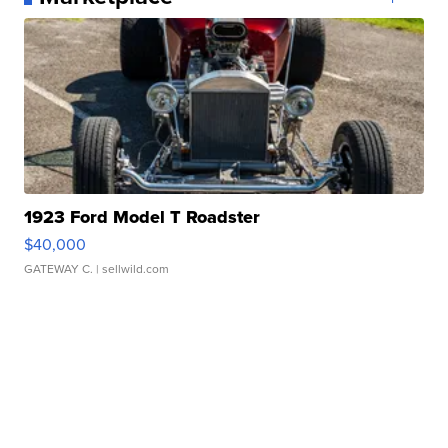
1923 Ford Model T Roadster
$40,000
GATEWAY C.
| sellwild.com