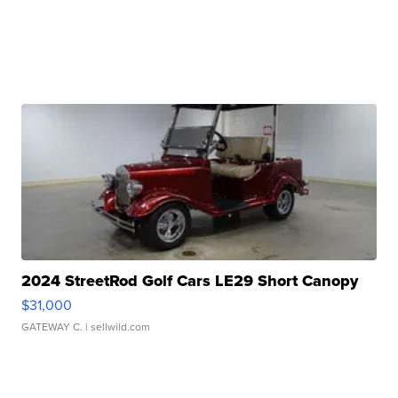
2024 StreetRod Golf Cars LE29 Short Canopy
$31,000
GATEWAY C.
| sellwild.com