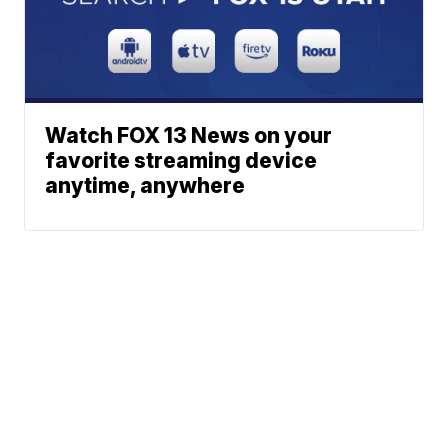
Watch FOX 13 News on your
favorite streaming device
anytime, anywhere