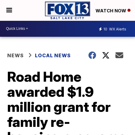
WATCH NOW
10
WX Alerts
NEWS
LOCAL NEWS
Road Home
awarded $1.9
million grant for
family re-