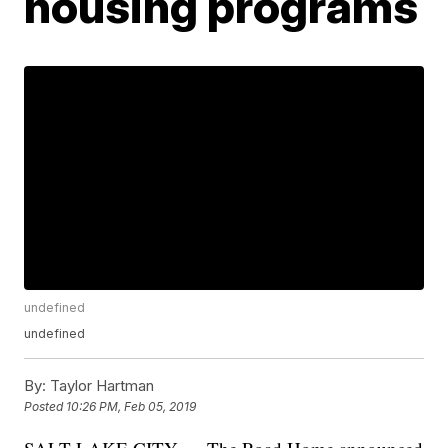
housing programs
undefined
undefined
By:
Taylor Hartman
Posted
10:26 PM, Feb 05, 2019