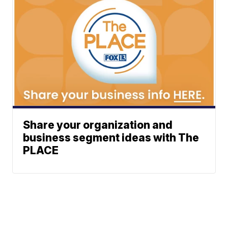
Share your organization and
business segment ideas with The
PLACE