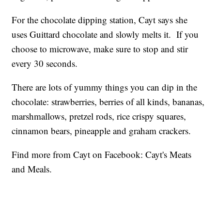
For the chocolate dipping station, Cayt says she
uses Guittard chocolate and slowly melts it. If you
choose to microwave, make sure to stop and stir
every 30 seconds.
There are lots of yummy things you can dip in the
chocolate: strawberries, berries of all kinds, bananas,
marshmallows, pretzel rods, rice crispy squares,
cinnamon bears, pineapple and graham crackers.
Find more from Cayt on Facebook: Cayt's Meats
and Meals.