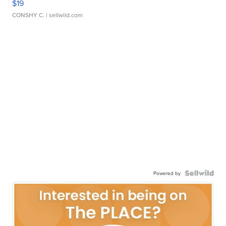
$19
CONSHY C.
| sellwild.com
Powered by