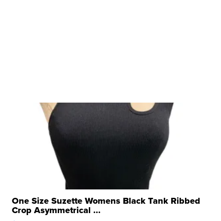
One Size Suzette Womens Black Tank Ribbed
Crop Asymmetrical ...