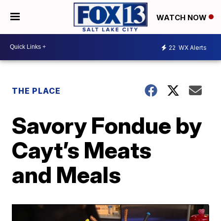
WATCH NOW
22
WX Alerts
THE PLACE
Savory Fondue by
Cayt’s Meats
and Meals