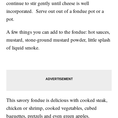
continue to stir gently until cheese is well
incorporated. Serve out out of a fondue pot or a
pot.
A few things you can add to the fondue: hot sauces,
mustard, stone-ground mustard powder, little splash
of liquid smoke.
This savory fondue is delicious with cooked steak,
chicken or shrimp, cooked vegetables, cubed
baguettes, pretzels and even green apples.