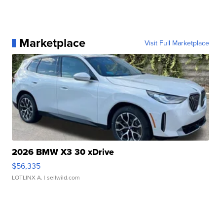
Marketplace
Visit Full Marketplace
2026 BMW X3 30 xDrive
$56,335
LOTLINX A.
| sellwild.com