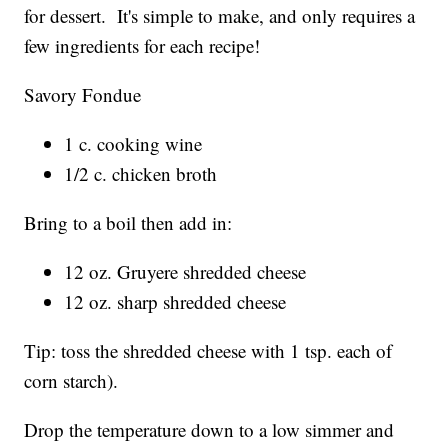
for dessert. It's simple to make, and only requires a
few ingredients for each recipe!
Savory Fondue
1 c. cooking wine
1/2 c. chicken broth
Bring to a boil then add in:
12 oz. Gruyere shredded cheese
12 oz. sharp shredded cheese
Tip: toss the shredded cheese with 1 tsp. each of
corn starch).
Drop the temperature down to a low simmer and