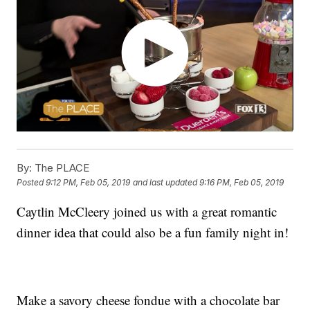
By:
The PLACE
Posted
9:12 PM, Feb 05, 2019
and last updated
9:16 PM, Feb 05, 2019
Caytlin McCleery joined us with a great romantic
dinner idea that could also be a fun family night in!
Make a savory cheese fondue with a chocolate bar