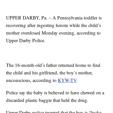
UPPER DARBY, Pa. – A Pennsylvania toddler is
recovering after ingesting heroin while the child’s
mother overdosed Monday evening, according to
Upper Darby Police.
The 16-month-old’s father returned home to find
the child and his girlfriend, the boy’s mother,
unconscious, according to
KYW-TV
.
Police say the baby is believed to have chewed on a
discarded plastic baggie that held the drug.
Upper Darby police tweeted that the boy is “lucky