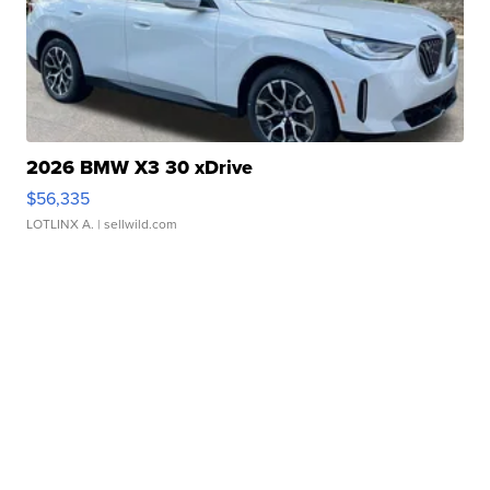
2026 BMW X3 30 xDrive
$56,335
LOTLINX A.
| sellwild.com