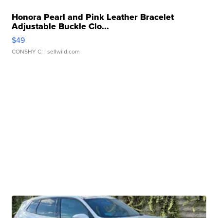
Honora Pearl and Pink Leather Bracelet
Adjustable Buckle Clo...
$49
CONSHY C.
| sellwild.com