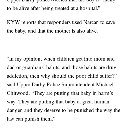
to be alive after being treated at a hospital.”
KYW reports that responders used Narcan to save
the baby, and that the mother is also alive.
“In my opinion, when children get into mom and
dad or guardians’ habits, and those habits are drug
addiction, then why should the poor child suffer?”
said Upper Darby Police Superintendent Michael
Chitwood. “They are putting that baby in harm’s
way. They are putting that baby at great human
danger, and they deserve to be punished the way the
law can punish them.”