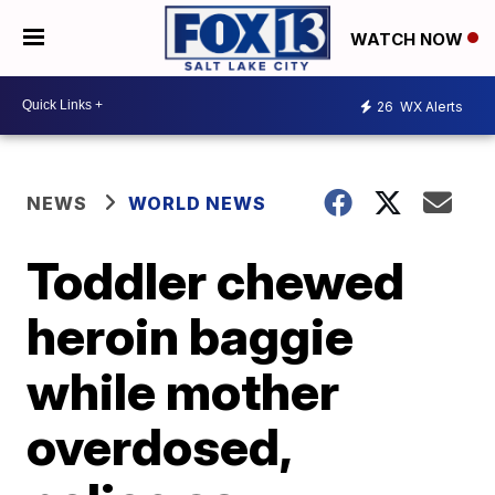
WATCH NOW
26
WX Alerts
NEWS
WORLD NEWS
Toddler chewed
heroin baggie
while mother
overdosed,