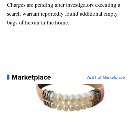
Charges are pending after investigators executing a
search warrant reportedly found additional empty
bags of heroin in the home.
Marketplace
Visit Full Marketplace