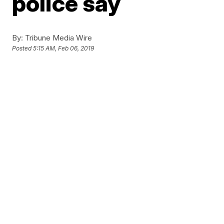
police say
By:
Tribune Media Wire
Posted
5:15 AM, Feb 06, 2019