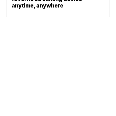
anytime, anywhere