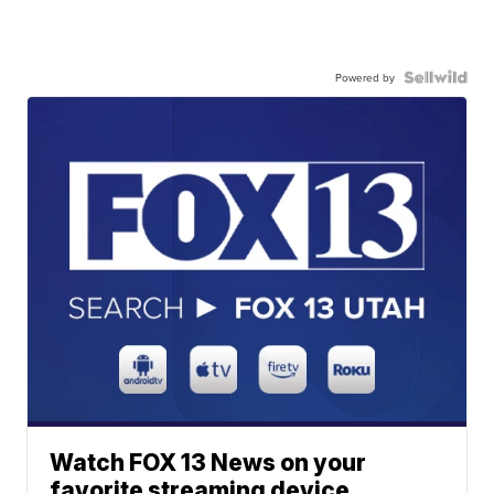
Powered by
Watch FOX 13 News on your
favorite streaming device