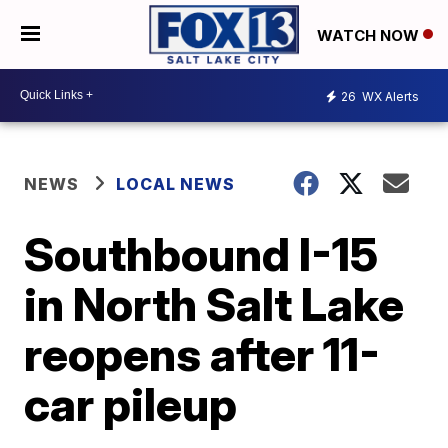
WATCH NOW
26
WX Alerts
NEWS
LOCAL NEWS
Southbound I-15
in North Salt Lake
reopens after 11-
car pileup