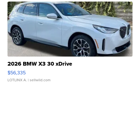
2026 BMW X3 30 xDrive
$56,335
LOTLINX A.
| sellwild.com