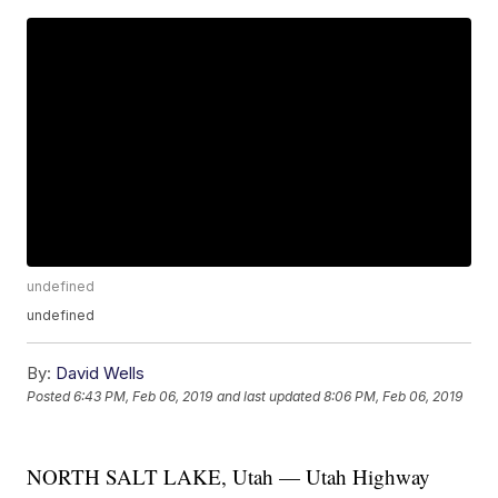
undefined
undefined
By:
David Wells
Posted
6:43 PM, Feb 06, 2019
and last updated
8:06 PM, Feb 06, 2019
NORTH SALT LAKE, Utah — Utah Highway