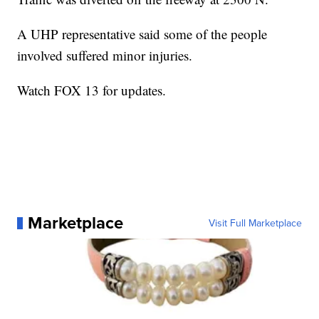
A UHP representative said some of the people
involved suffered minor injuries.
Watch FOX 13 for updates.
Marketplace
Visit Full Marketplace