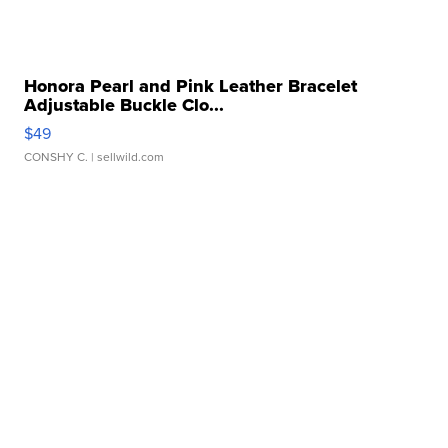
Honora Pearl and Pink Leather Bracelet
Adjustable Buckle Clo...
$49
CONSHY C.
| sellwild.com