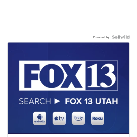
Powered by