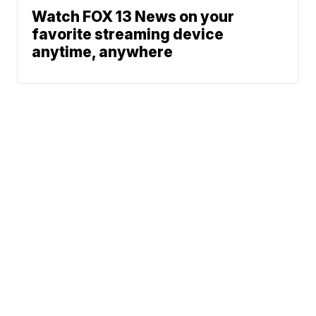
Watch FOX 13 News on your
favorite streaming device
anytime, anywhere