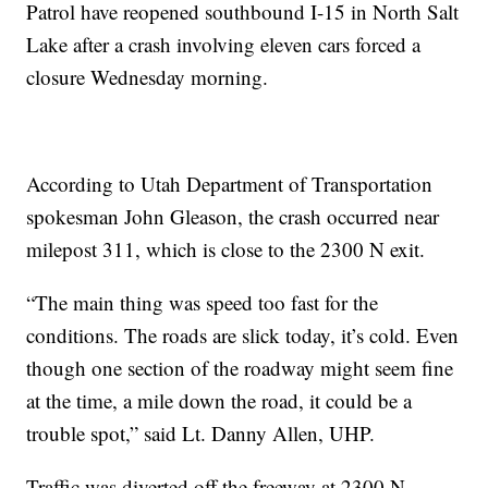
Patrol have reopened southbound I-15 in North Salt
Lake after a crash involving eleven cars forced a
closure Wednesday morning.
According to Utah Department of Transportation
spokesman John Gleason, the crash occurred near
milepost 311, which is close to the 2300 N exit.
“The main thing was speed too fast for the
conditions. The roads are slick today, it’s cold. Even
though one section of the roadway might seem fine
at the time, a mile down the road, it could be a
trouble spot,” said Lt. Danny Allen, UHP.
Traffic was diverted off the freeway at 2300 N.