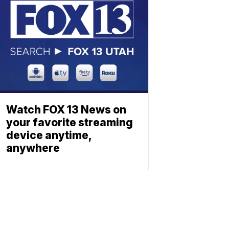
Watch FOX 13 News on
your favorite streaming
device anytime,
anywhere