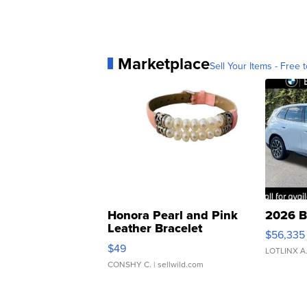
Marketplace
Sell Your Items - Free t
Honora Pearl and Pink
2026 B
Leather Bracelet
$56,335
Adjustable Buckle Clo...
$49
LOTLINX A
CONSHY C.
| sellwild.com