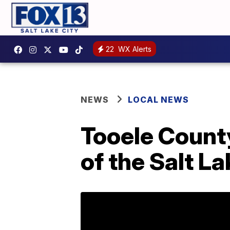
22
WX Alerts
NEWS
LOCAL NEWS
Tooele County
of the Salt La