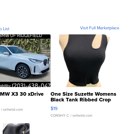
Visit Full Marketplace
o List
MW X3 30 xDrive
One Size Suzette Womens
Black Tank Ribbed Crop
Asymmetrical ...
$19
.
| sellwild.com
CONSHY C.
| sellwild.com