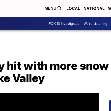
LOCAL
NATIONAL
W
MENU
FOX 13 Investigates
We're Listening
 hit with more snow 
ke Valley