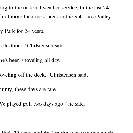
 the national weather service, in the last 24
 not more than most areas in the Salt Lake Valley.
y Park for 24 years.
 old-timer,” Christensen said.
e's been shoveling all day.
hoveling off the deck,” Christensen said.
unty, these days are rare.
We played golf two days ago,” he said.
 Park 25 years and the last time she saw this much