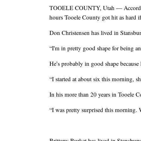
TOOELE COUNTY, Utah — According to
hours Tooele County got hit as hard if
Don Christensen has lived in Stansbur
“I'm in pretty good shape for being an
He’s probably in good shape because h
“I started at about six this morning, s
In his more than 20 years in Tooele Co
“I was pretty surprised this morning. 
Brittany Burket has lived in Stansbury