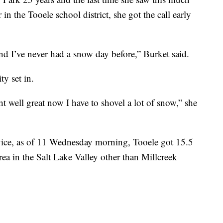
in the Tooele school district, she got the call early
nd I’ve never had a snow day before,” Burket said.
ty set in.
ght well great now I have to shovel a lot of snow,” she
rvice, as of 11 Wednesday morning, Tooele got 15.5
ea in the Salt Lake Valley other than Millcreek