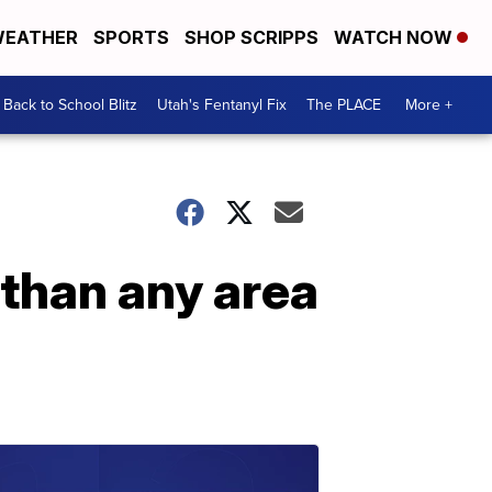
EATHER
SPORTS
SHOP SCRIPPS
WATCH NOW
Back to School Blitz
Utah's Fentanyl Fix
The PLACE
More +
than any area