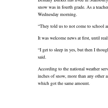
snow was in fourth grade. As a teacher 
Wednesday morning.
“They told us to not come to school a
It was welcome news at first, until reali
“I get to sleep in yes, but then I thou
said.
According to the national weather se
inches of snow, more than any other ar
which got the same amount.