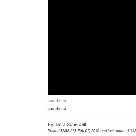
undefined
undefined
By:
Dora Scheidell
Posted
12:58 AM, Feb 07, 2019
and last updated
3:1