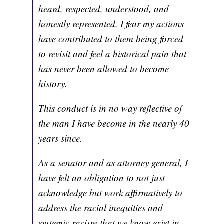
heard, respected, understood, and
honestly represented, I fear my actions
have contributed to them being forced
to revisit and feel a historical pain that
has never been allowed to become
history.
This conduct is in no way reflective of
the man I have become in the nearly 40
years since.
As a senator and as attorney general, I
have felt an obligation to not just
acknowledge but work affirmatively to
address the racial inequities and
systemic racism that we know exist in