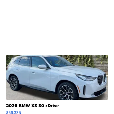
2026 BMW X3 30 xDrive
$56,335