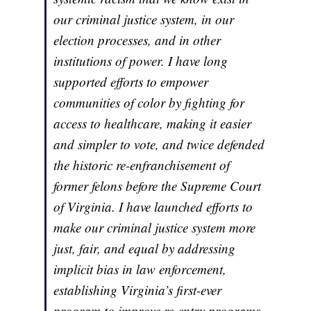
our criminal justice system, in our
election processes, and in other
institutions of power. I have long
supported efforts to empower
communities of color by fighting for
access to healthcare, making it easier
and simpler to vote, and twice defended
the historic re-enfranchisement of
former felons before the Supreme Court
of Virginia. I have launched efforts to
make our criminal justice system more
just, fair, and equal by addressing
implicit bias in law enforcement,
establishing Virginia’s first-ever
program to improve re-entry programs