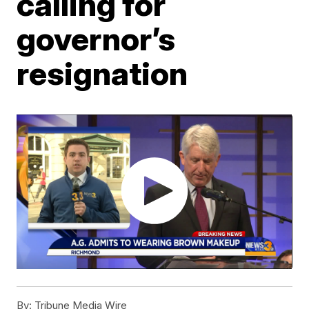
calling for
governor’s
resignation
By:
Tribune Media Wire