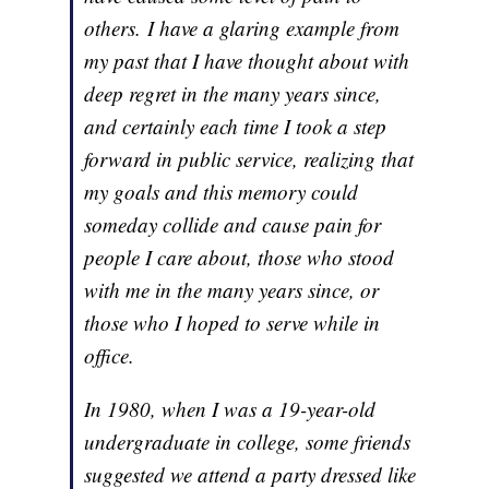
others. I have a glaring example from
my past that I have thought about with
deep regret in the many years since,
and certainly each time I took a step
forward in public service, realizing that
my goals and this memory could
someday collide and cause pain for
people I care about, those who stood
with me in the many years since, or
those who I hoped to serve while in
office.
In 1980, when I was a 19-year-old
undergraduate in college, some friends
suggested we attend a party dressed like