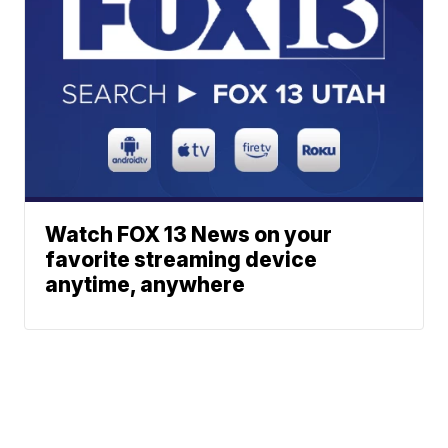
Watch FOX 13 News on your
favorite streaming device
anytime, anywhere