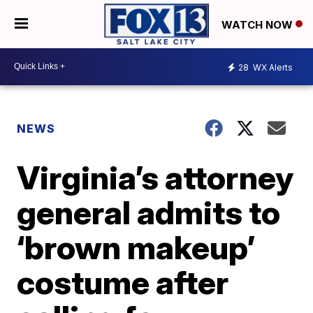
WATCH NOW
28
WX Alerts
NEWS
Virginia’s attorney
general admits to
‘brown makeup’
costume after