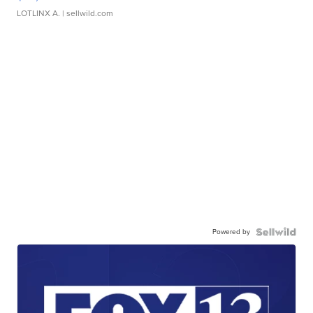
LOTLINX A.
| sellwild.com
Powered by