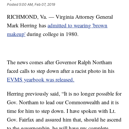
Posted
5:00 AM, Feb 07, 2019
RICHMOND, Va. — Virginia Attorney General
Mark Herring has
admitted to wearing 'brown
makeup'
during college in 1980.
The news comes after Governor Ralph Northam
faced calls to step down after a racist photo in his
EVMS yearbook was released.
Herring previously said, “It is no longer possible for
Gov. Northam to lead our Commonwealth and it is
time for him to step down. I have spoken with Lt.
Gov. Fairfax and assured him that, should he ascend
to the governorship, he will have my complete