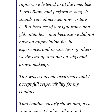
rappers we listened to at the time, like
Kurtis Blow, and perform a song. It
sounds ridiculous even now writing
it. But because of our ignorance and
glib attitudes – and because we did not
have an appreciation for the
experiences and perspectives of others –
we dressed up and put on wigs and
brown makeup.
This was a onetime occurrence and I
accept full responsibility for my
conduct.
That conduct clearly shows that, as a
young man, I had a callous and