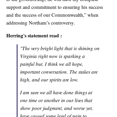
support and commitment to ensuring his success
and the success of our Commonwealth,” when
addressing Northam’s controversy.
Herring's statement read :
"The very bright light that is shining on
Virginia right now is sparking a
painful but, I think we all hope,
important conversation. The stakes are
high, and our spirits are low.
I am sure we all have done things at
one time or another in our lives that
show poor judgment, and worse yet,
have caused some level of pain to