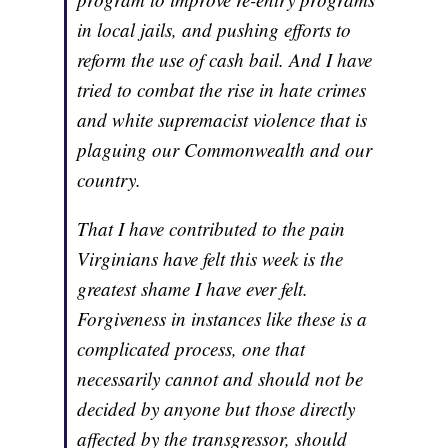
in local jails, and pushing efforts to
reform the use of cash bail. And I have
tried to combat the rise in hate crimes
and white supremacist violence that is
plaguing our Commonwealth and our
country.
That I have contributed to the pain
Virginians have felt this week is the
greatest shame I have ever felt.
Forgiveness in instances like these is a
complicated process, one that
necessarily cannot and should not be
decided by anyone but those directly
affected by the transgressor, should