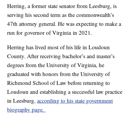
Herring, a former state senator from Leesburg, is
serving his second term as the commonwealth’s
47th attorney general. He was expecting to make a
run for governor of Virginia in 2021.
Herring has lived most of his life in Loudoun
County. After receiving bachelor’s and master’s
degrees from the University of Virginia, he
graduated with honors from the University of
Richmond School of Law before returning to
Loudoun and establishing a successful law practice
in Leesburg,
according to his state government
biography page.