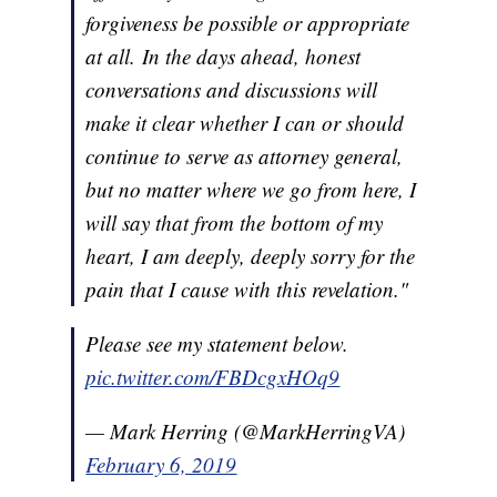
forgiveness be possible or appropriate
at all. In the days ahead, honest
conversations and discussions will
make it clear whether I can or should
continue to serve as attorney general,
but no matter where we go from here, I
will say that from the bottom of my
heart, I am deeply, deeply sorry for the
pain that I cause with this revelation."
Please see my statement below.
pic.twitter.com/FBDcgxHOq9
— Mark Herring (@MarkHerringVA)
February 6, 2019