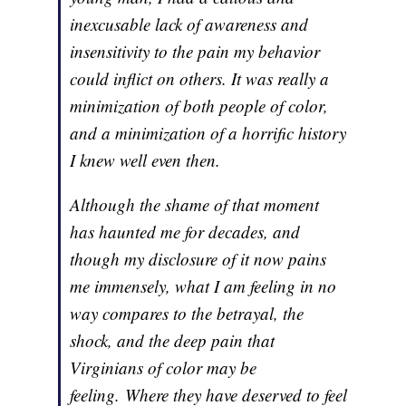
inexcusable lack of awareness and
insensitivity to the pain my behavior
could inflict on others. It was really a
minimization of both people of color,
and a minimization of a horrific history
I knew well even then.
Although the shame of that moment
has haunted me for decades, and
though my disclosure of it now pains
me immensely, what I am feeling in no
way compares to the betrayal, the
shock, and the deep pain that
Virginians of color may be
feeling. Where they have deserved to feel