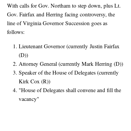
With calls for Gov. Northam to step down, plus Lt.
Gov. Fairfax and Herring facing controversy, the
line of Virginia Governor Succession goes as
follows:
Lieutenant Governor (currently Justin Fairfax
(D))
Attorney General (currently Mark Herring (D))
Speaker of the House of Delegates (currently
Kirk Cox (R))
"House of Delegates shall convene and fill the
vacancy"