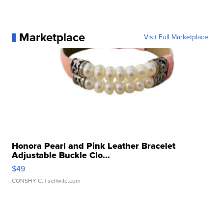
Marketplace
Visit Full Marketplace
Honora Pearl and Pink Leather Bracelet
Adjustable Buckle Clo...
$49
CONSHY C.
| sellwild.com