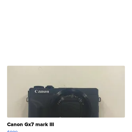
Canon Gx7 mark III