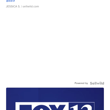
$889
JESSICA S.
| sellwild.com
Powered by