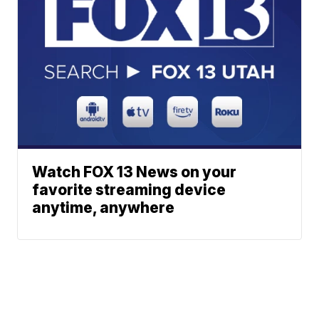
Watch FOX 13 News on your
favorite streaming device
anytime, anywhere