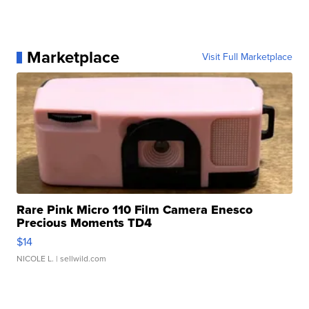
Marketplace
Visit Full Marketplace
Rare Pink Micro 110 Film Camera Enesco
Precious Moments TD4
$14
NICOLE L.
| sellwild.com