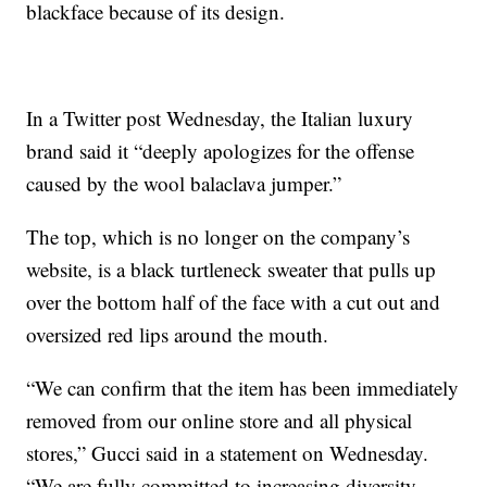
blackface because of its design.
In a Twitter post Wednesday, the Italian luxury
brand said it “deeply apologizes for the offense
caused by the wool balaclava jumper.”
The top, which is no longer on the company’s
website, is a black turtleneck sweater that pulls up
over the bottom half of the face with a cut out and
oversized red lips around the mouth.
“We can confirm that the item has been immediately
removed from our online store and all physical
stores,” Gucci said in a statement on Wednesday.
“We are fully committed to increasing diversity