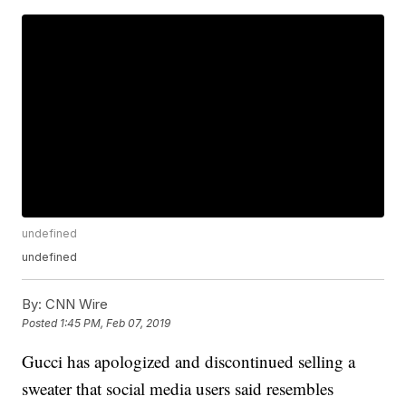
undefined
undefined
By:
CNN Wire
Posted
1:45 PM, Feb 07, 2019
Gucci has apologized and discontinued selling a
sweater that social media users said resembles