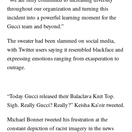
throughout our organization and turning this
incident into a powerful learning moment for the
Gucci team and beyond.”
The sweater had been slammed on social media,
with Twitter users saying it resembled blackface and
expressing emotions ranging from exasperation to
outrage.
“Today Gucci released their Balaclava Knit Top.
Sigh. Really Gucci? Really?” Keisha Ka’oir tweeted.
Michael Bonner tweeted his frustration at the
constant depiction of racist imagery in the news