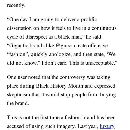
recently.
“One day I am going to deliver a prolific
dissertation on how it feels to live in a continuous
cycle of disrespect as a black man,” he said.
“Gigantic brands like @gucci create offensive
“fashion”, quickly apologize, and then state, ‘We
did not know.” I don’t care. This is unacceptable.”
One user noted that the controversy was taking
place during Black History Month and expressed
skepticism that it would stop people from buying
the brand.
This is not the first time a fashion brand has been
accused of using such imagery. Last year,
luxury