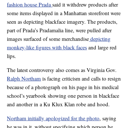
fashion house Prada
said it withdrew products after
some items displayed in a Manhattan storefront were
seen as depicting blackface imagery. The products,
part of Prada’s Pradamalia line, were pulled after
images surfaced of some merchandise
depicting
monkey-like figures with black faces
and large red
lips.
The latest controversy also comes as Virginia Gov.
Ralph Northam
is facing criticism and calls to resign
because of a photograph on his page in his medical
school’s yearbook showing one person in blackface
and another in a Ku Klux Klan robe and hood.
Northam initially apologized for the photo
, saying
he was in it, without specifying which person he