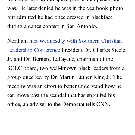
was. He later denied he was in the yearbook photo
but admitted he had once dressed in blackface
during a dance contest in San Antonio.
Northam
met Wednesday with Southern Christian
Leadership Conference
President Dr. Charles Steele
Jr. and Dr. Bernard LaFayette, chairman of the
SCLC board, two well-known black leaders from a
group once led by Dr. Martin Luther King Jr. The
meeting was an effort to better understand how he
can move past the scandal that has engulfed his
office, an adviser to the Democrat tells CNN.