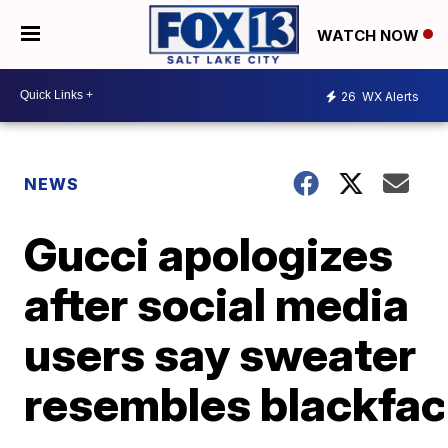
WATCH NOW
26
WX Alerts
NEWS
Gucci apologizes
after social media
users say sweater
resembles blackfa