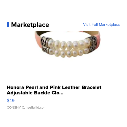
Marketplace
Visit Full Marketplace
Honora Pearl and Pink Leather Bracelet
Adjustable Buckle Clo...
$49
CONSHY C.
| sellwild.com