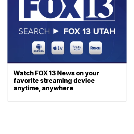
Watch FOX 13 News on your
favorite streaming device
anytime, anywhere