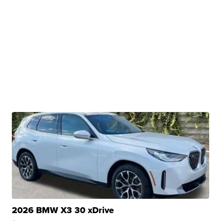
2026 BMW X3 30 xDrive