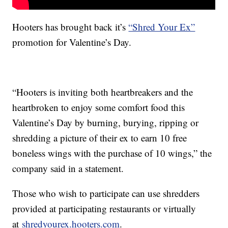
Hooters has brought back it’s
“Shred Your Ex”
promotion for Valentine’s Day.
“Hooters is inviting both heartbreakers and the
heartbroken to enjoy some comfort food this
Valentine’s Day by burning, burying, ripping or
shredding a picture of their ex to earn 10 free
boneless wings with the purchase of 10 wings,” the
company said in a statement.
Those who wish to participate can use shredders
provided at participating restaurants or virtually
at
shredyourex.hooters.com
.