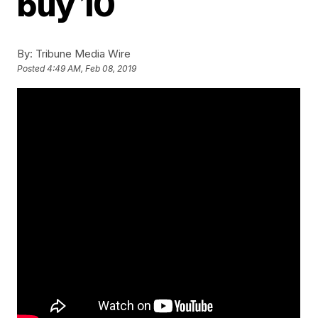
buy 10
By:
Tribune Media Wire
Posted
4:49 AM, Feb 08, 2019