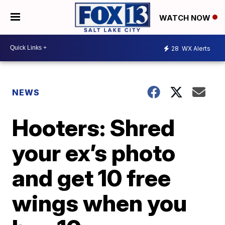
WATCH NOW
28
WX Alerts
NEWS
Hooters: Shred
your ex’s photo
and get 10 free
wings when you