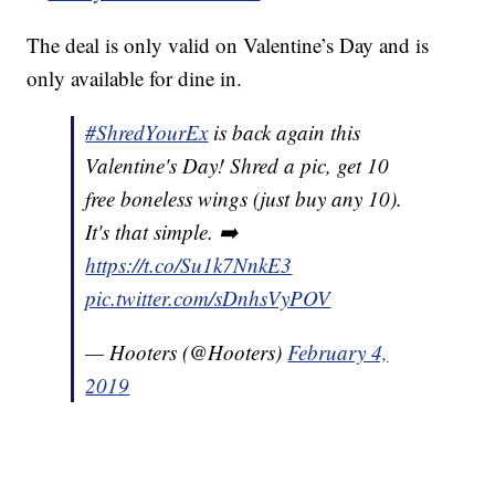
The deal is only valid on Valentine’s Day and is
only available for dine in.
#ShredYourEx
is back again this
Valentine's Day! Shred a pic, get 10
free boneless wings (just buy any 10).
It's that simple. ➡️
https://t.co/Su1k7NnkE3
pic.twitter.com/sDnhsVyPOV
— Hooters (@Hooters)
February 4,
2019