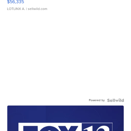
$56,335
LOTLINX A.
| sellwild.com
Powered by