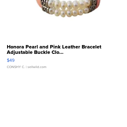
Honora Pearl and Pink Leather Bracelet
Adjustable Buckle Clo...
$49
CONSHY C.
| sellwild.com