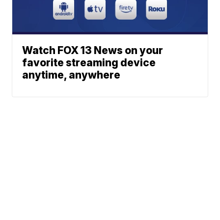
Watch FOX 13 News on your
favorite streaming device
anytime, anywhere