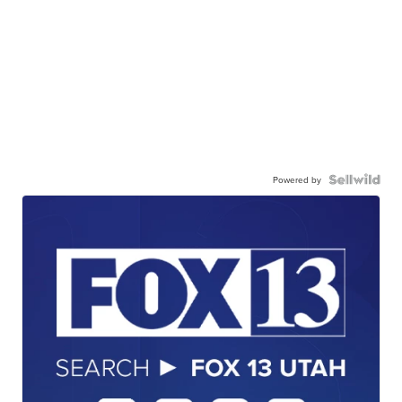
Powered by