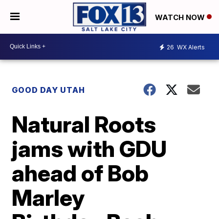
WATCH NOW
26
WX Alerts
GOOD DAY UTAH
Natural Roots
jams with GDU
ahead of Bob
Marley