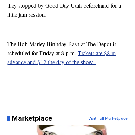
they stopped by Good Day Utah beforehand for a
little jam session.
The Bob Marley Birthday Bash at The Depot is
scheduled for Friday at 8 p.m.
Tickets are $8 in
advance and $12 the day of the show.
Marketplace
Visit Full Marketplace