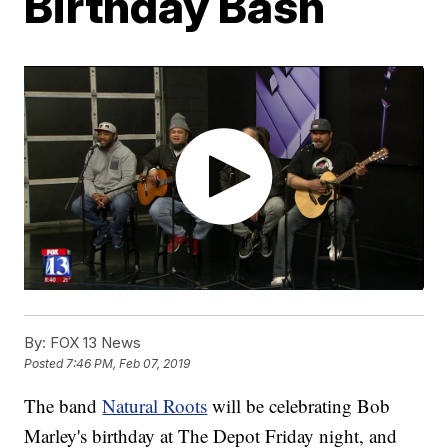
Birthday Bash
By:
FOX 13 News
Posted
7:46 PM, Feb 07, 2019
The band
Natural Roots
will be celebrating Bob
Marley's birthday at The Depot Friday night, and