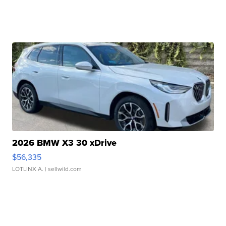
2026 BMW X3 30 xDrive
$56,335
LOTLINX A.
| sellwild.com