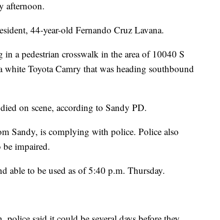
y afternoon.
 resident, 44-year-old Fernando Cruz Lavana.
in a pedestrian crosswalk in the area of 10040 S
a white Toyota Camry that was heading southbound
 died on scene, according to Sandy PD.
from Sandy, is complying with police. Police also
o be impaired.
nd able to be used as of 5:40 p.m. Thursday.
n, police said it could be several days before they