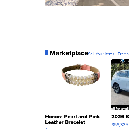
Marketplace
Sell Your Items - Free t
Honora Pearl and Pink
2026 B
Leather Bracelet
$56,335
Adjustable Buckle Clo...