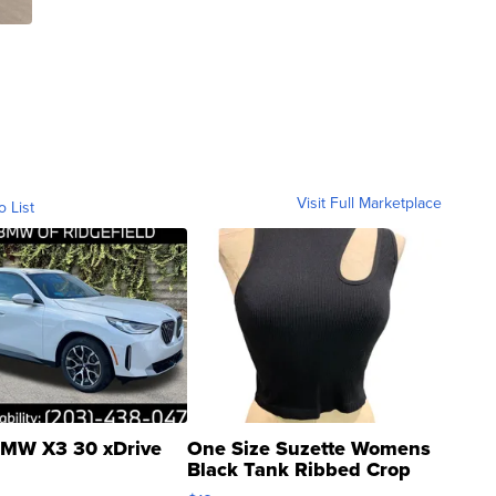
Visit Full Marketplace
o List
MW X3 30 xDrive
One Size Suzette Womens
Black Tank Ribbed Crop
Asymmetrical ...