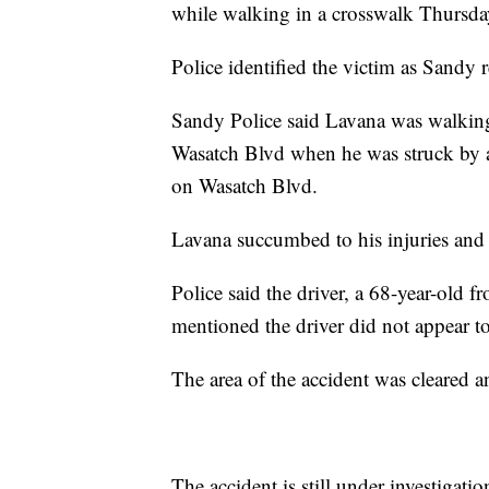
while walking in a crosswalk Thursda
Police identified the victim as Sandy
Sandy Police said Lavana was walking 
Wasatch Blvd when he was struck by 
on Wasatch Blvd.
Lavana succumbed to his injuries and
Police said the driver, a 68-year-old 
mentioned the driver did not appear t
The area of the accident was cleared a
The accident is still under investigatio