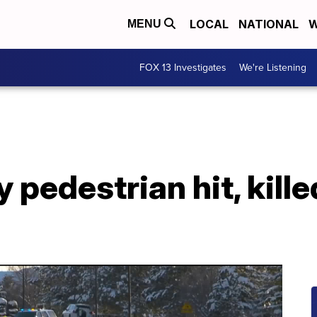
LOCAL
NATIONAL
W
MENU
FOX 13 Investigates
We're Listening
y pedestrian hit, kille