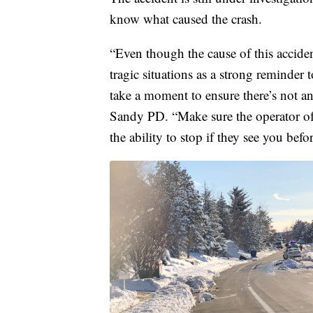
know what caused the crash.
“Even though the cause of this acciden
tragic situations as a strong reminder 
take a moment to ensure there’s not a
Sandy PD. “Make sure the operator of
the ability to stop if they see you befo