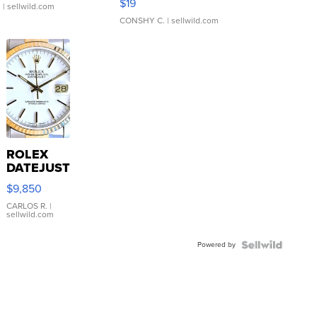
$19
.
| sellwild.com
CONSHY C.
| sellwild.com
ROLEX
DATEJUST
16233
$9,850
WHITE
DIAL
CARLOS R.
|
sellwild.com
FLUTED
BEZEL
Powered by
TWO-
TONE
JUBILE...