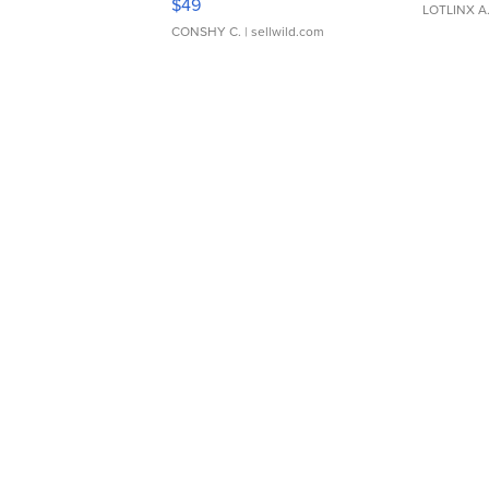
$49
LOTLINX A
CONSHY C.
| sellwild.com