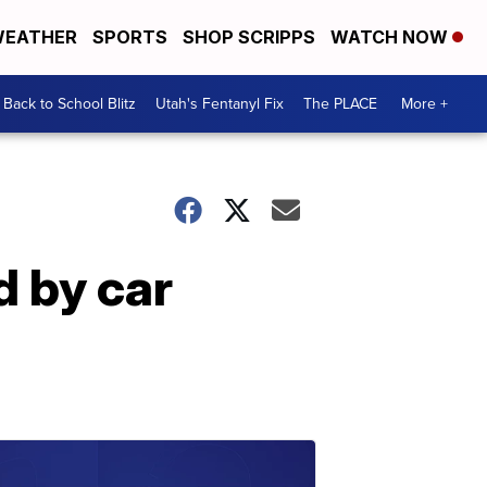
EATHER
SPORTS
SHOP SCRIPPS
WATCH NOW
Back to School Blitz
Utah's Fentanyl Fix
The PLACE
More +
d by car