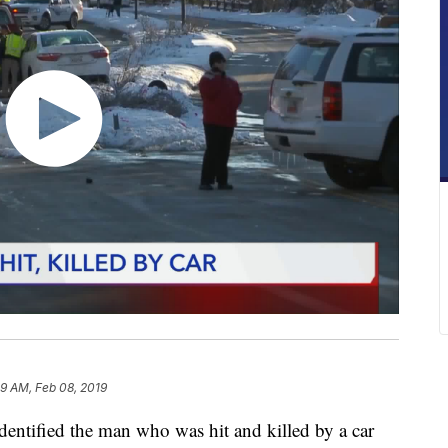
9 AM, Feb 08, 2019
ntified the man who was hit and killed by a car