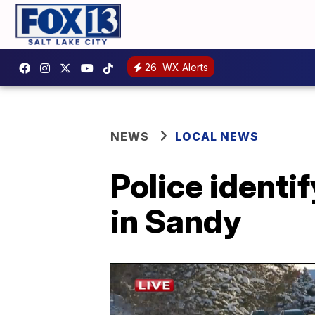
26
WX Alerts
NEWS
LOCAL NEWS
Police identif
in Sandy