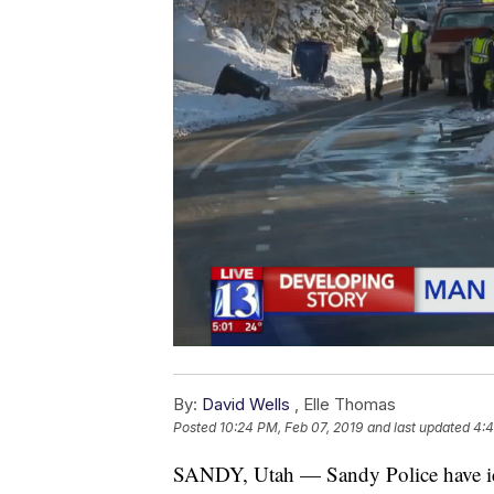
By:
David Wells
,
Elle Thomas
Posted
10:24 PM, Feb 07, 2019
and last updated
4:4
SANDY, Utah — Sandy Police have ide