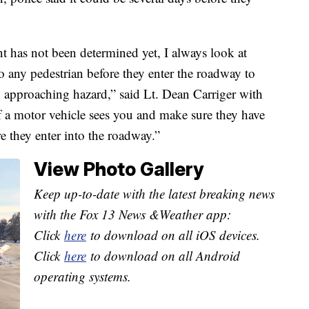
t has not been determined yet, I always look at
to any pedestrian before they enter the roadway to
n approaching hazard,” said Lt. Dean Carriger with
 a motor vehicle sees you and make sure they have
re they enter into the roadway.”
View Photo Gallery
Keep up-to-date with the latest breaking news
with the Fox 13 News &Weather app:
Click
here
to download on all iOS devices.
Click
here
to download on all Android
operating systems.