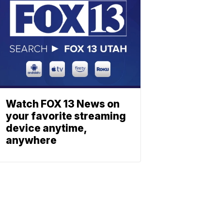
Watch FOX 13 News on
your favorite streaming
device anytime,
anywhere