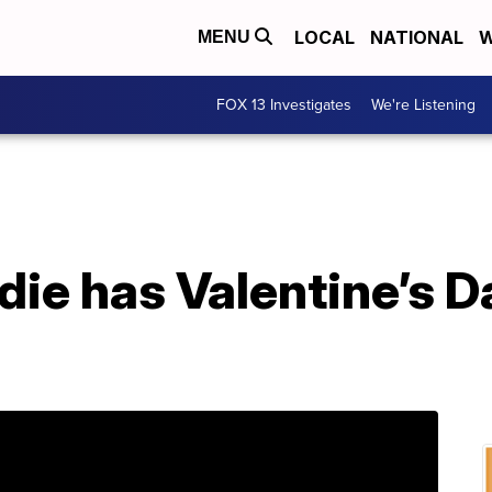
LOCAL
NATIONAL
W
MENU
FOX 13 Investigates
We're Listening
die has Valentine’s 