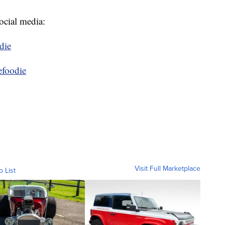
ocial media:
die
efoodie
Visit Full Marketplace
o List