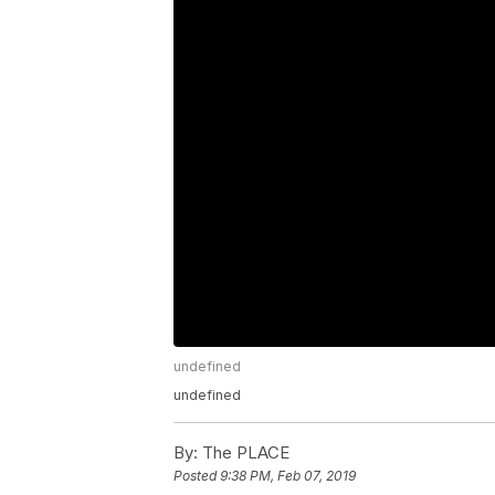
undefined
undefined
By:
The PLACE
Posted
9:38 PM, Feb 07, 2019