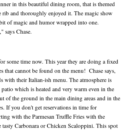
nner in this beautiful dining room, that is themed
ime rib and thoroughly enjoyed it. The magic show
a bit of magic and humor wrapped into one.
," says Chase.
for some time now. This year they are doing a fixed
hes that cannot be found on the menu! Chase says,
s with their Italian-ish menu. The atmosphere is
e patio which is heated and very warm even in the
ut of the ground in the main dining areas and in the
s. If you don't get reservations in time for
rting with the Parmesan Truffle Fries with the
he tasty Carbonara or Chicken Scaloppini. This spot