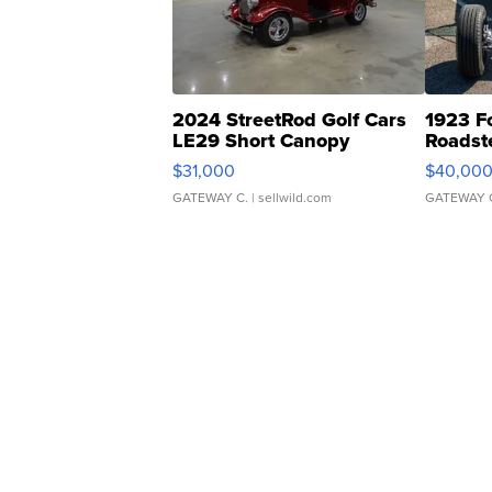
2024 StreetRod Golf Cars
1923 F
LE29 Short Canopy
Roadst
$31,000
$40,00
GATEWAY C.
| sellwild.com
GATEWAY 