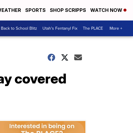
EATHER
SPORTS
SHOP SCRIPPS
WATCH NOW
Back to School Blitz
Utah's Fentanyl Fix
The PLACE
More +
Day covered