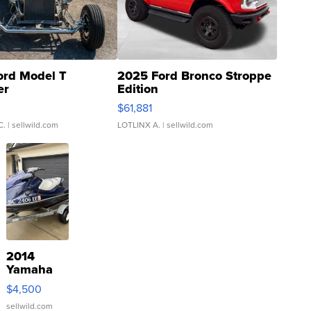
ord Model T
2025 Ford Bronco Stroppe
er
Edition
0
$61,881
C.
| sellwild.com
LOTLINX A.
| sellwild.com
2014
Yamaha
VX Deluxe
$4,500
sellwild.com