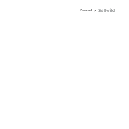
Powered by