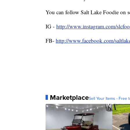
You can follow Salt Lake Foodie on s
IG -
http://www.instagram.com/slcfoo
FB-
http://www.facebook.com/saltlak
Marketplace
Sell Your Items - Free t