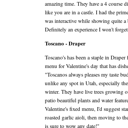
amazing time. They have a 4 course di
like you are in a castle. I had the pr
was interactive while showing quite 
Definitely an experience I won't forget
Toscano - Draper
Toscano's has been a staple in Draper 
menu for Valentine's day that has dis
"Toscanos always pleases my taste bud
unlike any spot in Utah, especially th
winter. They have live trees growing o
patio beautiful plants and water feature
Valentine's fixed menu, I'd suggest sta
roasted garlic aioli, then moving to t
is sure to wow any date!"