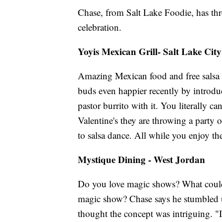
Chase, from Salt Lake Foodie, has th
celebration.
Yoyis Mexican Grill- Salt Lake City
Amazing Mexican food and free salsa
buds even happier recently by introduc
pastor burrito with it. You literally c
Valentine's they are throwing a party
to salsa dance. All while you enjoy th
Mystique Dining - West Jordan
Do you love magic shows? What could
magic show? Chase says he stumbled 
thought the concept was intriguing. "