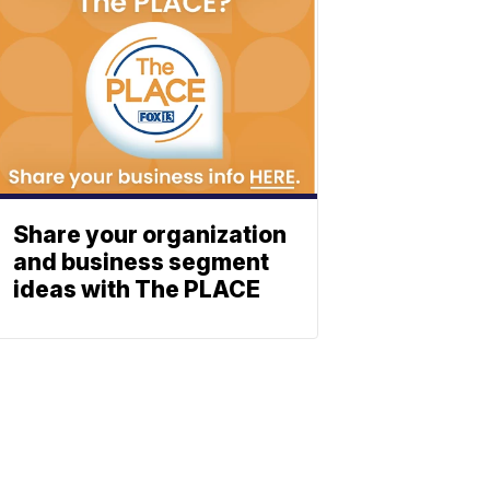
Share your organization
and business segment
ideas with The PLACE