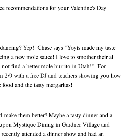
ree recommendations for your Valentine's Day
 dancing? Yep! Chase says "Yoyis made my taste
ing a new mole sauce! I love to smother their al
an not find a better mole burrito in Utah!" For
 on 2/9 with a free DJ and teachers showing you how
e food and the tasty margaritas!
 make them better? Maybe a tasty dinner and a
upon Mystique Dining in Gardner Village and
I recently attended a dinner show and had an