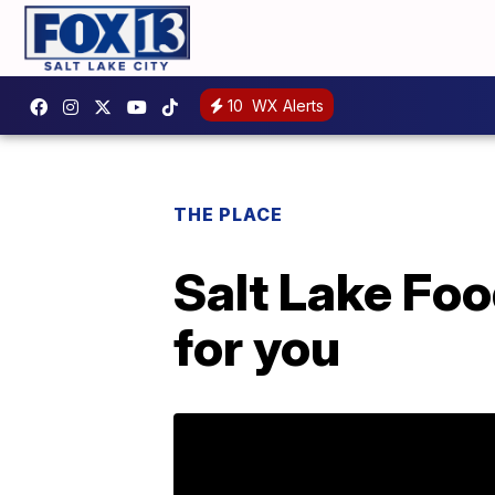
10
WX Alerts
THE PLACE
Salt Lake Foo
for you