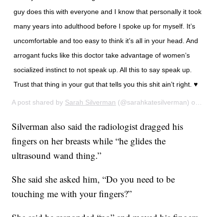
guy does this with everyone and I know that personally it took
many years into adulthood before I spoke up for myself. It’s
uncomfortable and too easy to think it’s all in your head. And
arrogant fucks like this doctor take advantage of women’s
socialized instinct to not speak up. All this to say speak up.
Trust that thing in your gut that tells you this shit ain’t right. ♥️
A post shared by
Sarah Silverman
(@sarahkatesilverman) on
Feb 
Silverman also said the radiologist dragged his
fingers on her breasts while “he glides the
ultrasound wand thing.”
She said she asked him, “Do you need to be
touching me with your fingers?”