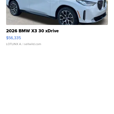
2026 BMW X3 30 xDrive
$56,335
LOTLINX A.
| sellwild.com