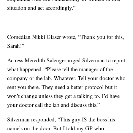
situation and act accordingly.”
Comedian Nikki Glaser wrote, “Thank you for this,
Sarah!”
Actress Meredith Salenger urged Silverman to report
what happened. “Please tell the manager of the
company or the lab. Whatever. Tell your doctor who
sent you there. They need a better protocol but it
won’t change unless they get a talking to. I’d have
your doctor call the lab and discuss this.”
Silverman responded, “This guy IS the boss his
name’s on the door. But I told my GP who