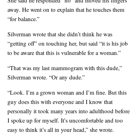
She said he responded “no” and moved his fingers
away. He went on to explain that he touches them
“for balance.”
Silverman wrote that she didn’t think he was
“getting off” on touching her, but said “it is his job
to be aware that this is vulnerable for a woman.”
“That was my last mammogram with this dude,”
Silverman wrote. “Or any dude.”
“Look. I’m a grown woman and I’m fine. But this
guy does this with everyone and I know that
personally it took many years into adulthood before
I spoke up for myself. It’s uncomfortable and too
easy to think it’s all in your head,” she wrote.