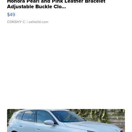
Honora Pearl and Pink Leather Bracelet
Adjustable Buckle Clo...
$49
CONSHY C.
| sellwild.com