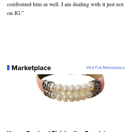
confronted him as well. I am dealing with it just not
on IG.”
Marketplace
Visit Full Marketplace