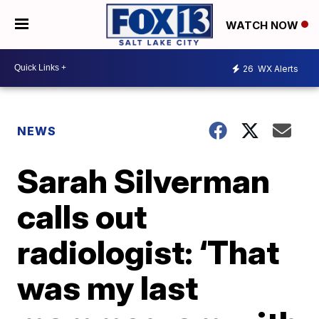
WATCH NOW
26
WX Alerts
NEWS
Sarah Silverman
calls out
radiologist: ‘That
was my last