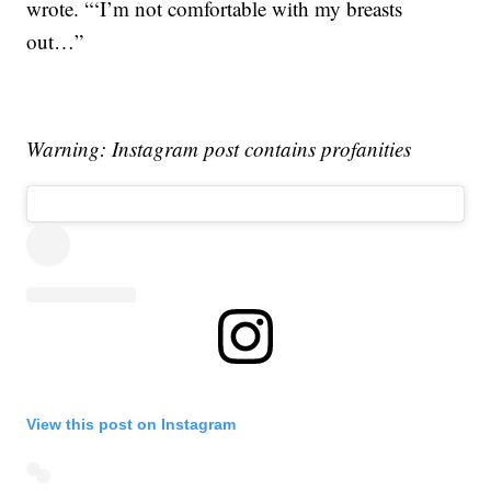
wrote. “‘I’m not comfortable with my breasts
out…”
Warning: Instagram post contains profanities
View this post on Instagram