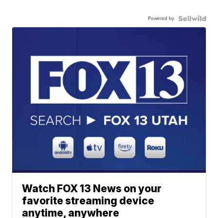
Powered by
Watch FOX 13 News on your
favorite streaming device
anytime, anywhere