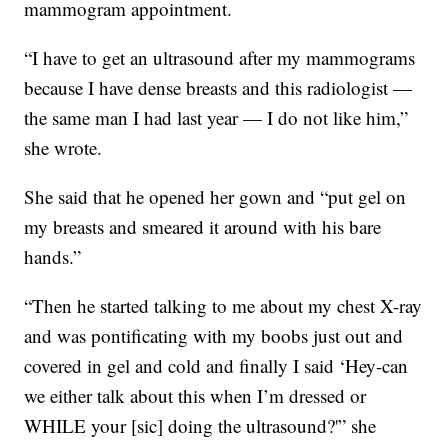
mammogram appointment.
“I have to get an ultrasound after my mammograms
because I have dense breasts and this radiologist —
the same man I had last year — I do not like him,”
she wrote.
She said that he opened her gown and “put gel on
my breasts and smeared it around with his bare
hands.”
“Then he started talking to me about my chest X-ray
and was pontificating with my boobs just out and
covered in gel and cold and finally I said ‘Hey-can
we either talk about this when I’m dressed or
WHILE your [sic] doing the ultrasound?'” she