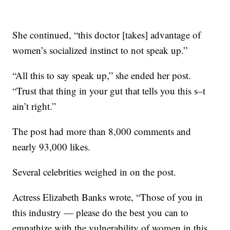
She continued, “this doctor [takes] advantage of
women’s socialized instinct to not speak up.”
“All this to say speak up,” she ended her post.
“Trust that thing in your gut that tells you this s–t
ain’t right.”
The post had more than 8,000 comments and
nearly 93,000 likes.
Several celebrities weighed in on the post.
Actress Elizabeth Banks wrote, “Those of you in
this industry — please do the best you can to
empathize with the vulnerability of women in this