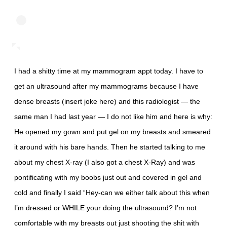
I had a shitty time at my mammogram appt today. I have to
get an ultrasound after my mammograms because I have
dense breasts (insert joke here) and this radiologist — the
same man I had last year — I do not like him and here is why:
He opened my gown and put gel on my breasts and smeared
it around with his bare hands. Then he started talking to me
about my chest X-ray (I also got a chest X-Ray) and was
pontificating with my boobs just out and covered in gel and
cold and finally I said “Hey-can we either talk about this when
I’m dressed or WHILE your doing the ultrasound? I’m not
comfortable with my breasts out just shooting the shit with