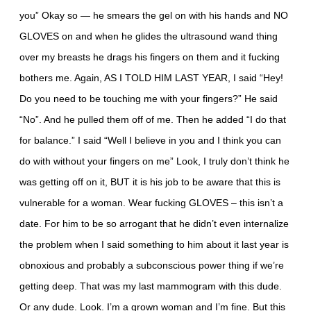
you” Okay so — he smears the gel on with his hands and NO
GLOVES on and when he glides the ultrasound wand thing
over my breasts he drags his fingers on them and it fucking
bothers me. Again, AS I TOLD HIM LAST YEAR, I said “Hey!
Do you need to be touching me with your fingers?” He said
“No”. And he pulled them off of me. Then he added “I do that
for balance.” I said “Well I believe in you and I think you can
do with without your fingers on me” Look, I truly don’t think he
was getting off on it, BUT it is his job to be aware that this is
vulnerable for a woman. Wear fucking GLOVES – this isn’t a
date. For him to be so arrogant that he didn’t even internalize
the problem when I said something to him about it last year is
obnoxious and probably a subconscious power thing if we’re
getting deep. That was my last mammogram with this dude.
Or any dude. Look. I’m a grown woman and I’m fine. But this