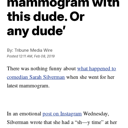
mammogram with
this dude. Or
any dude’
By:
Tribune Media Wire
Posted
12:11 AM, Feb 08, 2019
There was nothing funny about
what happened to
comedian Sarah Silverman
when she went for her
latest mammogram.
In an emotional
post on Instagram
Wednesday,
Silverman wrote that she had a “sh—y time” at her