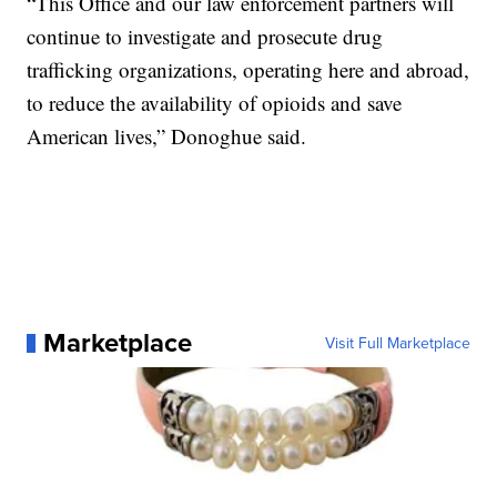
“This Office and our law enforcement partners will
continue to investigate and prosecute drug
trafficking organizations, operating here and abroad,
to reduce the availability of opioids and save
American lives,” Donoghue said.
Marketplace
Visit Full Marketplace