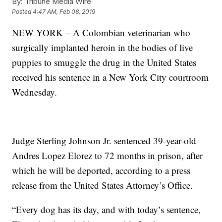
By:
Tribune Media Wire
Posted
4:47 AM, Feb 08, 2019
NEW YORK – A Colombian veterinarian who
surgically implanted heroin in the bodies of live
puppies to smuggle the drug in the United States
received his sentence in a New York City courtroom
Wednesday.
Judge Sterling Johnson Jr. sentenced 39-year-old
Andres Lopez Elorez to 72 months in prison, after
which he will be deported, according to a press
release from the United States Attorney’s Office.
“Every dog has its day, and with today’s sentence,