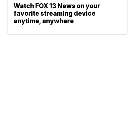
Watch FOX 13 News on your
favorite streaming device
anytime, anywhere