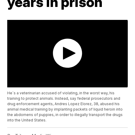
years in prison
He`s a veterinarian accused of violating, in the worst way, his
training to protect animals. Instead, say federal prosecutors and
drug enforcement agents, Andres Lopez Elorez, 38, abused his
animal medical training by implanting packets of liquid heroin into
the abdomens of puppies, in order to illegally transport the drugs
into the United States.