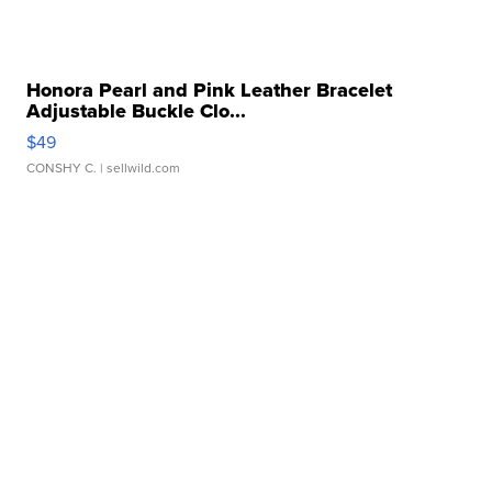
Honora Pearl and Pink Leather Bracelet
Adjustable Buckle Clo...
$49
CONSHY C.
| sellwild.com