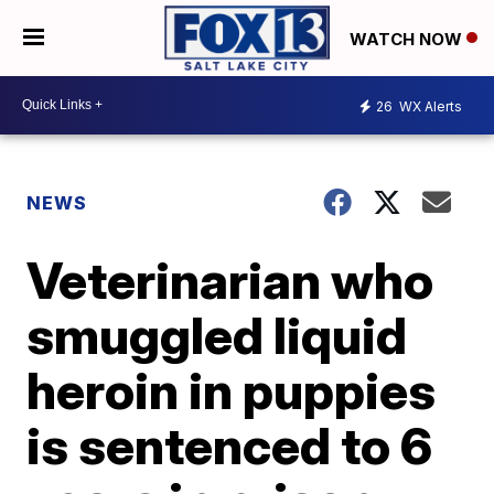
WATCH NOW
26
WX Alerts
NEWS
Veterinarian who
smuggled liquid
heroin in puppies
is sentenced to 6