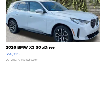
2026 BMW X3 30 xDrive
$56,335
LOTLINX A.
| sellwild.com