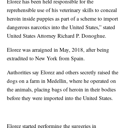
Elorez has been held responsible for the
reprehensible use of his veterinary skills to conceal
heroin inside puppies as part of a scheme to import
dangerous narcotics into the United States,” stated
United States Attorney Richard P. Donoghue.
Elorez was arraigned in May, 2018, after being
extradited to New York from Spain.
Authorities say Elorez and others secretly raised the
dogs on a farm in Medellin, where he operated on
the animals, placing bags of heroin in their bodies
before they were imported into the United States.
Elorez started performing the surgeries in