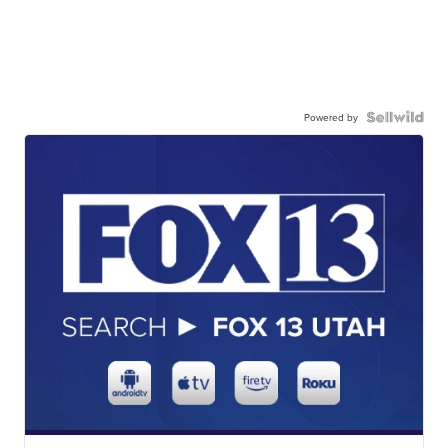
Powered by