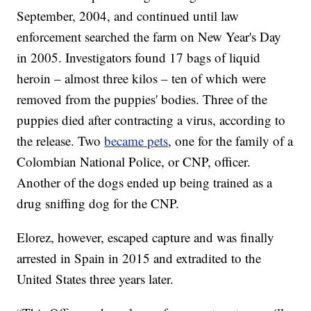
September, 2004, and continued until law
enforcement searched the farm on New Year's Day
in 2005. Investigators found 17 bags of liquid
heroin – almost three kilos – ten of which were
removed from the puppies' bodies. Three of the
puppies died after contracting a virus, according to
the release. Two
became pets
, one for the family of a
Colombian National Police, or CNP, officer.
Another of the dogs ended up being trained as a
drug sniffing dog for the CNP.
Elorez, however, escaped capture and was finally
arrested in Spain in 2015 and extradited to the
United States three years later.