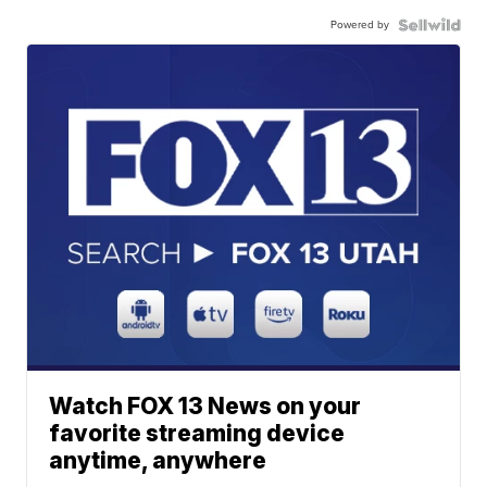
Powered by
Watch FOX 13 News on your
favorite streaming device
anytime, anywhere