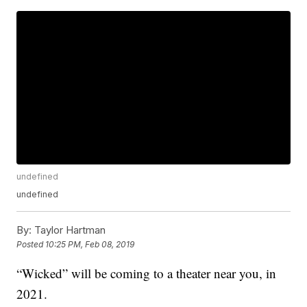
undefined
undefined
By:
Taylor Hartman
Posted
10:25 PM, Feb 08, 2019
“Wicked” will be coming to a theater near you, in
2021.