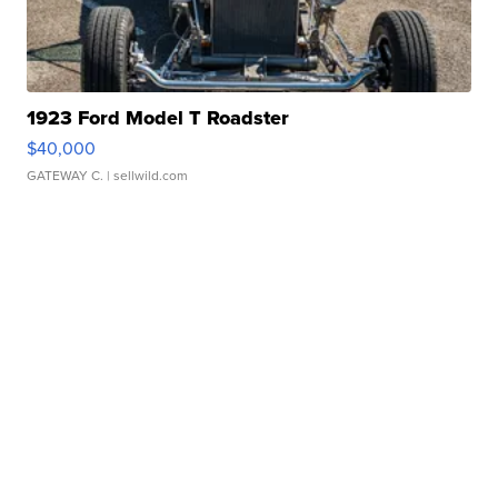
1923 Ford Model T Roadster
$40,000
GATEWAY C.
| sellwild.com