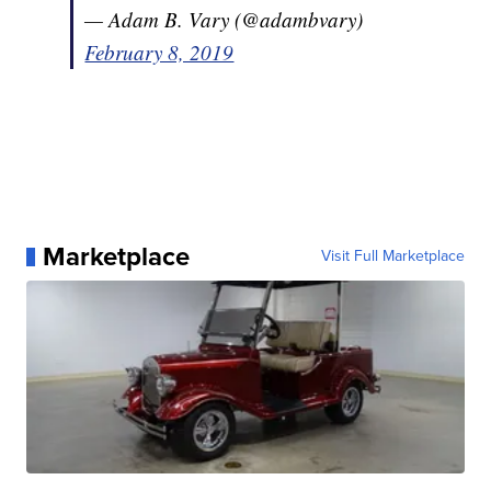
— Adam B. Vary (@adambvary)
February 8, 2019
Marketplace
Visit Full Marketplace