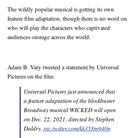
The wildly popular musical is getting its own
feature film adaptation, though there is no word on
who will play the characters who captivated
audiences onstage across the world.
Adam B. Vary tweeted a statement by Universal
Pictures on the film:
Universal Pictures just announced that
a feature adaptation of the blockbuster
Broadway musical WICKED will open
on Dec. 22, 2021, directed by Stephen
Daldry.
pic.twitter.com/kk358m940p