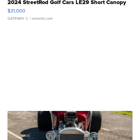
2024 StreetRod Golf Cars LE29 Short Canopy
$31,000
GATEWAY C.
| sellwild.com