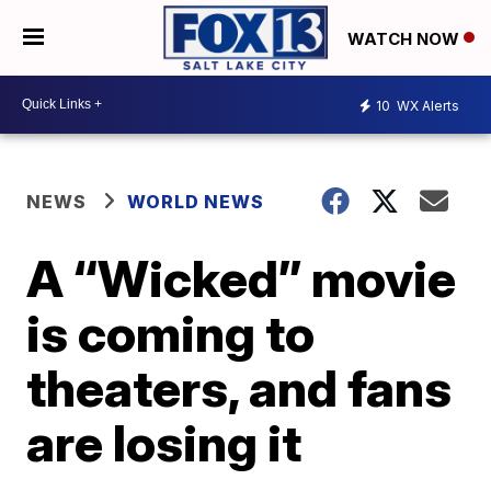
WATCH NOW
10
WX Alerts
NEWS
WORLD NEWS
A “Wicked” movie
is coming to
theaters, and fans
are losing it