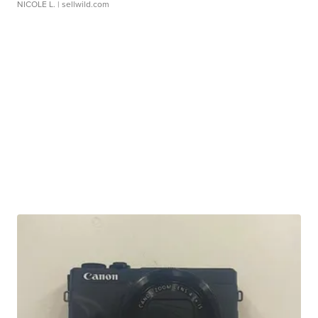
NICOLE L.
| sellwild.com