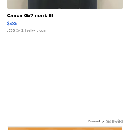
Canon Gx7 mark III
$889
JESSICA S.
| sellwild.com
Powered by