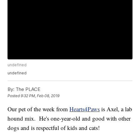
undefined
undefined
By:
The PLACE
Posted
9:32 PM, Feb 08, 2019
Our pet of the week from
Hearts4Paws
is Axel, a lab
hound mix. He's one-year-old and good with other
dogs and is respectful of kids and cats!