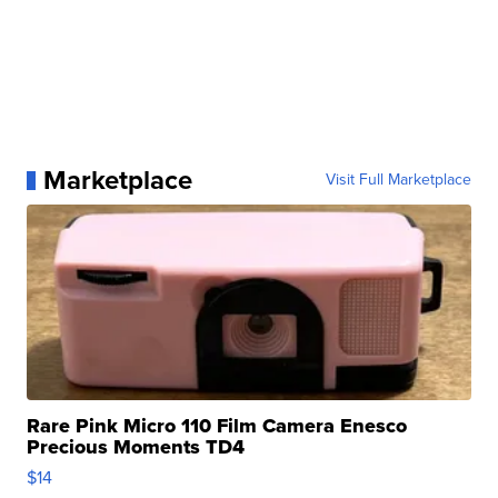
Marketplace
Visit Full Marketplace
Rare Pink Micro 110 Film Camera Enesco
Precious Moments TD4
$14