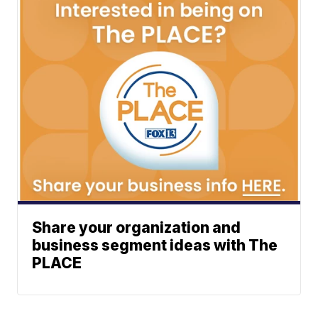
Share your organization and
business segment ideas with The
PLACE