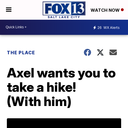
WATCH NOW
26
WX Alerts
THE PLACE
Axel wants you to
take a hike!
(With him)