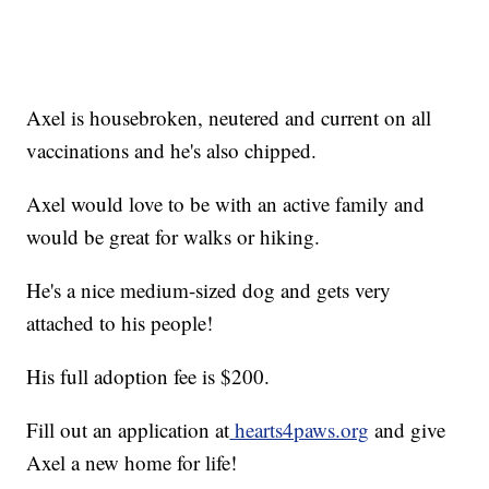
Axel is housebroken, neutered and current on all
vaccinations and he's also chipped.
Axel would love to be with an active family and
would be great for walks or hiking.
He's a nice medium-sized dog and gets very
attached to his people!
His full adoption fee is $200.
Fill out an application at
hearts4paws.org
and give
Axel a new home for life!