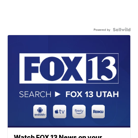
Powered by
Watch FOX 13 News on your