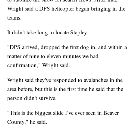
Wright said a DPS helicopter began bringing in the
teams.
It didn't take long to locate Stapley.
"DPS arrived, dropped the first dog in, and within a
matter of nine to eleven minutes we had
confirmation," Wright said.
Wright said they've responded to avalanches in the
area before, but this is the first time he said that the
person didn't survive.
"This is the biggest slide I’ve ever seen in Beaver
County," he said.