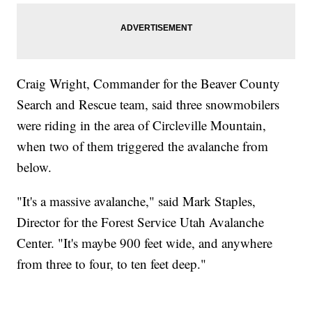
Craig Wright, Commander for the Beaver County
Search and Rescue team, said three snowmobilers
were riding in the area of Circleville Mountain,
when two of them triggered the avalanche from
below.
"It's a massive avalanche," said Mark Staples,
Director for the Forest Service Utah Avalanche
Center. "It's maybe 900 feet wide, and anywhere
from three to four, to ten feet deep."