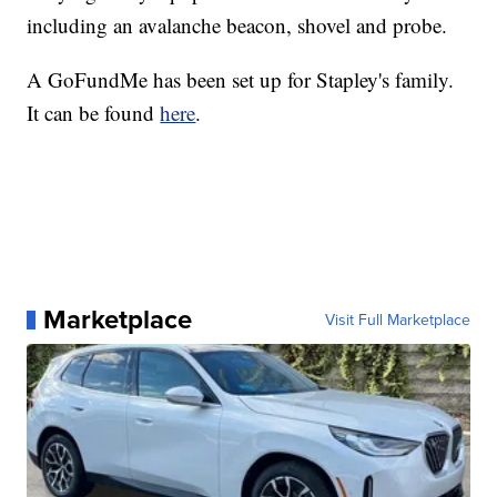
including an avalanche beacon, shovel and probe.
A GoFundMe has been set up for Stapley's family.
It can be found
here
.
Marketplace
Visit Full Marketplace