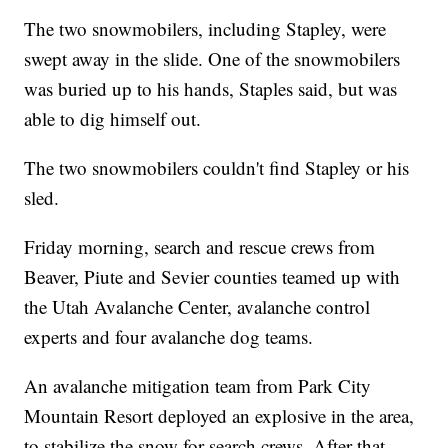
The two snowmobilers, including Stapley, were
swept away in the slide. One of the snowmobilers
was buried up to his hands, Staples said, but was
able to dig himself out.
The two snowmobilers couldn't find Stapley or his
sled.
Friday morning, search and rescue crews from
Beaver, Piute and Sevier counties teamed up with
the Utah Avalanche Center, avalanche control
experts and four avalanche dog teams.
An avalanche mitigation team from Park City
Mountain Resort deployed an explosive in the area,
to stabilize the snow for search crews. After that,