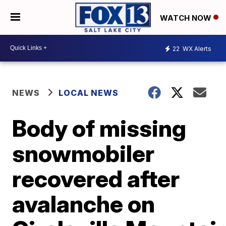
WATCH NOW
22
WX Alerts
NEWS
LOCAL NEWS
Body of missing
snowmobiler
recovered after
avalanche on