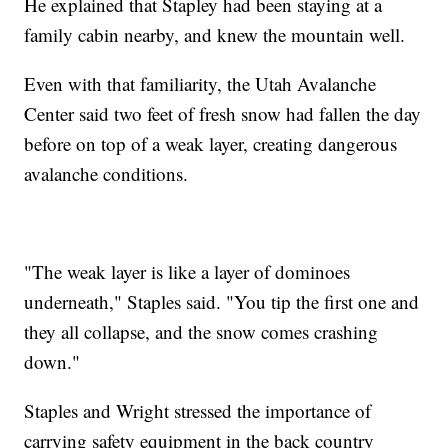
He explained that Stapley had been staying at a
family cabin nearby, and knew the mountain well.
Even with that familiarity, the Utah Avalanche
Center said two feet of fresh snow had fallen the day
before on top of a weak layer, creating dangerous
avalanche conditions.
"The weak layer is like a layer of dominoes
underneath," Staples said. "You tip the first one and
they all collapse, and the snow comes crashing
down."
Staples and Wright stressed the importance of
carrying safety equipment in the back country