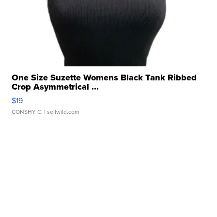
One Size Suzette Womens Black Tank Ribbed
Crop Asymmetrical ...
$19
CONSHY C.
| sellwild.com