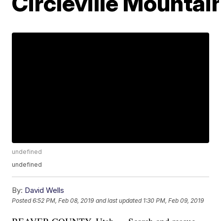
Circleville Mountai
undefined
undefined
By:
David Wells
Posted
6:52 PM, Feb 08, 2019
and last updated
1:30 PM, Feb 09, 2019