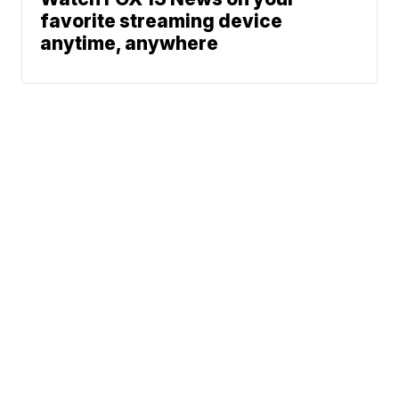
favorite streaming device
anytime, anywhere