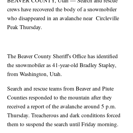
BEAVER COUNTY, Utah — Search and rescue
crews have recovered the body of a snowmobiler
who disappeared in an avalanche near Circleville
Peak Thursday.
The Beaver County Sheriff's Office has identified
the snowmobiler as 41-year-old Bradley Stapley,
from Washington, Utah.
Search and rescue teams from Beaver and Piute
Counties responded to the mountain after they
received a report of the avalanche around 5 p.m.
Thursday. Treacherous and dark conditions forced
them to suspend the search until Friday morning.