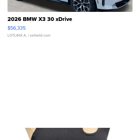
2026 BMW X3 30 xDrive
$56,335
LOTLINX A.
| sellwild.com