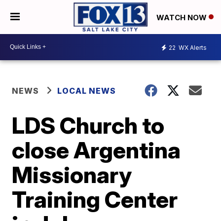
WATCH NOW
22
WX Alerts
NEWS
LOCAL NEWS
LDS Church to
close Argentina
Missionary
Training Center