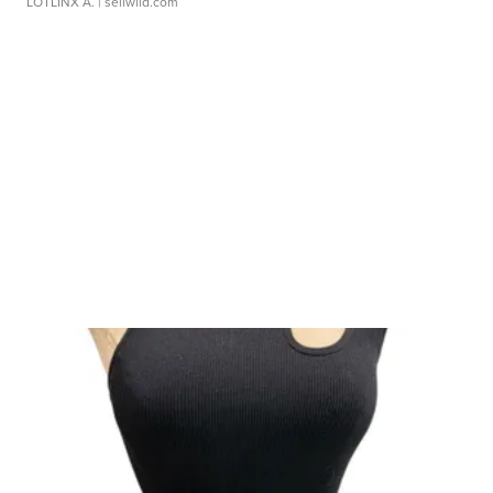
LOTLINX A.
| sellwild.com