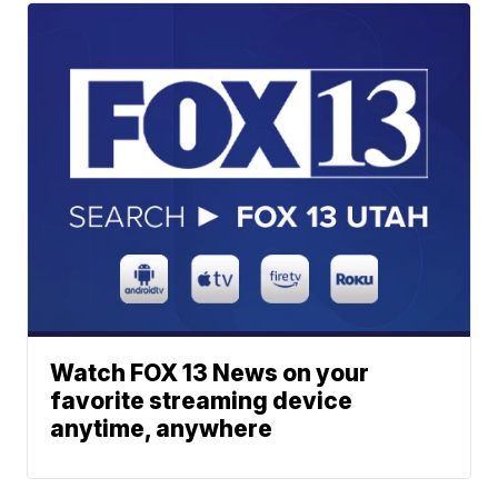
Watch FOX 13 News on your
favorite streaming device
anytime, anywhere