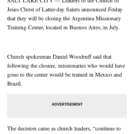
SALT LAKE CITY — Leaders of the Church of
Jesus Christ of Latter-day Saints announced Friday
that they will be closing the Argentina Missionary
Training Center, located in Buenos Aires, in July.
Church spokesman Daniel Woodruff said that
following the closure, missionaries who would have
gone to the center would be trained in Mexico and
Brazil.
The decision came as church leaders, “continue to