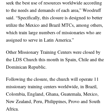
seek the best use of resources worldwide according
to the needs and demands of each area,” Woodruff
said. “Specifically, this closure is designed to better
utilize the Mexico and Brazil MTCs, among others,
which train large numbers of missionaries who are
assigned to serve in Latin America.”
Other Missionary Training Centers were closed by
the LDS Church this month in Spain, Chile and the
Dominican Republic.
Following the closure, the church will operate 11
missionary training centers worldwide, in Brazil,
Colombia, England, Ghana, Guatemala, Mexico,
New Zealand, Peru, Philippines, Provo and South
Africa.