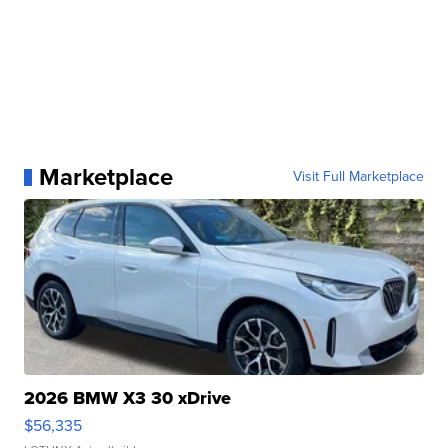
Marketplace
Visit Full Marketplace
2026 BMW X3 30 xDrive
$56,335