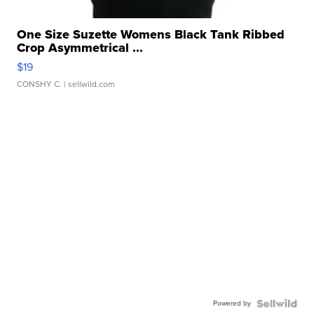
One Size Suzette Womens Black Tank Ribbed
Crop Asymmetrical ...
$19
CONSHY C.
| sellwild.com
Powered by