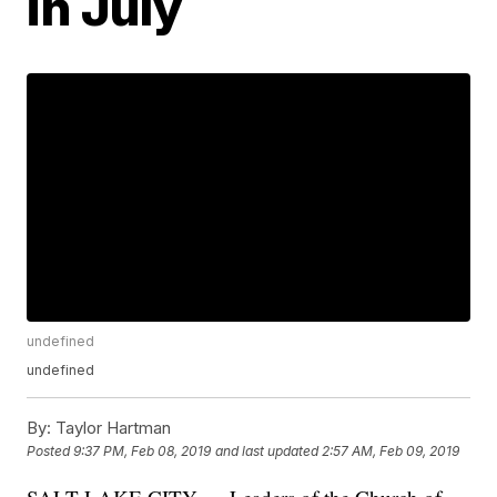
in July
undefined
undefined
By:
Taylor Hartman
Posted
9:37 PM, Feb 08, 2019
and last updated
2:57 AM, Feb 09, 2019