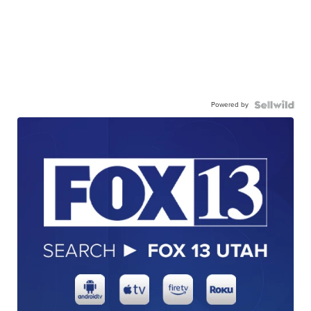
Powered by