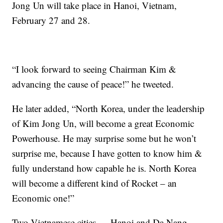
Jong Un will take place in Hanoi, Vietnam,
February 27 and 28.
“I look forward to seeing Chairman Kim &
advancing the cause of peace!” he tweeted.
He later added, “North Korea, under the leadership
of Kim Jong Un, will become a great Economic
Powerhouse. He may surprise some but he won’t
surprise me, because I have gotten to know him &
fully understand how capable he is. North Korea
will become a different kind of Rocket – an
Economic one!”
Two Vietnamese cities — Hanoi and Da Nang —