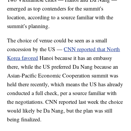
emerged as top contenders for the summit’s
location, according to a source familiar with the
summit’s planning.
The choice of venue could be seen as a small
concession by the US —
CNN reported that North
Korea favored
Hanoi because it has an embassy
there, while the US preferred Da Nang because an
Asian-Pacific Economic Cooperation summit was
held there recently, which means the US has already
conducted a full check, per a source familiar with
the negotiations. CNN reported last week the choice
would likely be Da Nang, but the plan was still
being finalized.