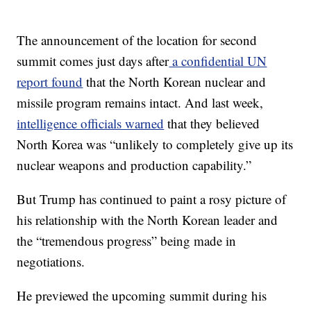
The announcement of the location for second
summit comes just days after
a confidential UN
report found
that the North Korean nuclear and
missile program remains intact. And last week,
intelligence officials warned
that they believed
North Korea was “unlikely to completely give up its
nuclear weapons and production capability.”
But Trump has continued to paint a rosy picture of
his relationship with the North Korean leader and
the “tremendous progress” being made in
negotiations.
He previewed the upcoming summit during his