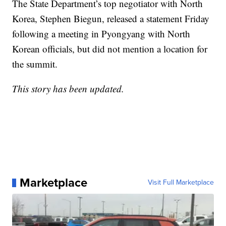
The State Department’s top negotiator with North
Korea, Stephen Biegun, released a statement Friday
following a meeting in Pyongyang with North
Korean officials, but did not mention a location for
the summit.
This story has been updated.
Marketplace
Visit Full Marketplace