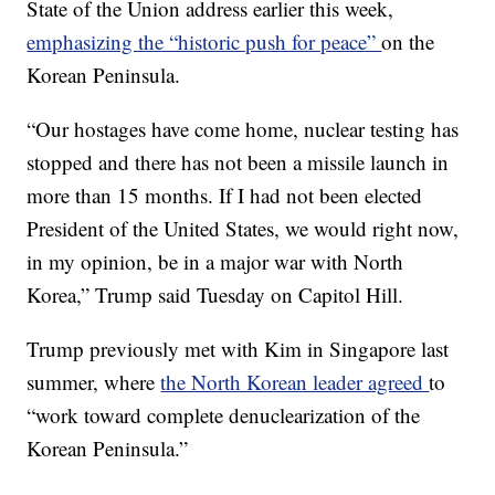
State of the Union address earlier this week,
emphasizing the “historic push for peace”
on the
Korean Peninsula.
“Our hostages have come home, nuclear testing has
stopped and there has not been a missile launch in
more than 15 months. If I had not been elected
President of the United States, we would right now,
in my opinion, be in a major war with North
Korea,” Trump said Tuesday on Capitol Hill.
Trump previously met with Kim in Singapore last
summer, where
the North Korean leader agreed
to
“work toward complete denuclearization of the
Korean Peninsula.”