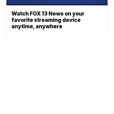
Watch FOX 13 News on your
favorite streaming device
anytime, anywhere