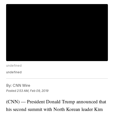
undefined
undefined
By:
CNN Wire
Posted
2:53 AM, Feb 09, 2019
(CNN) — President Donald Trump announced that
his second summit with North Korean leader Kim