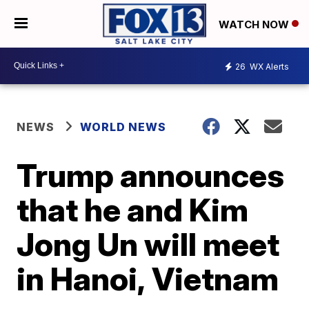
WATCH NOW
26
WX Alerts
NEWS
WORLD NEWS
Trump announces
that he and Kim
Jong Un will meet
in Hanoi, Vietnam