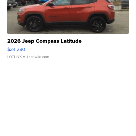
2026 Jeep Compass Latitude
$34,280
LOTLINX A.
| sellwild.com