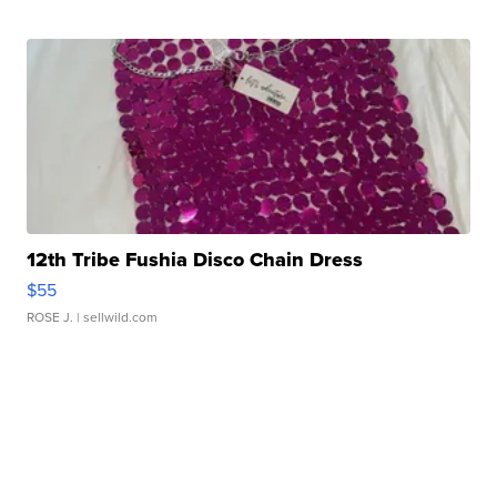
12th Tribe Fushia Disco Chain Dress
$55
ROSE J.
| sellwild.com