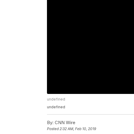
undefined
undefined
By:
CNN Wire
Posted
2:32 AM, Feb 10, 2019