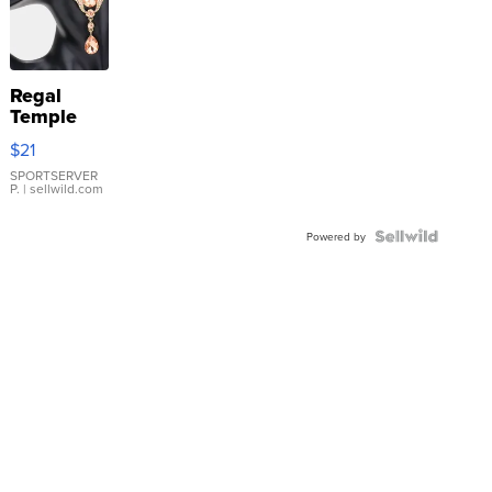
Regal
Temple
Droplet
$21
Earrings
SPORTSERVER
P.
| sellwild.com
Powered by