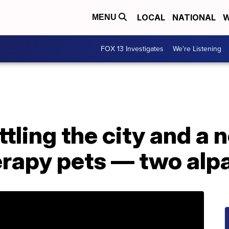
LOCAL
NATIONAL
W
MENU
FOX 13 Investigates
We're Listening
ttling the city and a 
erapy pets — two alp