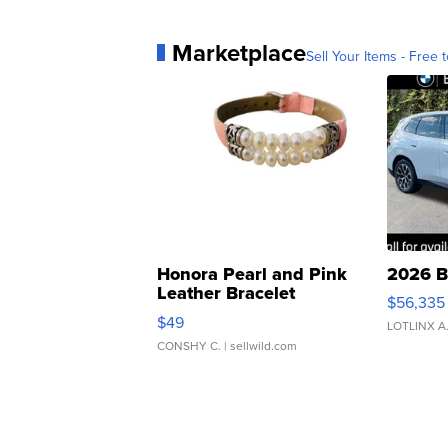
Marketplace
Sell Your Items - Free t
Honora Pearl and Pink
2026 B
Leather Bracelet
$56,335
Adjustable Buckle Clo...
$49
LOTLINX A
CONSHY C.
| sellwild.com