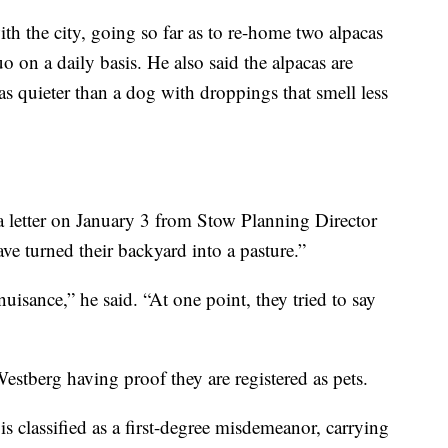
th the city, going so far as to re-home two alpacas
o on a daily basis. He also said the alpacas are
s quieter than a dog with droppings that smell less
a letter on January 3 from Stow Planning Director
ve turned their backyard into a pasture.”
uisance,” he said. “At one point, they tried to say
 Westberg having proof they are registered as pets.
is classified as a first-degree misdemeanor, carrying