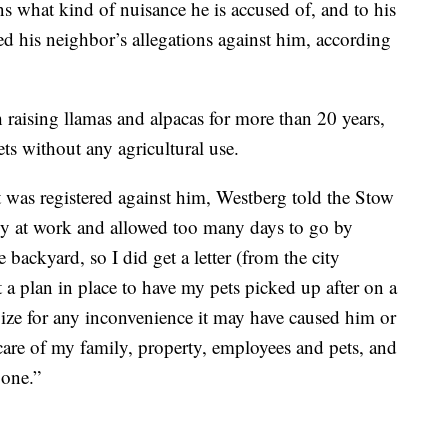
s what kind of nuisance he is accused of, and to his
ied his neighbor’s allegations against him, according
raising llamas and alpacas for more than 20 years,
ts without any agricultural use.
t was registered against him, Westberg told the Stow
sy at work and allowed too many days to go by
 backyard, so I did get a letter (from the city
 a plan in place to have my pets picked up after on a
ize for any inconvenience it may have caused him or
 care of my family, property, employees and pets, and
 one.”