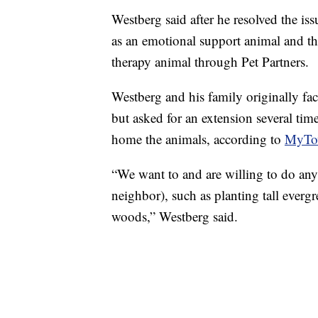
Westberg said after he resolved the iss
as an emotional support animal and the
therapy animal through Pet Partners.
Westberg and his family originally fa
but asked for an extension several tim
home the animals, according to
MyTo
“We want to and are willing to do any
neighbor), such as planting tall evergr
woods,” Westberg said.