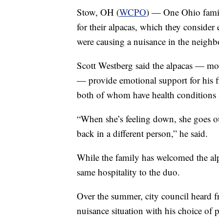
Stow, OH (
WCPO
) — One Ohio famil
for their alpacas, which they consider
were causing a nuisance in the neigh
Scott Westberg said the alpacas — mo
— provide emotional support for his 
both of whom have health conditions i
“When she’s feeling down, she goes o
back in a different person,” he said.
While the family has welcomed the alpa
same hospitality to the duo.
Over the summer, city council heard f
nuisance situation with his choice of