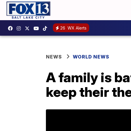
26
WX Alerts
NEWS
WORLD NEWS
A family is ba
keep their th