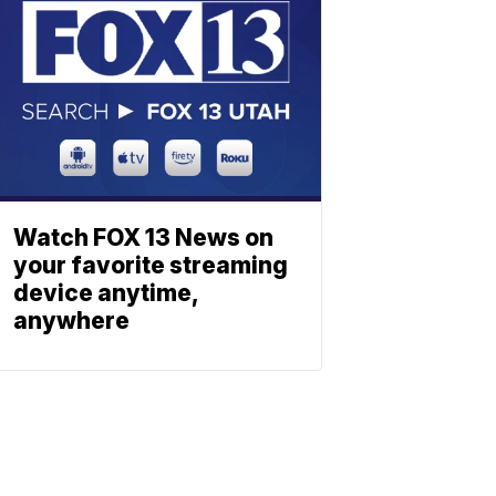
Watch FOX 13 News on
your favorite streaming
device anytime,
anywhere