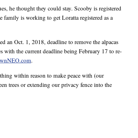
ues, he thought they could stay. Scooby is registered
 family is working to get Loratta registered as a
ced an Oct. 1, 2018, deadline to remove the alpacas
es with the current deadline being February 17 to re-
wnNEO.com
.
thing within reason to make peace with (our
een trees or extending our privacy fence into the