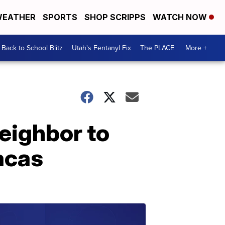
EATHER
SPORTS
SHOP SCRIPPS
WATCH NOW
Back to School Blitz
Utah's Fentanyl Fix
The PLACE
More +
neighbor to
acas