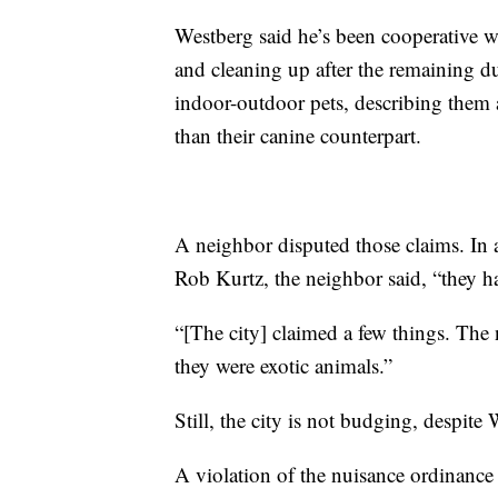
Westberg said he’s been cooperative wi
and cleaning up after the remaining du
indoor-outdoor pets, describing them a
than their canine counterpart.
A neighbor disputed those claims. In 
Rob Kurtz, the neighbor said, “they ha
“[The city] claimed a few things. The n
they were exotic animals.”
Still, the city is not budging, despite
A violation of the nuisance ordinance 