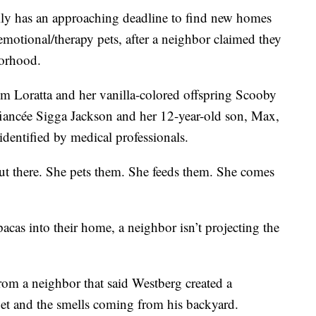
y has an approaching deadline to find new homes
 emotional/therapy pets, after a neighbor claimed they
borhood.
m Loratta and her vanilla-colored offspring Scooby
fiancée Sigga Jackson and her 12-year-old son, Max,
dentified by medical professionals.
ut there. She pets them. She feeds them. She comes
cas into their home, a neighbor isn’t projecting the
rom a neighbor that said Westberg created a
 pet and the smells coming from his backyard.