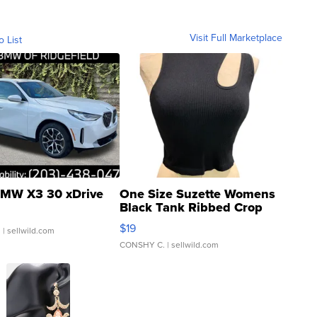
Visit Full Marketplace
o List
MW X3 30 xDrive
One Size Suzette Womens
Black Tank Ribbed Crop
Asymmetrical ...
$19
.
| sellwild.com
CONSHY C.
| sellwild.com