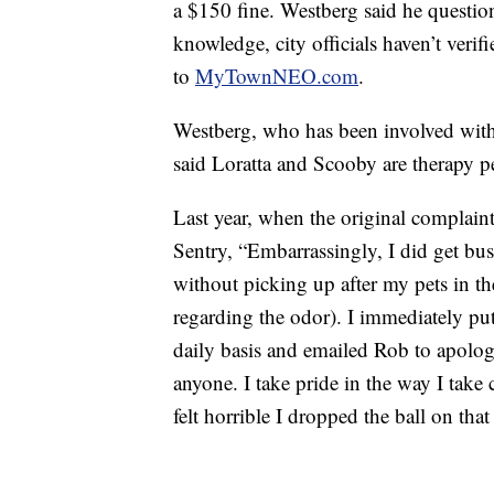
a $150 fine. Westberg said he question
knowledge, city officials haven’t verif
to
MyTownNEO.com
.
Westberg, who has been involved with 
said Loratta and Scooby are therapy pe
Last year, when the original complain
Sentry, “Embarrassingly, I did get bu
without picking up after my pets in the
regarding the odor). I immediately put
daily basis and emailed Rob to apolog
anyone. I take pride in the way I take
felt horrible I dropped the ball on that