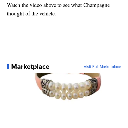
Watch the video above to see what Champagne
thought of the vehicle.
Marketplace
Visit Full Marketplace