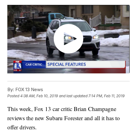
By:
FOX 13 News
Posted
4:38 AM, Feb 10, 2019
and last updated
7:14 PM, Feb 11, 2019
This week, Fox 13 car critic Brian Champagne
reviews the new Subaru Forester and all it has to
offer drivers.