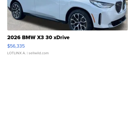
2026 BMW X3 30 xDrive
$56,335
LOTLINX A.
| sellwild.com