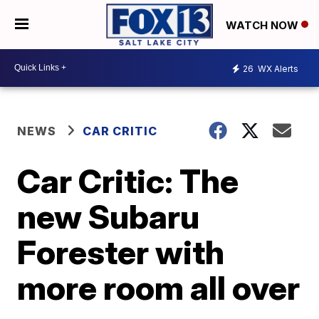
WATCH NOW
26
WX Alerts
NEWS
CAR CRITIC
Car Critic: The
new Subaru
Forester with
more room all over