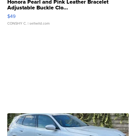
Honora Pearl and Pink Leather Bracelet
Adjustable Buckle Clo...
$49
CONSHY C.
| sellwild.com