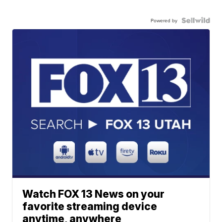
Powered by
Watch FOX 13 News on your
favorite streaming device
anytime, anywhere