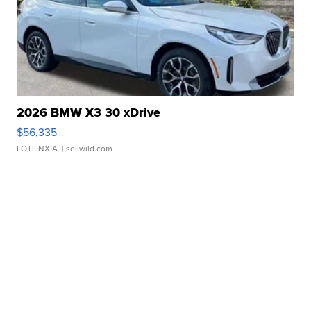
2026 BMW X3 30 xDrive
$56,335
LOTLINX A.
| sellwild.com