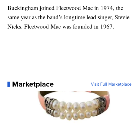
Buckingham joined Fleetwood Mac in 1974, the
same year as the band’s longtime lead singer, Stevie
Nicks. Fleetwood Mac was founded in 1967.
Marketplace
Visit Full Marketplace