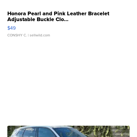
Honora Pearl and Pink Leather Bracelet
Adjustable Buckle Clo...
$49
CONSHY C.
| sellwild.com