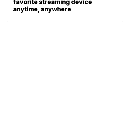
favorite streaming device
anytime, anywhere