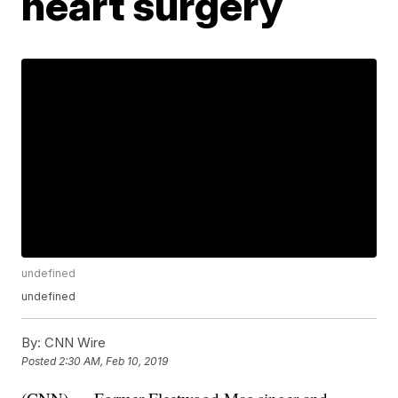
heart surgery
undefined
undefined
By:
CNN Wire
Posted
2:30 AM, Feb 10, 2019