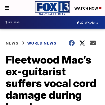
WATCH NOW
22
WX Alerts
NEWS
WORLD NEWS
Fleetwood Mac’s
ex-guitarist
suffers vocal cord
damage during