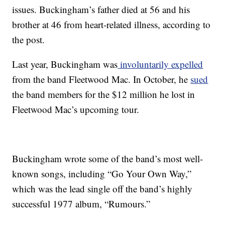
issues. Buckingham’s father died at 56 and his
brother at 46 from heart-related illness, according to
the post.
Last year, Buckingham was
involuntarily expelled
from the band Fleetwood Mac. In October, he
sued
the band members for the $12 million he lost in
Fleetwood Mac’s upcoming tour.
Buckingham wrote some of the band’s most well-
known songs, including “Go Your Own Way,”
which was the lead single off the band’s highly
successful 1977 album, “Rumours.”