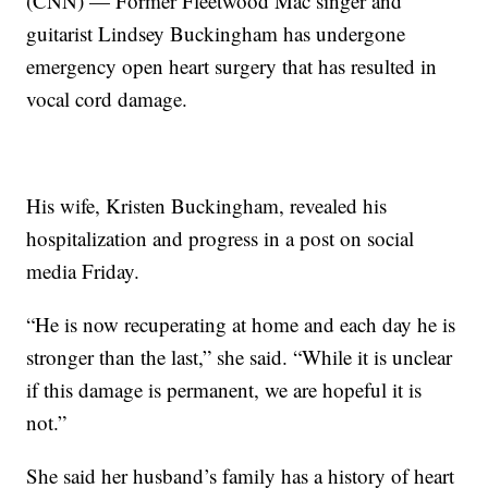
(CNN) — Former Fleetwood Mac singer and
guitarist Lindsey Buckingham has undergone
emergency open heart surgery that has resulted in
vocal cord damage.
His wife, Kristen Buckingham, revealed his
hospitalization and progress in a post on social
media Friday.
“He is now recuperating at home and each day he is
stronger than the last,” she said. “While it is unclear
if this damage is permanent, we are hopeful it is
not.”
She said her husband’s family has a history of heart