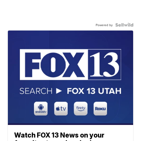
Powered by
Watch FOX 13 News on your