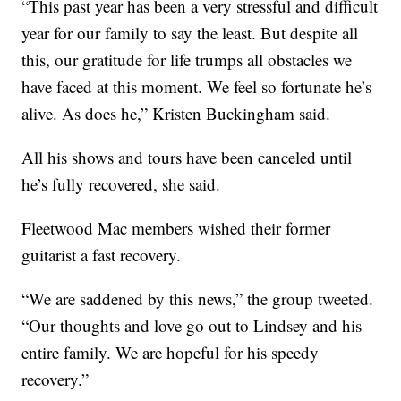
“This past year has been a very stressful and difficult
year for our family to say the least. But despite all
this, our gratitude for life trumps all obstacles we
have faced at this moment. We feel so fortunate he’s
alive. As does he,” Kristen Buckingham said.
All his shows and tours have been canceled until
he’s fully recovered, she said.
Fleetwood Mac members wished their former
guitarist a fast recovery.
“We are saddened by this news,” the group tweeted.
“Our thoughts and love go out to Lindsey and his
entire family. We are hopeful for his speedy
recovery.”