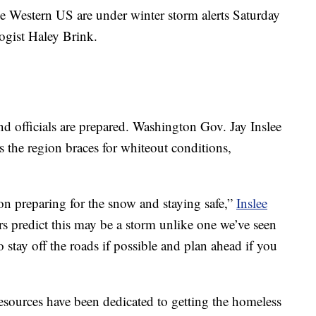
e Western US are under winter storm alerts Saturday
gist Haley Brink.
nd officials are prepared. Washington Gov. Jay Inslee
s the region braces for whiteout conditions,
on preparing for the snow and staying safe,”
Inslee
rs predict this may be a storm unlike one we’ve seen
 stay off the roads if possible and plan ahead if you
 resources have been dedicated to getting the homeless