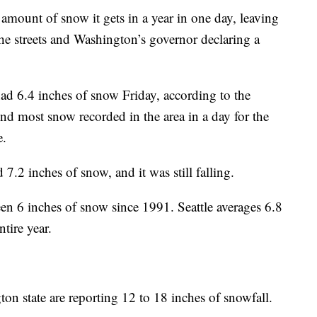
mount of snow it gets in a year in one day, leaving
 the streets and Washington’s governor declaring a
had 6.4 inches of snow Friday, according to the
ond most snow recorded in the area in a day for the
e.
7.2 inches of snow, and it was still falling.
seen 6 inches of snow since 1991. Seattle averages 6.8
tire year.
on state are reporting 12 to 18 inches of snowfall.