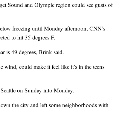
Puget Sound and Olympic region could see gusts of
below freezing until Monday afternoon, CNN’s
cted to hit 35 degrees F.
ear is 49 degrees, Brink said.
wind, could make it feel like it’s in the teens
r Seattle on Sunday into Monday.
 down the city and left some neighborhoods with