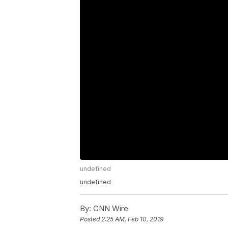
undefined
undefined
By:
CNN Wire
Posted
2:25 AM, Feb 10, 2019