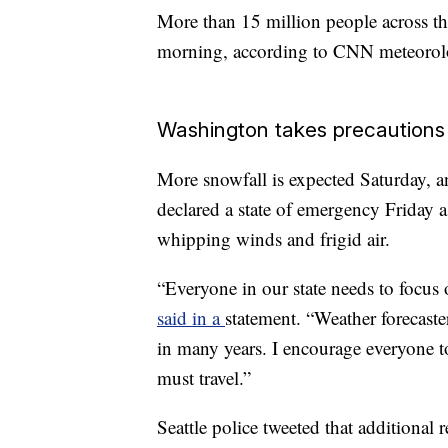
More than 15 million people across th
morning, according to CNN meteorolo
Washington takes precautions
More snowfall is expected Saturday, a
declared a state of emergency Friday a
whipping winds and frigid air.
“Everyone in our state needs to focus 
said in a
statement. “Weather forecaste
in many years. I encourage everyone to
must travel.”
Seattle police tweeted that additional