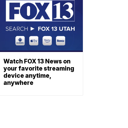
Watch FOX 13 News on
your favorite streaming
device anytime,
anywhere