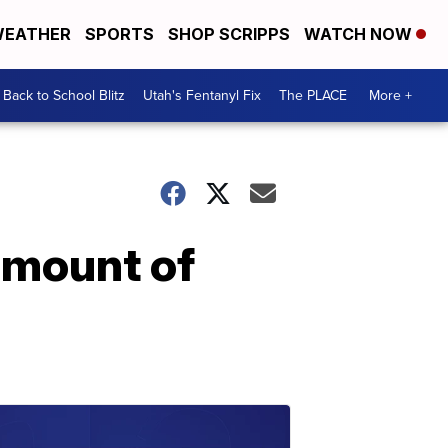
EATHER
SPORTS
SHOP SCRIPPS
WATCH NOW
Back to School Blitz
Utah's Fentanyl Fix
The PLACE
More +
amount of