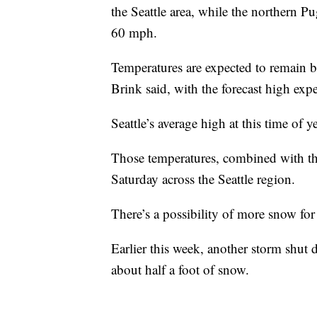
the Seattle area, while the northern 
60 mph.
Temperatures are expected to remain 
Brink said, with the forecast high expe
Seattle’s average high at this time of y
Those temperatures, combined with the 
Saturday across the Seattle region.
There’s a possibility of more snow fo
Earlier this week, another storm shut
about half a foot of snow.