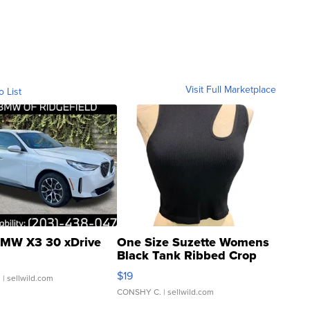
Visit Full Marketplace
o List
MW X3 30 xDrive
One Size Suzette Womens
Black Tank Ribbed Crop
Asymmetrical ...
$19
.
| sellwild.com
CONSHY C.
| sellwild.com