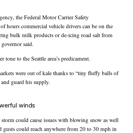
rgency, the Federal Motor Carrier Safety
 of hours commercial vehicle drivers can be on the
ering bulk milk products or de-icing road salt from
e governor said.
r tone to the Seattle area’s predicament.
rkets were out of kale thanks to “tiny fluffy balls of
 and guard his supply.
werful winds
storm could cause issues with blowing snow as well
d gusts could reach anywhere from 20 to 30 mph in