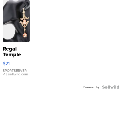
Regal
Temple
Droplet
$21
Earrings
SPORTSERVER
P.
| sellwild.com
Powered by