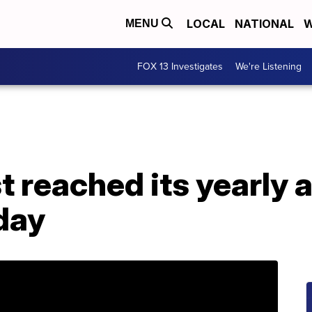
LOCAL
NATIONAL
W
MENU
FOX 13 Investigates
We're Listening
t reached its yearly 
 day