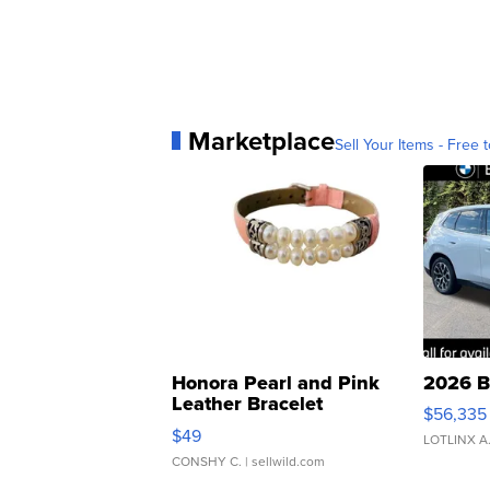
Marketplace
Sell Your Items - Free t
Honora Pearl and Pink
2026 B
Leather Bracelet
$56,335
Adjustable Buckle Clo...
$49
LOTLINX A
CONSHY C.
| sellwild.com