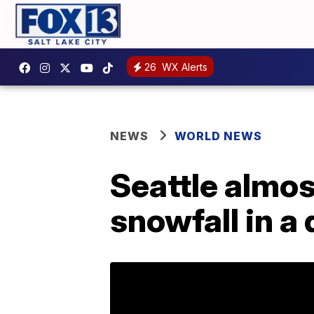
26
WX Alerts
NEWS
WORLD NEWS
Seattle almos
snowfall in a