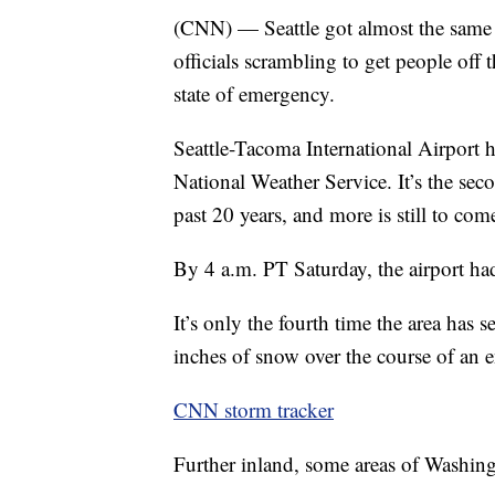
(CNN) — Seattle got almost the same a
officials scrambling to get people off
state of emergency.
Seattle-Tacoma International Airport 
National Weather Service. It’s the sec
past 20 years, and more is still to com
By 4 a.m. PT Saturday, the airport had 
It’s only the fourth time the area has 
inches of snow over the course of an en
CNN storm tracker
Further inland, some areas of Washingt