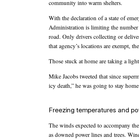
community into warm shelters.
With the declaration of a state of eme
Administration is limiting the number
road. Only drivers collecting or deliv
that agency’s locations are exempt, th
Those stuck at home are taking a lighte
Mike Jacobs tweeted that since superma
icy death,” he was going to stay home
Freezing temperatures and po
The winds expected to accompany the 
as downed power lines and trees. Win