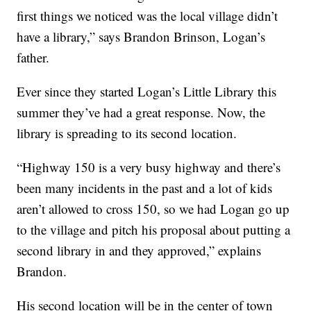
first things we noticed was the local village didn’t
have a library,” says Brandon Brinson, Logan’s
father.
Ever since they started Logan’s Little Library this
summer they’ve had a great response. Now, the
library is spreading to its second location.
“Highway 150 is a very busy highway and there’s
been many incidents in the past and a lot of kids
aren’t allowed to cross 150, so we had Logan go up
to the village and pitch his proposal about putting a
second library in and they approved,” explains
Brandon.
His second location will be in the center of town