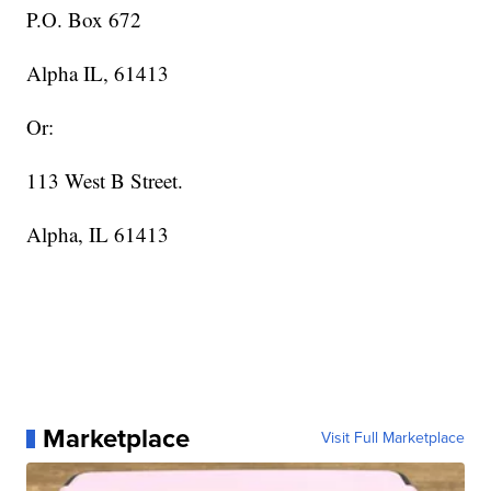
P.O. Box 672
Alpha IL, 61413
Or:
113 West B Street.
Alpha, IL 61413
Marketplace
Visit Full Marketplace