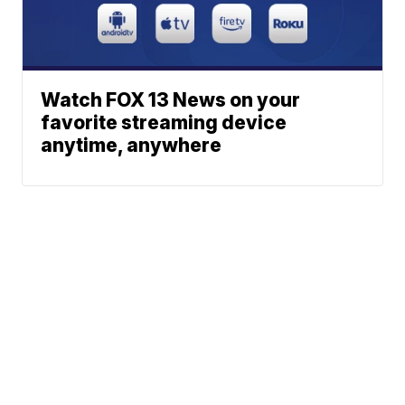
Watch FOX 13 News on your
favorite streaming device
anytime, anywhere