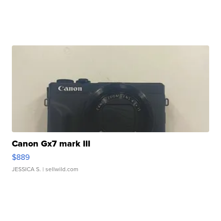
Canon Gx7 mark III
$889
JESSICA S.
| sellwild.com