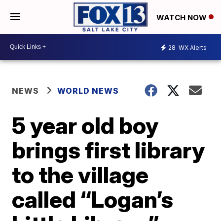
WATCH NOW
28
WX Alerts
NEWS
WORLD NEWS
5 year old boy
brings first library
to the village
called “Logan’s