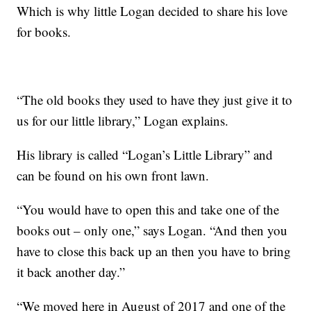
Which is why little Logan decided to share his love
for books.
“The old books they used to have they just give it to
us for our little library,” Logan explains.
His library is called “Logan’s Little Library” and
can be found on his own front lawn.
“You would have to open this and take one of the
books out – only one,” says Logan. “And then you
have to close this back up an then you have to bring
it back another day.”
“We moved here in August of 2017 and one of the