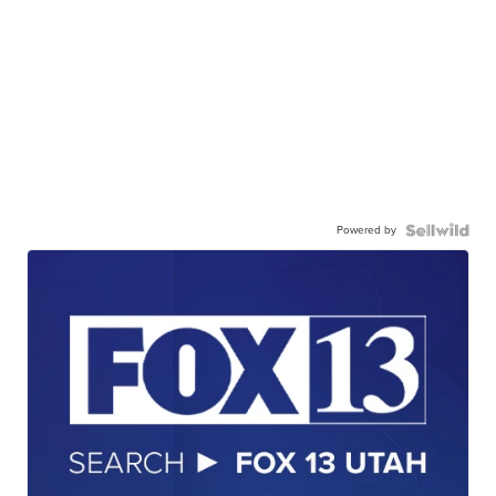
Powered by