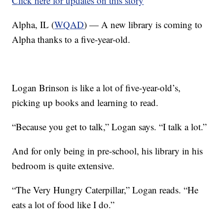
Click here for updates on this story
Alpha, IL (
WQAD
) — A new library is coming to
Alpha thanks to a five-year-old.
Logan Brinson is like a lot of five-year-old’s,
picking up books and learning to read.
“Because you get to talk,” Logan says. “I talk a lot.”
And for only being in pre-school, his library in his
bedroom is quite extensive.
“The Very Hungry Caterpillar,” Logan reads. “He
eats a lot of food like I do.”