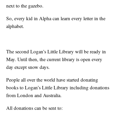
next to the gazebo.
So, every kid in Alpha can learn every letter in the
alphabet.
The second Logan’s Little Library will be ready in
May. Until then, the current library is open every
day except snow days.
People all over the world have started donating
books to Logan’s Little Library including donations
from London and Australia.
All donations can be sent to: