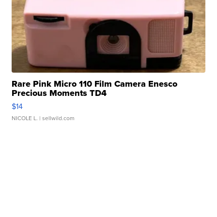
Rare Pink Micro 110 Film Camera Enesco
Precious Moments TD4
$14
NICOLE L.
| sellwild.com