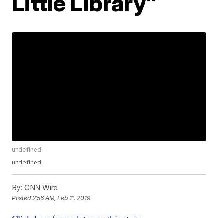
Little Library”
undefined
undefined
By:
CNN Wire
Posted
2:56 AM, Feb 11, 2019