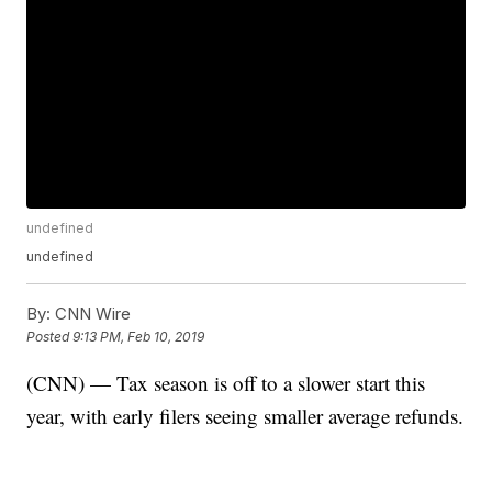
undefined
undefined
By:
CNN Wire
Posted
9:13 PM, Feb 10, 2019
(CNN) — Tax season is off to a slower start this
year, with early filers seeing smaller average refunds.