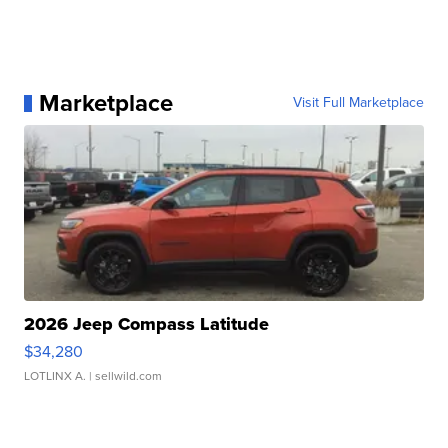
Marketplace
Visit Full Marketplace
2026 Jeep Compass Latitude
$34,280
LOTLINX A.
| sellwild.com