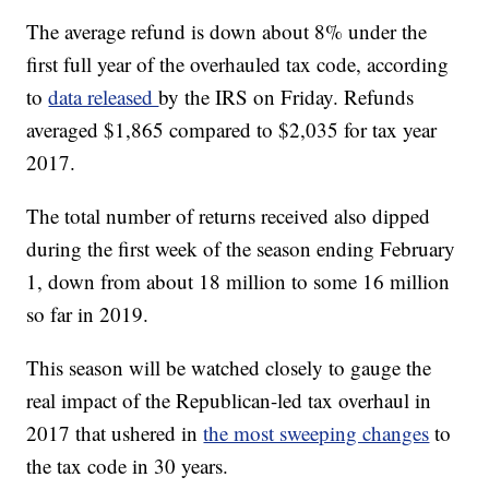
The average refund is down about 8% under the
first full year of the overhauled tax code, according
to
data released
by the IRS on Friday. Refunds
averaged $1,865 compared to $2,035 for tax year
2017.
The total number of returns received also dipped
during the first week of the season ending February
1, down from about 18 million to some 16 million
so far in 2019.
This season will be watched closely to gauge the
real impact of the Republican-led tax overhaul in
2017 that ushered in
the most sweeping changes
to
the tax code in 30 years.