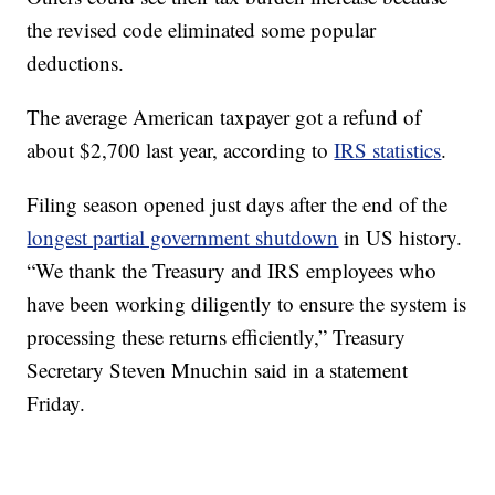
the revised code eliminated some popular
deductions.
The average American taxpayer got a refund of
about $2,700 last year, according to
IRS statistics
.
Filing season opened just days after the end of the
longest partial government shutdown
in US history.
“We thank the Treasury and IRS employees who
have been working diligently to ensure the system is
processing these returns efficiently,” Treasury
Secretary Steven Mnuchin said in a statement
Friday.