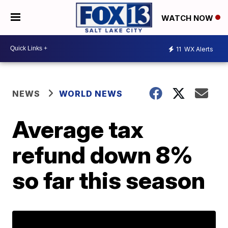
WATCH NOW
11
WX Alerts
NEWS
WORLD NEWS
Average tax
refund down 8%
so far this season