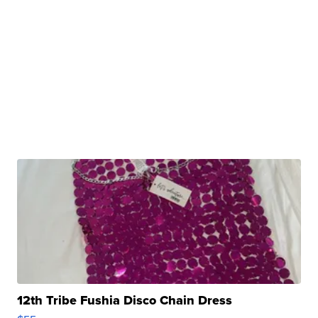
12th Tribe Fushia Disco Chain Dress