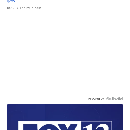
$55
ROSE J.
| sellwild.com
Powered by