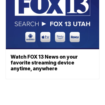
Watch FOX 13 News on your
favorite streaming device
anytime, anywhere