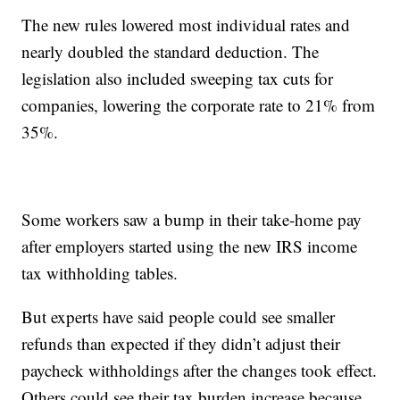
The new rules lowered most individual rates and
nearly doubled the standard deduction. The
legislation also included sweeping tax cuts for
companies, lowering the corporate rate to 21% from
35%.
Some workers saw a bump in their take-home pay
after employers started using the new IRS income
tax withholding tables.
But experts have said people could see smaller
refunds than expected if they didn’t adjust their
paycheck withholdings after the changes took effect.
Others could see their tax burden increase because