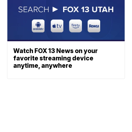
Watch FOX 13 News on your
favorite streaming device
anytime, anywhere