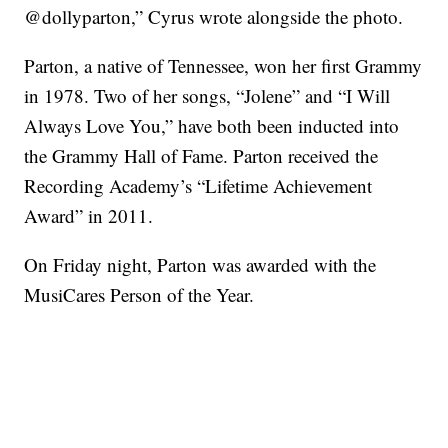
@dollyparton,” Cyrus wrote alongside the photo.
Parton, a native of Tennessee, won her first Grammy
in 1978. Two of her songs, “Jolene” and “I Will
Always Love You,” have both been inducted into
the Grammy Hall of Fame. Parton received the
Recording Academy’s “Lifetime Achievement
Award” in 2011.
On Friday night, Parton was awarded with the
MusiCares Person of the Year.