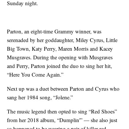
Sunday night.
Parton, an eight-time Grammy winner, was
serenaded by her goddaughter, Miley Cyrus, Little
Big Town, Katy Perry, Maren Morris and Kacey
Musgraves. During the opening with Musgraves
and Perry, Parton joined the duo to sing her hit,
“Here You Come Again.”
Next up was a duet between Parton and Cyrus who
sang her 1984 song, “Jolene.”
The music legend then opted to sing “Red Shoes”
from her 2018 album, “Dumplin'” — she also just
so happened to be wearing a pair of killer red