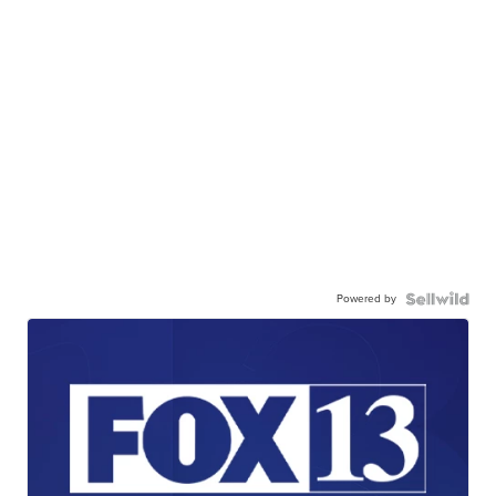
Powered by