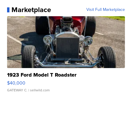
Marketplace
Visit Full Marketplace
1923 Ford Model T Roadster
$40,000
GATEWAY C.
| sellwild.com