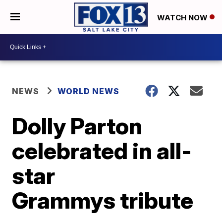
WATCH NOW
NEWS
WORLD NEWS
Dolly Parton
celebrated in all-
star
Grammys tribute