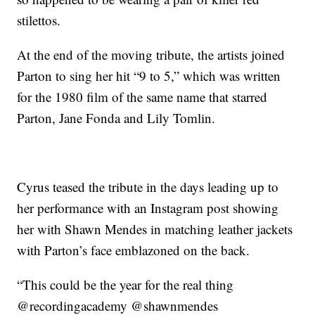
stilettos.
At the end of the moving tribute, the artists joined
Parton to sing her hit “9 to 5,” which was written
for the 1980 film of the same name that starred
Parton, Jane Fonda and Lily Tomlin.
Cyrus teased the tribute in the days leading up to
her performance with an Instagram post showing
her with Shawn Mendes in matching leather jackets
with Parton’s face emblazoned on the back.
“This could be the year for the real thing
@recordingacademy @shawnmendes