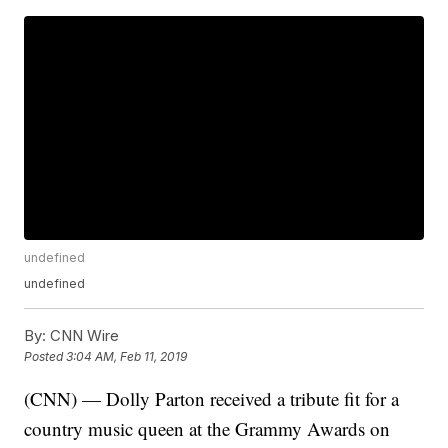
undefined
undefined
By:
CNN Wire
Posted
3:04 AM, Feb 11, 2019
(CNN) — Dolly Parton received a tribute fit for a
country music queen at the Grammy Awards on