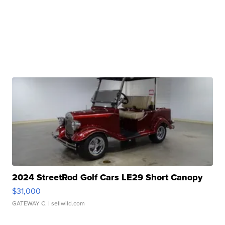
2024 StreetRod Golf Cars LE29 Short Canopy
$31,000
GATEWAY C.
| sellwild.com