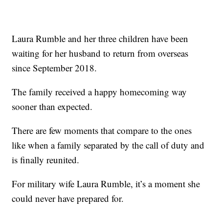
Laura Rumble and her three children have been
waiting for her husband to return from overseas
since September 2018.
The family received a happy homecoming way
sooner than expected.
There are few moments that compare to the ones
like when a family separated by the call of duty and
is finally reunited.
For military wife Laura Rumble, it’s a moment she
could never have prepared for.