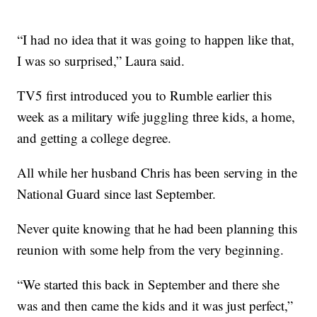
“I had no idea that it was going to happen like that,
I was so surprised,” Laura said.
TV5 first introduced you to Rumble earlier this
week as a military wife juggling three kids, a home,
and getting a college degree.
All while her husband Chris has been serving in the
National Guard since last September.
Never quite knowing that he had been planning this
reunion with some help from the very beginning.
“We started this back in September and there she
was and then came the kids and it was just perfect,”