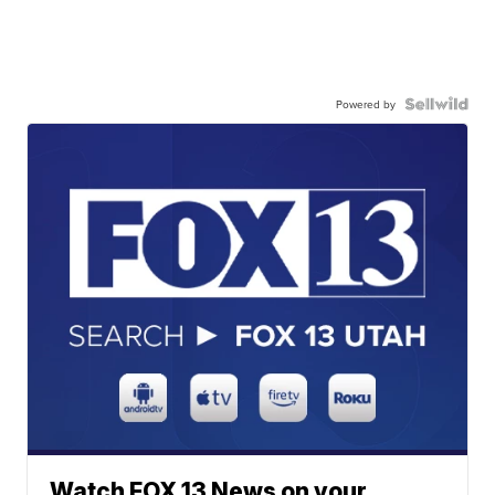
Powered by
Watch FOX 13 News on your