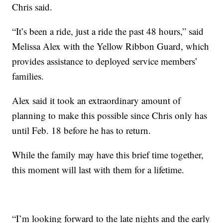
Chris said.
“It’s been a ride, just a ride the past 48 hours,” said
Melissa Alex with the Yellow Ribbon Guard, which
provides assistance to deployed service members’
families.
Alex said it took an extraordinary amount of
planning to make this possible since Chris only has
until Feb. 18 before he has to return.
While the family may have this brief time together,
this moment will last with them for a lifetime.
“I’m looking forward to the late nights and the early