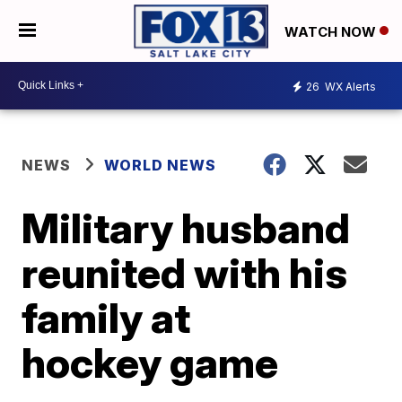
WATCH NOW
26
WX Alerts
NEWS
WORLD NEWS
Military husband
reunited with his
family at
hockey game