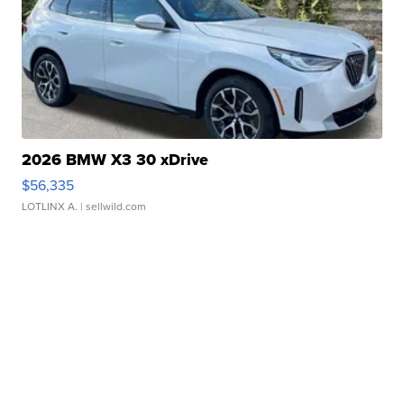
2026 BMW X3 30 xDrive
$56,335
LOTLINX A.
| sellwild.com