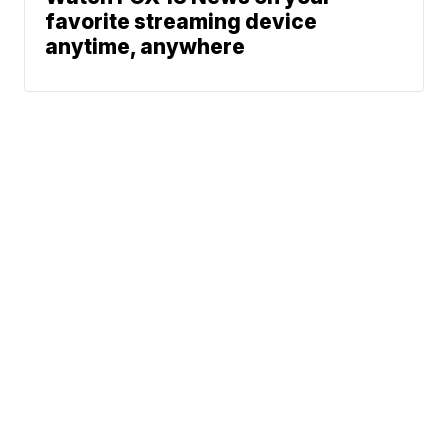
favorite streaming device
anytime, anywhere