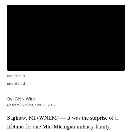
undefined
undefined
By:
CNN Wire
Posted
6:29 PM, Feb 10, 2019
Saginaw, MI (WNEM) — It was the surprise of a
lifetime for one Mid-Michigan military family.