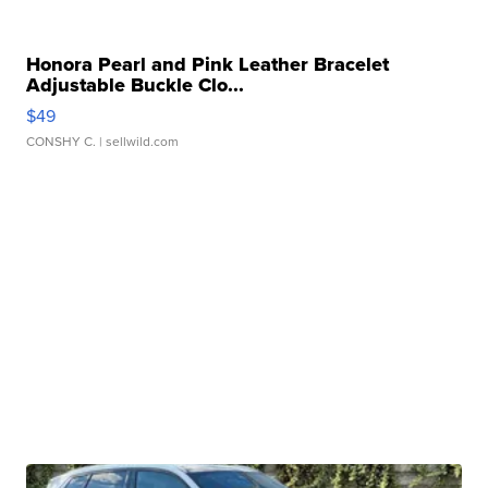
Honora Pearl and Pink Leather Bracelet
Adjustable Buckle Clo...
$49
CONSHY C.
| sellwild.com