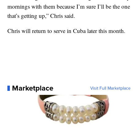
mornings with them because I’m sure I’ll be the one
that’s getting up,” Chris said.
Chris will return to serve in Cuba later this month.
Marketplace
Visit Full Marketplace