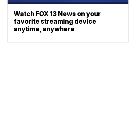
Watch FOX 13 News on your
favorite streaming device
anytime, anywhere