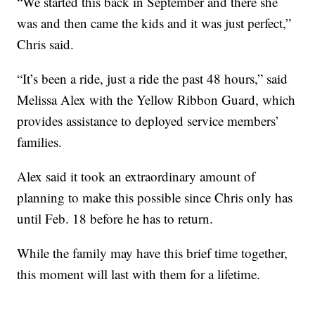
“We started this back in September and there she
was and then came the kids and it was just perfect,”
Chris said.
“It’s been a ride, just a ride the past 48 hours,” said
Melissa Alex with the Yellow Ribbon Guard, which
provides assistance to deployed service members’
families.
Alex said it took an extraordinary amount of
planning to make this possible since Chris only has
until Feb. 18 before he has to return.
While the family may have this brief time together,
this moment will last with them for a lifetime.