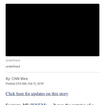
undefined
undefined
By:
CNN Wire
Posted
2:53 AM, Feb 11, 2019
Click here for updates on this story
Saginaw, MI (
WNEM
) — It was the surprise of a