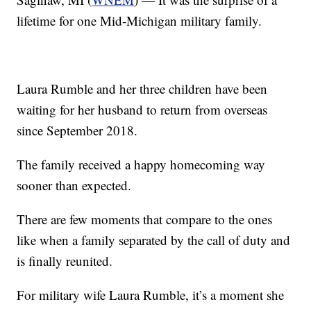
lifetime for one Mid-Michigan military family.
Laura Rumble and her three children have been
waiting for her husband to return from overseas
since September 2018.
The family received a happy homecoming way
sooner than expected.
There are few moments that compare to the ones
like when a family separated by the call of duty and
is finally reunited.
For military wife Laura Rumble, it’s a moment she