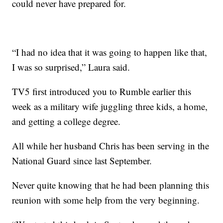
could never have prepared for.
“I had no idea that it was going to happen like that,
I was so surprised,” Laura said.
TV5 first introduced you to Rumble earlier this
week as a military wife juggling three kids, a home,
and getting a college degree.
All while her husband Chris has been serving in the
National Guard since last September.
Never quite knowing that he had been planning this
reunion with some help from the very beginning.