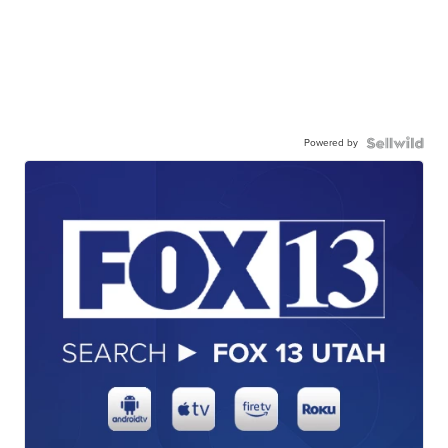
Powered by