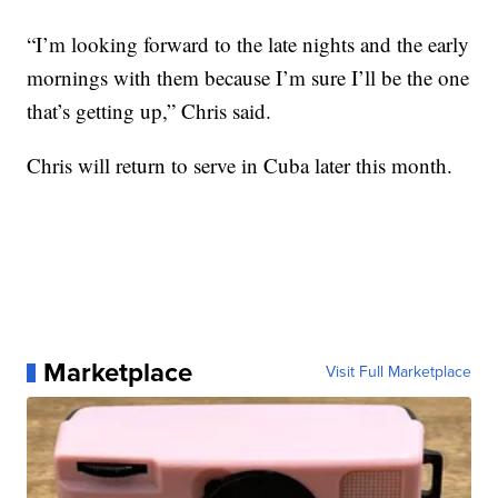
“I’m looking forward to the late nights and the early
mornings with them because I’m sure I’ll be the one
that’s getting up,” Chris said.
Chris will return to serve in Cuba later this month.
Marketplace
Visit Full Marketplace