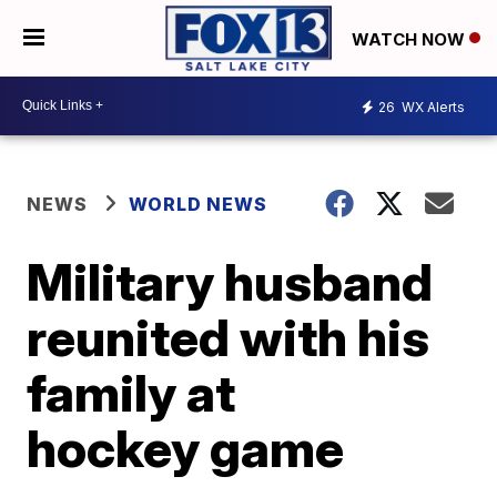
WATCH NOW
26
WX Alerts
NEWS
WORLD NEWS
Military husband
reunited with his
family at
hockey game