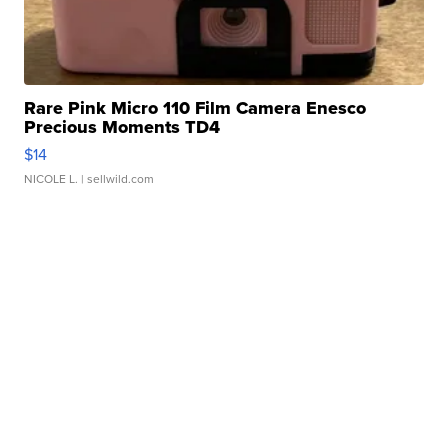
Rare Pink Micro 110 Film Camera Enesco
Precious Moments TD4
$14
NICOLE L.
| sellwild.com