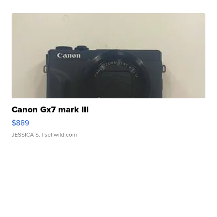
Canon Gx7 mark III
$889
JESSICA S.
| sellwild.com