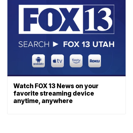
Watch FOX 13 News on your
favorite streaming device
anytime, anywhere