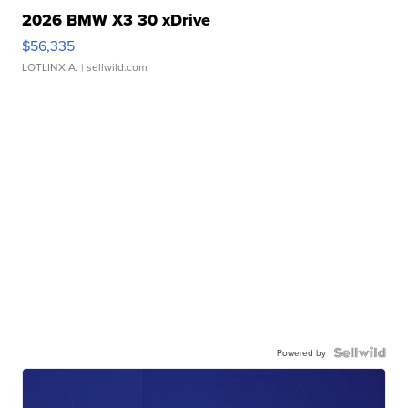
2026 BMW X3 30 xDrive
$56,335
LOTLINX A.
| sellwild.com
Powered by