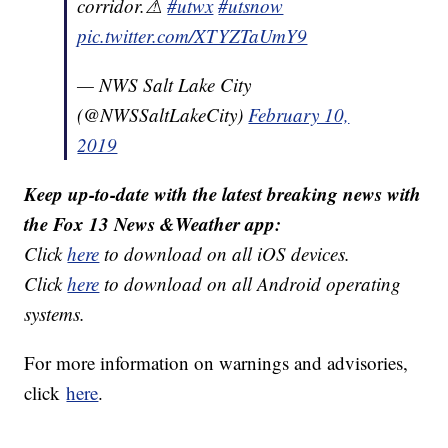
corridor.⚠
#utwx
#utsnow
pic.twitter.com/XTYZTaUmY9
— NWS Salt Lake City
(@NWSSaltLakeCity)
February 10,
2019
Keep up-to-date with the latest breaking news with
the Fox 13 News &Weather app:
Click
here
to download on all iOS devices.
Click
here
to download on all Android operating
systems.
For more information on warnings and advisories,
click
here
.