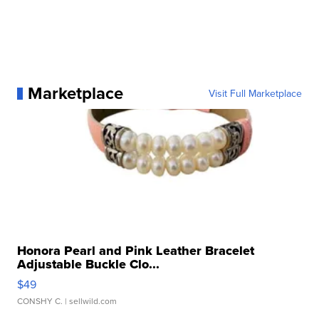
Marketplace
Visit Full Marketplace
Honora Pearl and Pink Leather Bracelet
Adjustable Buckle Clo...
$49
CONSHY C.
| sellwild.com