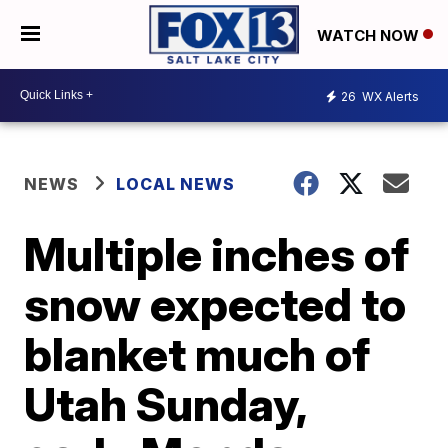
WATCH NOW
26
WX Alerts
NEWS
LOCAL NEWS
Multiple inches of
snow expected to
blanket much of
Utah Sunday,