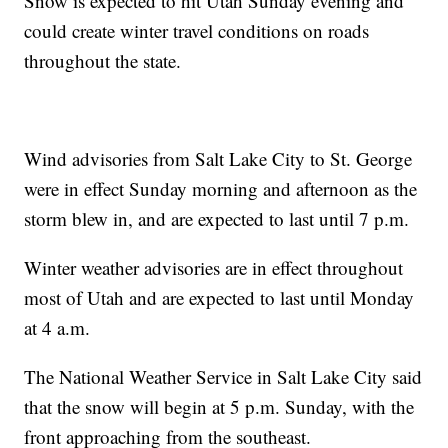
Snow is expected to hit Utah Sunday evening and
could create winter travel conditions on roads
throughout the state.
Wind advisories from Salt Lake City to St. George
were in effect Sunday morning and afternoon as the
storm blew in, and are expected to last until 7 p.m.
Winter weather advisories are in effect throughout
most of Utah and are expected to last until Monday
at 4 a.m.
The National Weather Service in Salt Lake City said
that the snow will begin at 5 p.m. Sunday, with the
front approaching from the southeast.