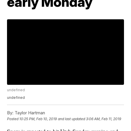
early Monday
undefined
undefined
By:
Taylor Hartman
Posted
10:25 PM, Feb 10, 2019
and last updated
3:06 AM, Feb 11, 2019