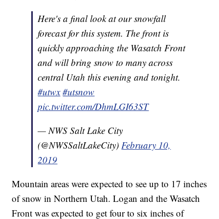
Here's a final look at our snowfall
forecast for this system. The front is
quickly approaching the Wasatch Front
and will bring snow to many across
central Utah this evening and tonight.
#utwx
#utsnow
pic.twitter.com/DhmLGI63ST
— NWS Salt Lake City
(@NWSSaltLakeCity)
February 10,
2019
Mountain areas were expected to see up to 17 inches
of snow in Northern Utah. Logan and the Wasatch
Front was expected to get four to six inches of