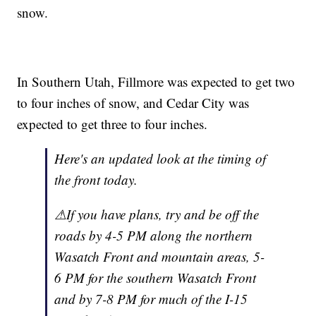
snow.
In Southern Utah, Fillmore was expected to get two
to four inches of snow, and Cedar City was
expected to get three to four inches.
Here's an updated look at the timing of
the front today.
⚠If you have plans, try and be off the
roads by 4-5 PM along the northern
Wasatch Front and mountain areas, 5-
6 PM for the southern Wasatch Front
and by 7-8 PM for much of the I-15