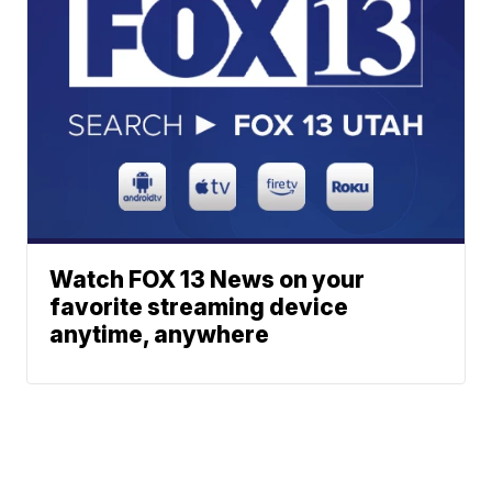
Watch FOX 13 News on your
favorite streaming device
anytime, anywhere