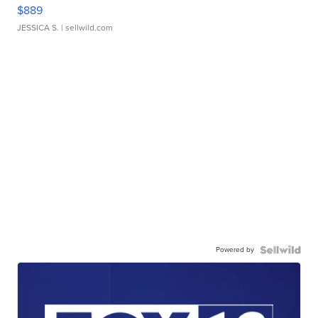
$889
JESSICA S.
| sellwild.com
Powered by