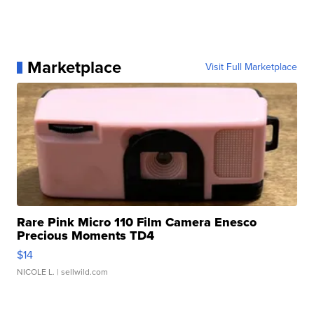
Marketplace
Visit Full Marketplace
Rare Pink Micro 110 Film Camera Enesco
Precious Moments TD4
$14
NICOLE L.
| sellwild.com