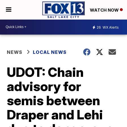
WATCH NOW
26
WX Alerts
NEWS
LOCAL NEWS
UDOT: Chain
advisory for
semis between
Draper and Lehi