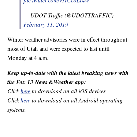
pic.twitter.com/v1rCeoLr4w
— UDOT Traffic (@UDOTTRAFFIC)
February 11, 2019
Winter weather advisories were in effect throughout
most of Utah and were expected to last until
Monday at 4 a.m.
Keep up-to-date with the latest breaking news with
the Fox 13 News &Weather app:
Click
here
to download on all iOS devices.
Click
here
to download on all Android operating
systems.