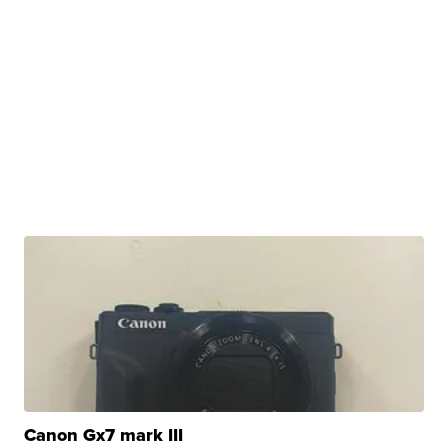
Canon Gx7 mark III