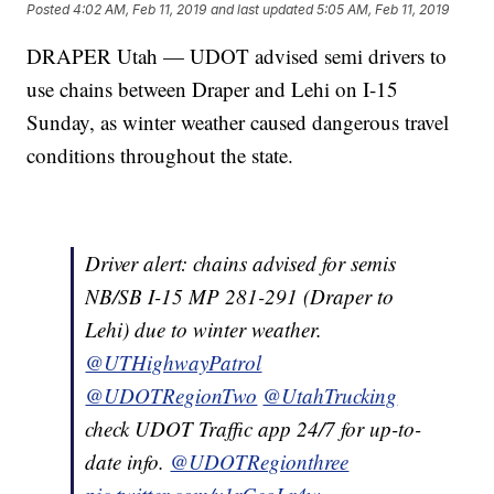
Posted
4:02 AM, Feb 11, 2019
and last updated
5:05 AM, Feb 11, 2019
DRAPER Utah — UDOT advised semi drivers to
use chains between Draper and Lehi on I-15
Sunday, as winter weather caused dangerous travel
conditions throughout the state.
Driver alert: chains advised for semis
NB/SB I-15 MP 281-291 (Draper to
Lehi) due to winter weather.
@UTHighwayPatrol
@UDOTRegionTwo
@UtahTrucking
check UDOT Traffic app 24/7 for up-to-
date info.
@UDOTRegionthree