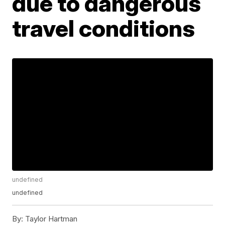
due to dangerous
travel conditions
undefined
undefined
By:
Taylor Hartman